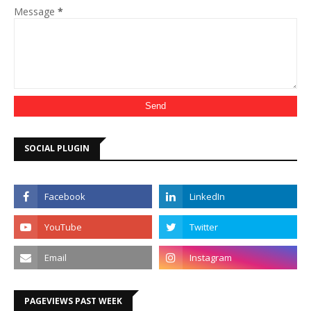
Message
*
SOCIAL PLUGIN
PAGEVIEWS PAST WEEK