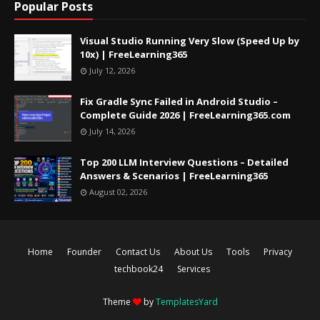
Popular Posts
Visual Studio Running Very Slow (Speed Up by
10x) | FreeLearning365
July 12, 2026
Fix Gradle Sync Failed in Android Studio –
Complete Guide 2026 | FreeLearning365.com
July 14, 2026
Top 200 LLM Interview Questions – Detailed
Answers & Scenarios | FreeLearning365
August 02, 2026
Home
Founder
Contact Us
About Us
Tools
Privacy
techbook24
Services
Theme
by
TemplatesYard