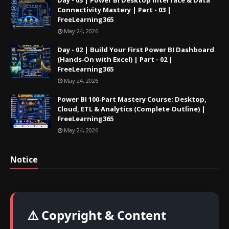
Day - 03 | Power BI Desktop Interface & Data
Connectivity Mastery | Part - 03 |
FreeLearning365
May 24, 2026
Day - 02 | Build Your First Power BI Dashboard
(Hands‑On with Excel) | Part - 02 |
FreeLearning365
May 24, 2026
Power BI 100‑Part Mastery Course: Desktop,
Cloud, ETL & Analytics (Complete Outline) |
FreeLearning365
May 24, 2026
Notice
⚠️ Copyright & Content