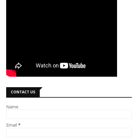
CONTACT US
Name
Email
*