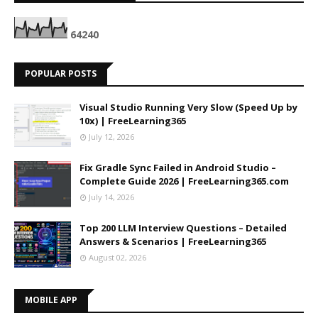
6
4
2
4
0
POPULAR POSTS
Visual Studio Running Very Slow (Speed Up by
10x) | FreeLearning365
July 12, 2026
Fix Gradle Sync Failed in Android Studio –
Complete Guide 2026 | FreeLearning365.com
July 14, 2026
Top 200 LLM Interview Questions – Detailed
Answers & Scenarios | FreeLearning365
August 02, 2026
MOBILE APP