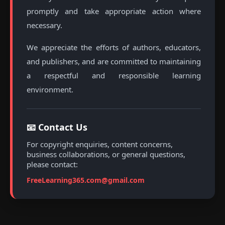
promptly and take appropriate action where
necessary.
We appreciate the efforts of authors, educators,
and publishers, and are committed to maintaining
a respectful and responsible learning
environment.
📧 Contact Us
For copyright enquiries, content concerns,
business collaborations, or general questions,
please contact:
FreeLearning365.com@gmail.com