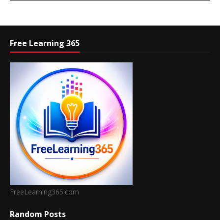
Free Learning 365
FreeLearning365.com
Random Posts