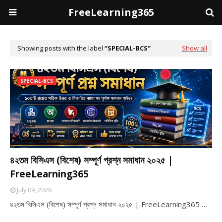
FreeLearning365
Showing posts with the label
SPECIAL-BCS
Show all
SPECIAL-BCS
৪২তম বিসিএস (বিশেষ) সম্পূর্ণ প্রশ্ন সমাধান ২০২৫ |
FreeLearning365
July 09, 2026
৪২তম বিসিএস (বিশেষ) সম্পূর্ণ প্রশ্ন সমাধান ২০২৫ | FreeLearning365 …