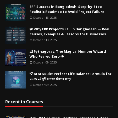
ERP Success in Bangladesh: Step-by-Step
Realistic Roadmap to Avoid Project Failure
October 13, 2025
🧩 Why ERP Projects Fail in Bangladesh — Real
Causes, Examples & Lessons for Businesses
October 13, 2025
📐 Pythagoras: The Magical Number Wizard
Who Feared Zero 🌟
October 09, 2025
💡 8+8+8 Rule: Perfect Life Balance Formula for
2025 🌙 সুখী ও সফল জীবনের রহস্য!
October 09, 2025
Recent in Courses