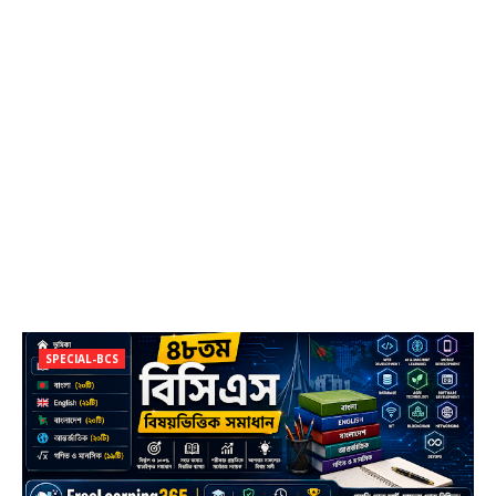
SPECIAL-BCS