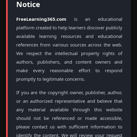
Notice
FreeLearning365.com
is an educational
platform created to help learners discover publicly
available learning resources and educational
references from various sources across the web.
We respect the intellectual property rights of
authors, publishers, and content owners and
make every reasonable effort to respond
promptly to legitimate concerns.
If you are the copyright owner, publisher, author,
or an authorized representative and believe that
any material available through this website
should not be referenced or made accessible,
please contact us with sufficient information to
identify the content. We will review your request