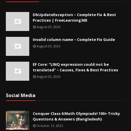
DbUpdateException – Complete Fix & Best
Practices | FreeLearning365
August 03, 2026
Invalid column name – Complete Fix Guide
August 03, 2026
EF Core: “LINQ expression could not be
translated” – Causes, Fixes & Best Practices
August 03, 2026
Social Media
Conquer Class 6 Math Olympiads! 100+ Tricky
Questions & Answers (Bangladesh)
October 13, 2025