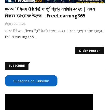
৪৮তম বিসিএস (বিশেষ) সম্পূর্ণ প্রশ্ন সমাধান ২০২৫ | সকল
বিষয়ের ব্যাখ্যাসহ উত্তর | FreeLearning365
July 09, 2026
৪৮তম বিসিএস (বিশেষ) প্রিলিমিনারি সমাধান ২০২৫ | ১০০ প্রশ্নের পূর্ণাঙ্গ ব্যাখ্যা |
FreeLearning365 …
Older Posts
SUBSCRIBE
Subscribe on LinkedIn