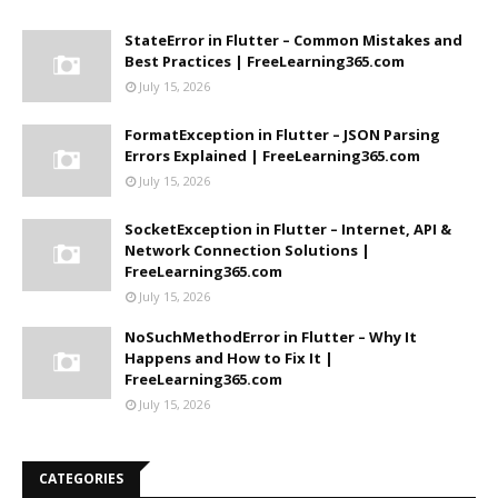
StateError in Flutter – Common Mistakes and
Best Practices | FreeLearning365.com
July 15, 2026
FormatException in Flutter – JSON Parsing
Errors Explained | FreeLearning365.com
July 15, 2026
SocketException in Flutter – Internet, API &
Network Connection Solutions |
FreeLearning365.com
July 15, 2026
NoSuchMethodError in Flutter – Why It
Happens and How to Fix It |
FreeLearning365.com
July 15, 2026
CATEGORIES