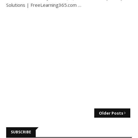
Solutions | FreeLearning365.com …
Older Posts
SUBSCRIBE