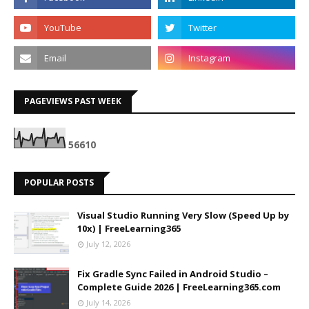
PAGEVIEWS PAST WEEK
5
6
6
1
0
POPULAR POSTS
Visual Studio Running Very Slow (Speed Up by
10x) | FreeLearning365
July 12, 2026
Fix Gradle Sync Failed in Android Studio –
Complete Guide 2026 | FreeLearning365.com
July 14, 2026