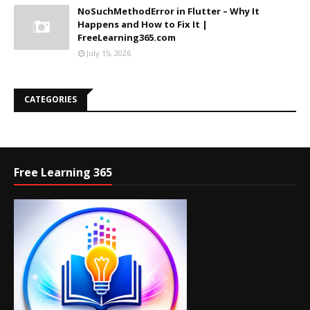
NoSuchMethodError in Flutter – Why It
Happens and How to Fix It |
FreeLearning365.com
July 15, 2026
CATEGORIES
Free Learning 365