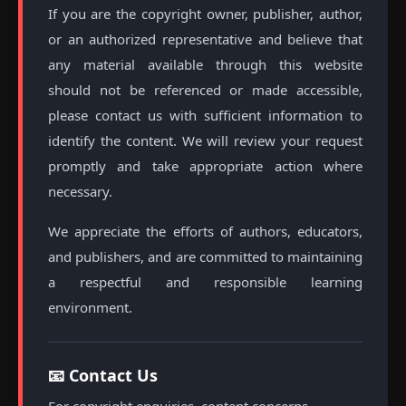
If you are the copyright owner, publisher, author,
or an authorized representative and believe that
any material available through this website
should not be referenced or made accessible,
please contact us with sufficient information to
identify the content. We will review your request
promptly and take appropriate action where
necessary.
We appreciate the efforts of authors, educators,
and publishers, and are committed to maintaining
a respectful and responsible learning
environment.
📧 Contact Us