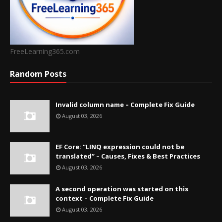
FreeLearning365.com
Random Posts
Invalid column name – Complete Fix Guide
August 03, 2026
EF Core: “LINQ expression could not be
translated” – Causes, Fixes & Best Practices
August 03, 2026
A second operation was started on this
context – Complete Fix Guide
August 03, 2026