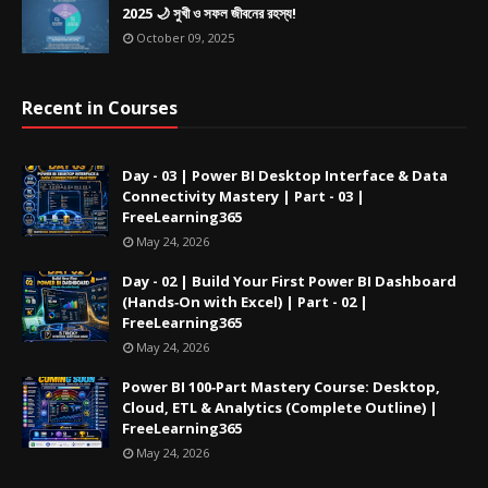
2025 🌙 সুখী ও সফল জীবনের রহস্য!
October 09, 2025
Recent in Courses
Day - 03 | Power BI Desktop Interface & Data
Connectivity Mastery | Part - 03 |
FreeLearning365
May 24, 2026
Day - 02 | Build Your First Power BI Dashboard
(Hands‑On with Excel) | Part - 02 |
FreeLearning365
May 24, 2026
Power BI 100‑Part Mastery Course: Desktop,
Cloud, ETL & Analytics (Complete Outline) |
FreeLearning365
May 24, 2026