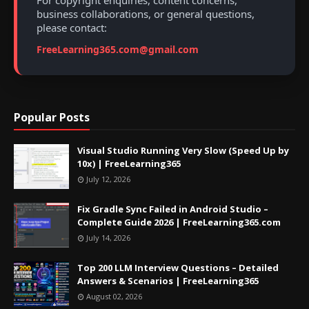
For copyright enquiries, content concerns,
business collaborations, or general questions,
please contact:
FreeLearning365.com@gmail.com
Popular Posts
Visual Studio Running Very Slow (Speed Up by
10x) | FreeLearning365
July 12, 2026
Fix Gradle Sync Failed in Android Studio –
Complete Guide 2026 | FreeLearning365.com
July 14, 2026
Top 200 LLM Interview Questions – Detailed
Answers & Scenarios | FreeLearning365
August 02, 2026