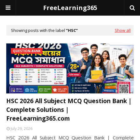
FreeLearning365
Showing posts with the label
HSC
Show all
QUESTION-BANK
HSC 2026 All Subject MCQ Question Bank |
Complete Solutions |
FreeLearning365.com
July 29, 2026
HSC 2026 All Subject MCQ Question Bank | Complete