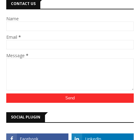
CONTACT US
Name
Email
*
Message
*
SOCIAL PLUGIN