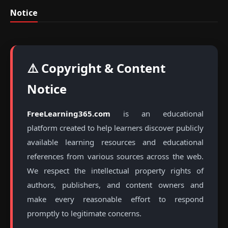
Notice
⚠️ Copyright & Content
Notice
FreeLearning365.com
is an educational
platform created to help learners discover publicly
available learning resources and educational
references from various sources across the web.
We respect the intellectual property rights of
authors, publishers, and content owners and
make every reasonable effort to respond
promptly to legitimate concerns.