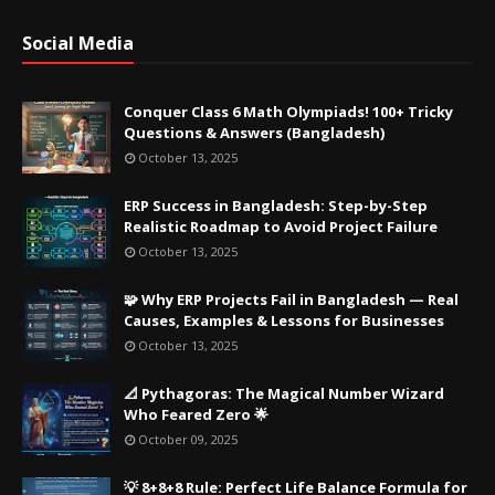
Social Media
Conquer Class 6 Math Olympiads! 100+ Tricky
Questions & Answers (Bangladesh)
October 13, 2025
ERP Success in Bangladesh: Step-by-Step
Realistic Roadmap to Avoid Project Failure
October 13, 2025
🧩 Why ERP Projects Fail in Bangladesh — Real
Causes, Examples & Lessons for Businesses
October 13, 2025
📐 Pythagoras: The Magical Number Wizard
Who Feared Zero 🌟
October 09, 2025
💡 8+8+8 Rule: Perfect Life Balance Formula for