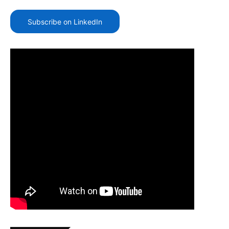
Subscribe on LinkedIn