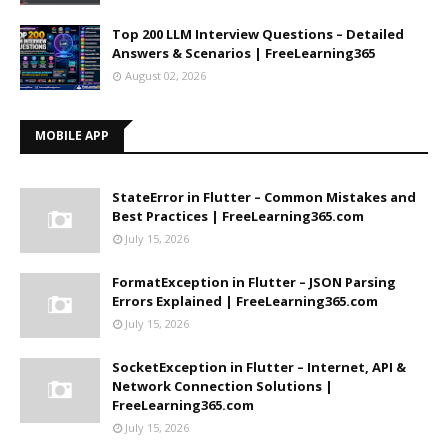
Top 200 LLM Interview Questions – Detailed
Answers & Scenarios | FreeLearning365
August 02, 2026
MOBILE APP
StateError in Flutter – Common Mistakes and
Best Practices | FreeLearning365.com
July 15, 2026
FormatException in Flutter – JSON Parsing
Errors Explained | FreeLearning365.com
July 15, 2026
SocketException in Flutter – Internet, API &
Network Connection Solutions |
FreeLearning365.com
July 15, 2026