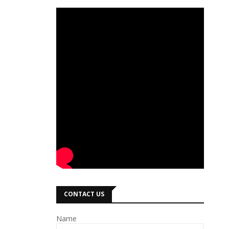
CONTACT US
Name