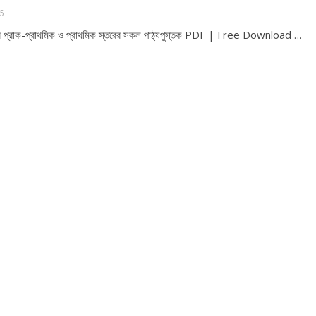
6
্ষের প্রাক-প্রাথমিক ও প্রাথমিক স্তরের সকল পাঠ্যপুস্তক PDF | Free Download …