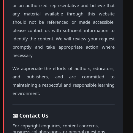
or an authorized representative and believe that
any material available through this website
should not be referenced or made accessible,
please contact us with sufficient information to
identify the content. We will review your request
promptly and take appropriate action where
necessary.
We appreciate the efforts of authors, educators,
and publishers, and are committed to
maintaining a respectful and responsible learning
environment.
📧 Contact Us
For copyright enquiries, content concerns,
business collaborations, or general questions,