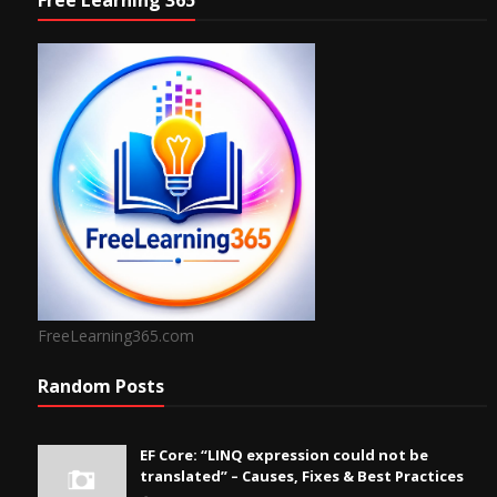
Free Learning 365
FreeLearning365.com
Random Posts
EF Core: “LINQ expression could not be
translated” – Causes, Fixes & Best Practices