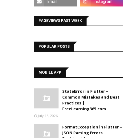
PAGEVIEWS PAST WEEK
POPULAR POSTS
MOBILE APP
StateError in Flutter –
Common Mistakes and Best
Practices |
FreeLearning365.com
July 15, 2026
FormatException in Flutter –
JSON Parsing Errors