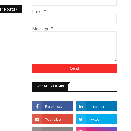
er Posts
Email
*
Message
*
SOCIAL PLUGIN