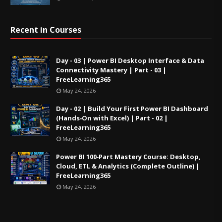
Recent in Courses
Day - 03 | Power BI Desktop Interface & Data
Connectivity Mastery | Part - 03 |
FreeLearning365
May 24, 2026
Day - 02 | Build Your First Power BI Dashboard
(Hands‑On with Excel) | Part - 02 |
FreeLearning365
May 24, 2026
Power BI 100‑Part Mastery Course: Desktop,
Cloud, ETL & Analytics (Complete Outline) |
FreeLearning365
May 24, 2026