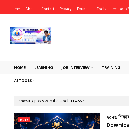
Home
About
Contact
Privacy
Founder
Tools
techbook
HOME
LEARNING
JOB INTERVIEW
TRAINING
AI TOOLS
Showing posts with the label
CLASS3
২০২৬ শিক্ষা
NCTB
Downloa