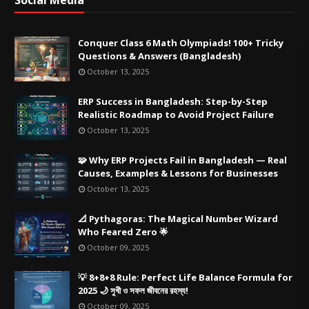
Social Media
Conquer Class 6 Math Olympiads! 100+ Tricky
Questions & Answers (Bangladesh)
October 13, 2025
ERP Success in Bangladesh: Step-by-Step
Realistic Roadmap to Avoid Project Failure
October 13, 2025
🧩 Why ERP Projects Fail in Bangladesh — Real
Causes, Examples & Lessons for Businesses
October 13, 2025
📐 Pythagoras: The Magical Number Wizard
Who Feared Zero 🌟
October 09, 2025
💡 8+8+8 Rule: Perfect Life Balance Formula for
2025 🌙 সুখী ও সফল জীবনের রহস্য!
October 09, 2025