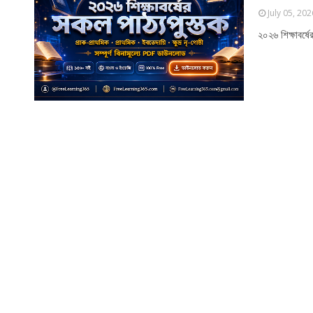
July 05, 202
২০২৬ শিক্ষাবর