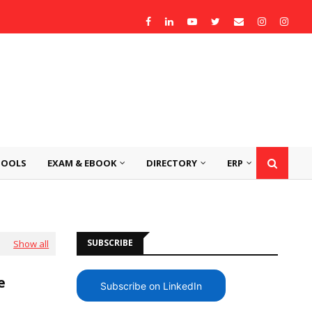
TOOLS
EXAM & EBOOK
DIRECTORY
ERP
SUBSCRIBE
Show all
ee
Subscribe on LinkedIn