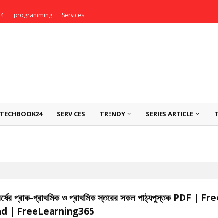
24
programming
Services
TECHBOOK24
SERVICES
TRENDY
SERIES ARTICLE
বর্ষের প্রাক-প্রাথমিক ও প্রাথমিক স্তরের সকল পাঠ্যপুস্তক PDF | Fr
d | FreeLearning365