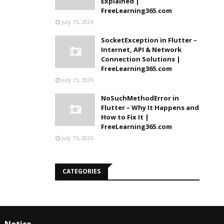
Explained |
FreeLearning365.com
July 15, 2026
SocketException in Flutter –
Internet, API & Network
Connection Solutions |
FreeLearning365.com
July 15, 2026
NoSuchMethodError in
Flutter – Why It Happens and
How to Fix It |
FreeLearning365.com
July 15, 2026
CATEGORIES