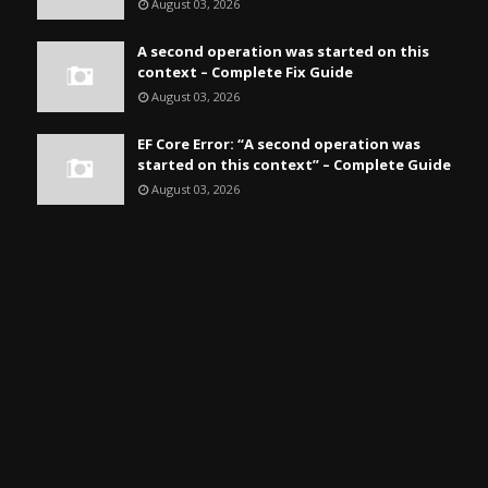
August 03, 2026
A second operation was started on this
context – Complete Fix Guide
August 03, 2026
EF Core Error: “A second operation was
started on this context” – Complete Guide
August 03, 2026