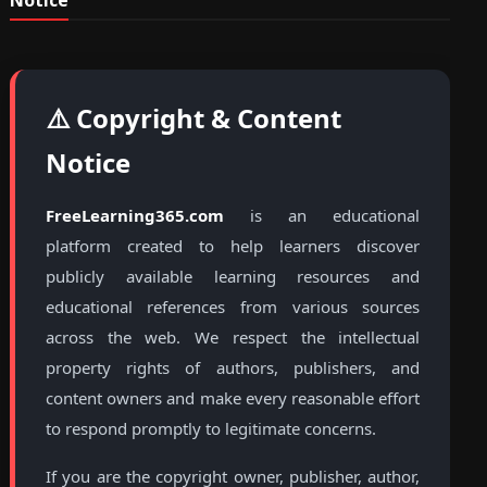
Notice
⚠️ Copyright & Content
Notice
FreeLearning365.com
is an educational
platform created to help learners discover
publicly available learning resources and
educational references from various sources
across the web. We respect the intellectual
property rights of authors, publishers, and
content owners and make every reasonable effort
to respond promptly to legitimate concerns.
If you are the copyright owner, publisher, author,