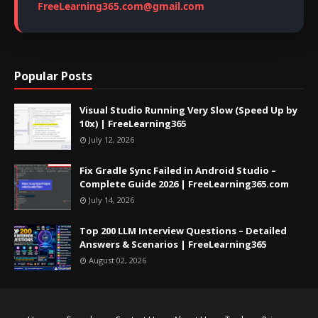
FreeLearning365.com@gmail.com
Popular Posts
Visual Studio Running Very Slow (Speed Up by
10x) | FreeLearning365
July 12, 2026
Fix Gradle Sync Failed in Android Studio –
Complete Guide 2026 | FreeLearning365.com
July 14, 2026
Top 200 LLM Interview Questions – Detailed
Answers & Scenarios | FreeLearning365
August 02, 2026