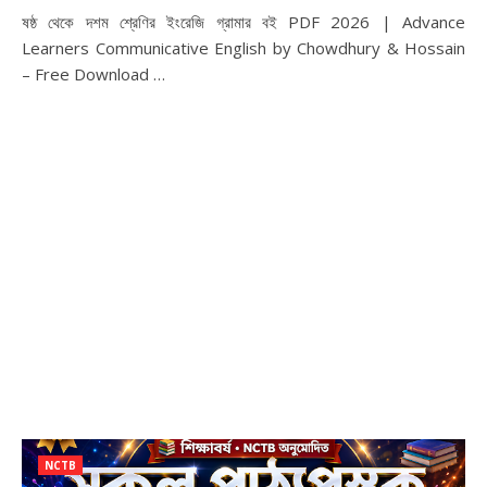
ষষ্ঠ থেকে দশম শ্রেণির ইংরেজি গ্রামার বই PDF 2026 | Advance
Learners Communicative English by Chowdhury & Hossain
– Free Download …
NCTB