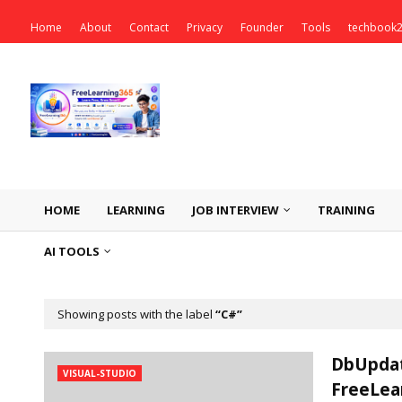
Home
About
Contact
Privacy
Founder
Tools
techbook
HOME
LEARNING
JOB INTERVIEW
TRAINING
AI TOOLS
Showing posts with the label
C#
DbUpdat
VISUAL-STUDIO
FreeLea