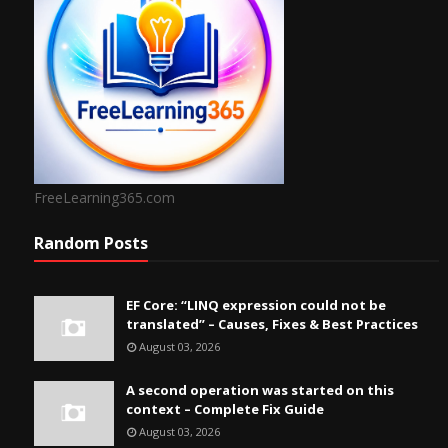
FreeLearning365.com
Random Posts
EF Core: “LINQ expression could not be
translated” – Causes, Fixes & Best Practices
August 03, 2026
A second operation was started on this
context – Complete Fix Guide
August 03, 2026