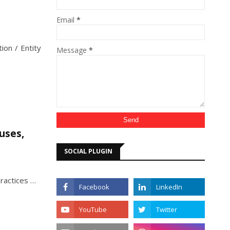
Email
*
ion / Entity
Message
*
uses,
SOCIAL PLUGIN
ractices …