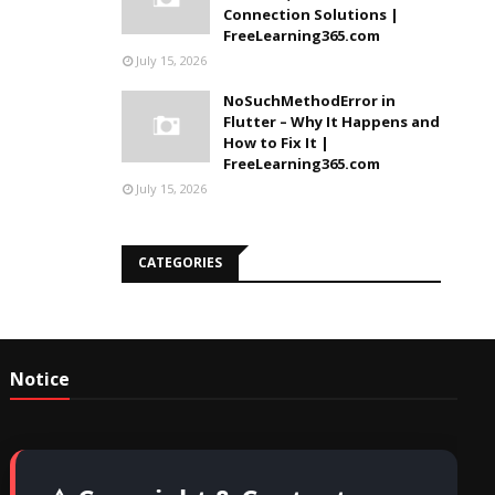
Connection Solutions |
FreeLearning365.com
July 15, 2026
NoSuchMethodError in
Flutter – Why It Happens and
How to Fix It |
FreeLearning365.com
July 15, 2026
CATEGORIES
Notice