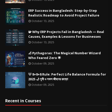
ERP Success in Bangladesh: Step-by-Step
Realistic Roadmap to Avoid Project Failure
October 13, 2025
🧩 Why ERP Projects Fail in Bangladesh — Real
Causes, Examples & Lessons for Businesses
October 13, 2025
📐 Pythagoras: The Magical Number Wizard
Who Feared Zero 🌟
October 09, 2025
💡 8+8+8 Rule: Perfect Life Balance Formula for
2025 🌙 সুখী ও সফল জীবনের রহস্য!
October 09, 2025
Recent in Courses