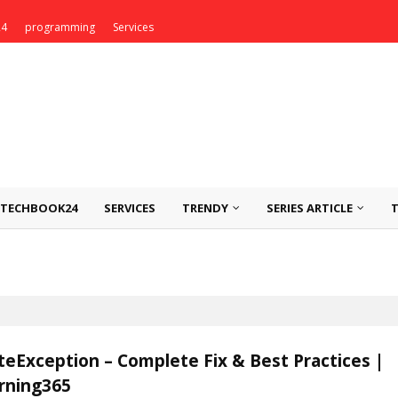
24
programming
Services
TECHBOOK24
SERVICES
TRENDY
SERIES ARTICLE
eException – Complete Fix & Best Practices |
rning365