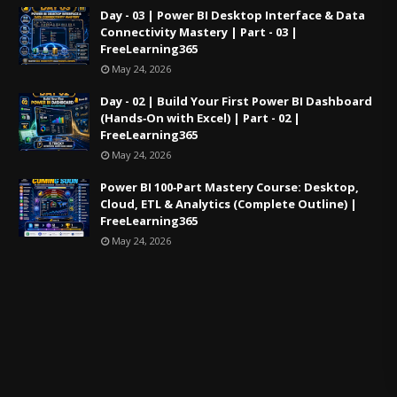
Day - 03 | Power BI Desktop Interface & Data
Connectivity Mastery | Part - 03 |
FreeLearning365
May 24, 2026
Day - 02 | Build Your First Power BI Dashboard
(Hands‑On with Excel) | Part - 02 |
FreeLearning365
May 24, 2026
Power BI 100‑Part Mastery Course: Desktop,
Cloud, ETL & Analytics (Complete Outline) |
FreeLearning365
May 24, 2026