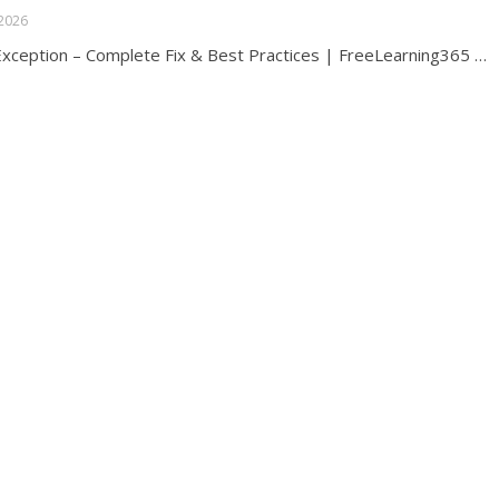
 2026
ception – Complete Fix & Best Practices | FreeLearning365 …