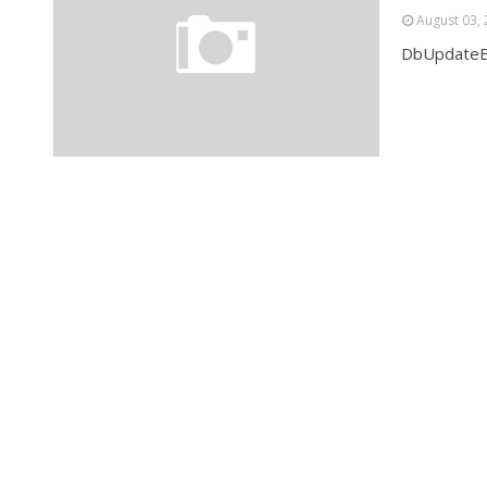
August 03,
DbUpdateEx