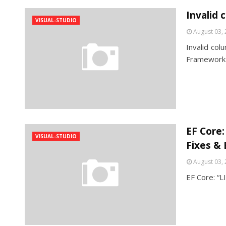
Invalid
VISUAL-STUDIO
August 03,
Invalid co
Framework 
EF Core:
VISUAL-STUDIO
Fixes & 
August 03,
EF Core: “L