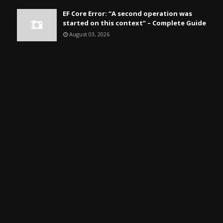
EF Core Error: “A second operation was
started on this context” – Complete Guide
August 03, 2026