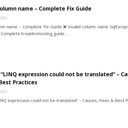
 column name – Complete Fix Guide
 2026
lumn name – Complete Fix Guide ❌ Invalid column name SqlExcept
Complete troubleshooting guide …
 “LINQ expression could not be translated” – Ca
Best Practices
 2026
INQ expression could not be translated” – Causes, Fixes & Best P