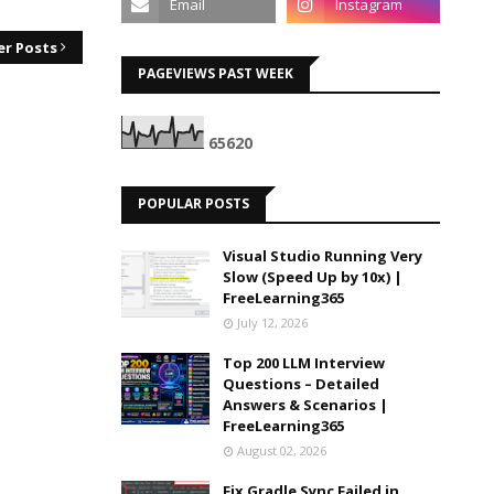
er Posts
PAGEVIEWS PAST WEEK
6
5
6
2
0
POPULAR POSTS
Visual Studio Running Very
Slow (Speed Up by 10x) |
FreeLearning365
July 12, 2026
Top 200 LLM Interview
Questions – Detailed
Answers & Scenarios |
FreeLearning365
August 02, 2026
Fix Gradle Sync Failed in