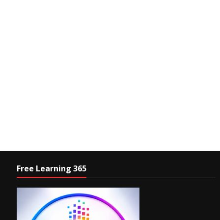
Free Learning 365