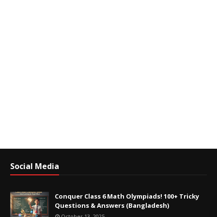
Social Media
Conquer Class 6 Math Olympiads! 100+ Tricky
Questions & Answers (Bangladesh)
October 13, 2025