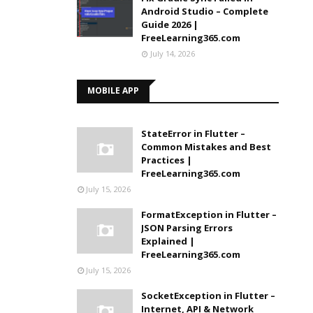
Android Studio – Complete
Guide 2026 |
FreeLearning365.com
July 14, 2026
MOBILE APP
StateError in Flutter –
Common Mistakes and Best
Practices |
FreeLearning365.com
July 15, 2026
FormatException in Flutter –
JSON Parsing Errors
Explained |
FreeLearning365.com
July 15, 2026
SocketException in Flutter –
Internet, API & Network