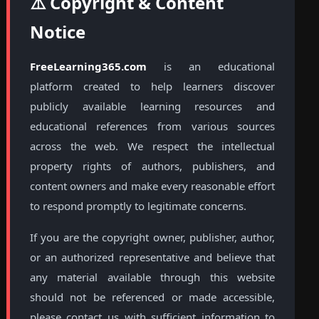
⚠️ Copyright & Content
Notice
FreeLearning365.com
is an educational
platform created to help learners discover
publicly available learning resources and
educational references from various sources
across the web. We respect the intellectual
property rights of authors, publishers, and
content owners and make every reasonable effort
to respond promptly to legitimate concerns.
If you are the copyright owner, publisher, author,
or an authorized representative and believe that
any material available through this website
should not be referenced or made accessible,
please contact us with sufficient information to