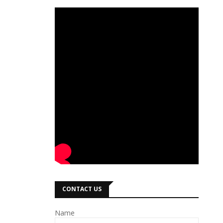
CONTACT US
Name