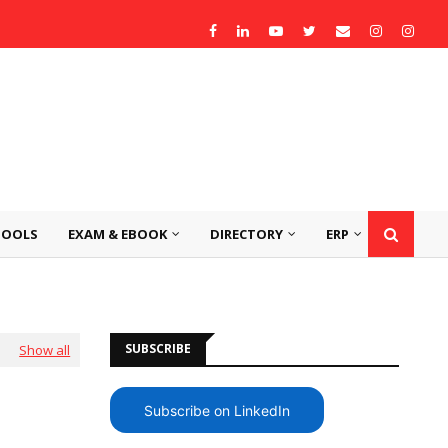
TOOLS
EXAM & EBOOK
DIRECTORY
ERP
SUBSCRIBE
Show all
Subscribe on LinkedIn