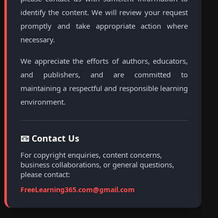
identify the content. We will review your request
promptly and take appropriate action where
necessary.
We appreciate the efforts of authors, educators,
and publishers, and are committed to
maintaining a respectful and responsible learning
environment.
📧 Contact Us
For copyright enquiries, content concerns,
business collaborations, or general questions,
please contact:
FreeLearning365.com@gmail.com