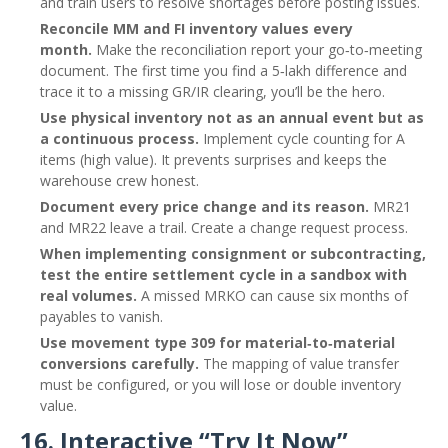
and train users to resolve shortages before posting issues.
Reconcile MM and FI inventory values every
month.
Make the reconciliation report your go‑to‑meeting
document. The first time you find a 5‑lakh difference and
trace it to a missing GR/IR clearing, you’ll be the hero.
Use physical inventory not as an annual event but as
a continuous process.
Implement cycle counting for A
items (high value). It prevents surprises and keeps the
warehouse crew honest.
Document every price change and its reason.
MR21
and MR22 leave a trail. Create a change request process.
When implementing consignment or subcontracting,
test the entire settlement cycle in a sandbox with
real volumes.
A missed MRKO can cause six months of
payables to vanish.
Use movement type 309 for material‑to‑material
conversions carefully.
The mapping of value transfer
must be configured, or you will lose or double inventory
value.
16. Interactive “Try It Now”