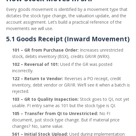
Every goods movement is identified by a movement type that
dictates the stock type change, the valuation update, and the
account assignment. Let’s build a practical reference of the
movements we will use.
5.1 Goods Receipt (Inward Movement)
101 – GR from Purchase Order:
Increases unrestricted
stock, debits inventory (BSX), credits GR/IR (WRX).
102 – Reversal of 101:
Used if the GR was posted
incorrectly.
122 – Return to Vendor:
Reverses a PO receipt, credit
inventory, debit vendor or GR/IR. We’ll see it when a batch is
rejected.
103 – GR to Quality Inspection:
Stock goes to QI, not yet
usable. FI entry same as 101 but the stock type is QI.
105 – Transfer from QI to Unrestricted:
No FI
document, just stock type change. But if material price
changes? No, same value.
561 – Initial Stock Upload:
Used during implementation