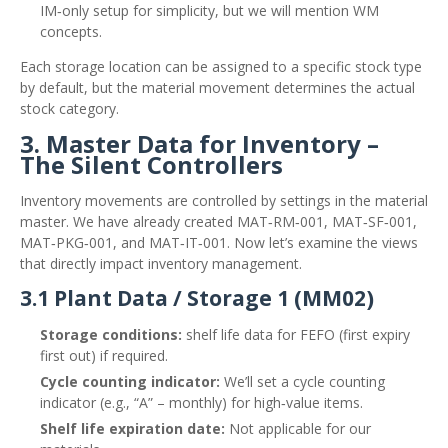
IM‑only setup for simplicity, but we will mention WM
concepts.
Each storage location can be assigned to a specific stock type
by default, but the material movement determines the actual
stock category.
3. Master Data for Inventory –
The Silent Controllers
Inventory movements are controlled by settings in the material
master. We have already created MAT‑RM‑001, MAT‑SF‑001,
MAT‑PKG‑001, and MAT‑IT‑001. Now let’s examine the views
that directly impact inventory management.
3.1 Plant Data / Storage 1 (MM02)
Storage conditions:
shelf life data for FEFO (first expiry
first out) if required.
Cycle counting indicator:
We’ll set a cycle counting
indicator (e.g., “A” – monthly) for high‑value items.
Shelf life expiration date:
Not applicable for our