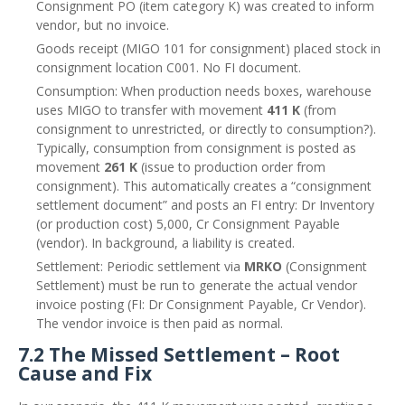
Consignment PO (item category K) was created to inform
vendor, but no invoice.
Goods receipt (MIGO 101 for consignment) placed stock in
consignment location C001. No FI document.
Consumption: When production needs boxes, warehouse
uses MIGO to transfer with movement
411 K
(from
consignment to unrestricted, or directly to consumption?).
Typically, consumption from consignment is posted as
movement
261 K
(issue to production order from
consignment). This automatically creates a “consignment
settlement document” and posts an FI entry: Dr Inventory
(or production cost) 5,000, Cr Consignment Payable
(vendor). In background, a liability is created.
Settlement: Periodic settlement via
MRKO
(Consignment
Settlement) must be run to generate the actual vendor
invoice posting (FI: Dr Consignment Payable, Cr Vendor).
The vendor invoice is then paid as normal.
7.2 The Missed Settlement – Root
Cause and Fix