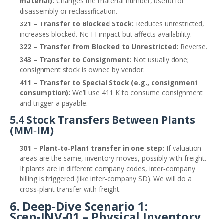
material):
Changes the material number, useful for
disassembly or reclassification.
321 – Transfer to Blocked Stock:
Reduces unrestricted,
increases blocked. No FI impact but affects availability.
322 – Transfer from Blocked to Unrestricted:
Reverse.
343 – Transfer to Consignment:
Not usually done;
consignment stock is owned by vendor.
411 – Transfer to Special Stock (e.g., consignment
consumption):
We’ll use 411 K to consume consignment
and trigger a payable.
5.4 Stock Transfers Between Plants
(MM‑IM)
301 – Plant‑to‑Plant transfer in one step:
If valuation
areas are the same, inventory moves, possibly with freight.
If plants are in different company codes, inter‑company
billing is triggered (like inter‑company SD). We will do a
cross‑plant transfer with freight.
6. Deep‑Dive Scenario 1:
Scen‑INV‑01 – Physical Inventory