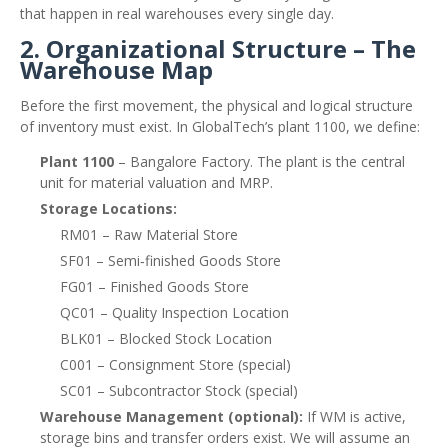
that happen in real warehouses every single day.
2. Organizational Structure – The
Warehouse Map
Before the first movement, the physical and logical structure
of inventory must exist. In GlobalTech’s plant 1100, we define:
Plant 1100
– Bangalore Factory. The plant is the central
unit for material valuation and MRP.
Storage Locations:
RM01 – Raw Material Store
SF01 – Semi‑finished Goods Store
FG01 – Finished Goods Store
QC01 – Quality Inspection Location
BLK01 – Blocked Stock Location
C001 – Consignment Store (special)
SC01 – Subcontractor Stock (special)
Warehouse Management (optional):
If WM is active,
storage bins and transfer orders exist. We will assume an