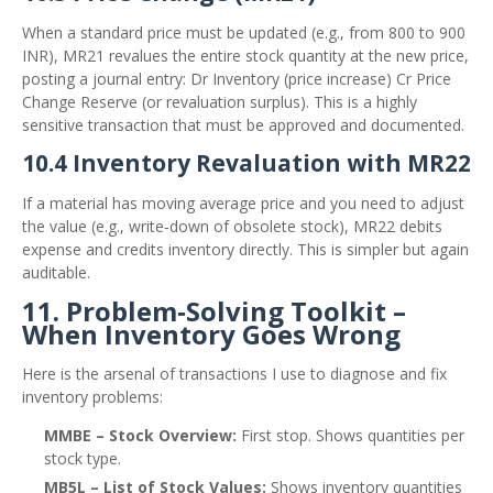
When a standard price must be updated (e.g., from 800 to 900
INR), MR21 revalues the entire stock quantity at the new price,
posting a journal entry: Dr Inventory (price increase) Cr Price
Change Reserve (or revaluation surplus). This is a highly
sensitive transaction that must be approved and documented.
10.4 Inventory Revaluation with MR22
If a material has moving average price and you need to adjust
the value (e.g., write‑down of obsolete stock), MR22 debits
expense and credits inventory directly. This is simpler but again
auditable.
11. Problem‑Solving Toolkit –
When Inventory Goes Wrong
Here is the arsenal of transactions I use to diagnose and fix
inventory problems:
MMBE – Stock Overview:
First stop. Shows quantities per
stock type.
MB5L – List of Stock Values:
Shows inventory quantities