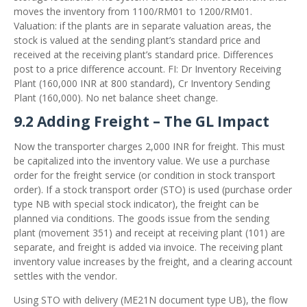
moves the inventory from 1100/RM01 to 1200/RM01.
Valuation: if the plants are in separate valuation areas, the
stock is valued at the sending plant’s standard price and
received at the receiving plant’s standard price. Differences
post to a price difference account. FI: Dr Inventory Receiving
Plant (160,000 INR at 800 standard), Cr Inventory Sending
Plant (160,000). No net balance sheet change.
9.2 Adding Freight – The GL Impact
Now the transporter charges 2,000 INR for freight. This must
be capitalized into the inventory value. We use a purchase
order for the freight service (or condition in stock transport
order). If a stock transport order (STO) is used (purchase order
type NB with special stock indicator), the freight can be
planned via conditions. The goods issue from the sending
plant (movement 351) and receipt at receiving plant (101) are
separate, and freight is added via invoice. The receiving plant
inventory value increases by the freight, and a clearing account
settles with the vendor.
Using STO with delivery (ME21N document type UB), the flow