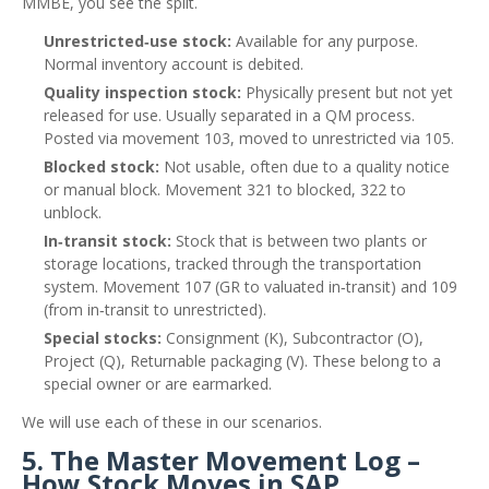
MMBE, you see the split.
Unrestricted‑use stock:
Available for any purpose.
Normal inventory account is debited.
Quality inspection stock:
Physically present but not yet
released for use. Usually separated in a QM process.
Posted via movement 103, moved to unrestricted via 105.
Blocked stock:
Not usable, often due to a quality notice
or manual block. Movement 321 to blocked, 322 to
unblock.
In‑transit stock:
Stock that is between two plants or
storage locations, tracked through the transportation
system. Movement 107 (GR to valuated in‑transit) and 109
(from in‑transit to unrestricted).
Special stocks:
Consignment (K), Subcontractor (O),
Project (Q), Returnable packaging (V). These belong to a
special owner or are earmarked.
We will use each of these in our scenarios.
5. The Master Movement Log –
How Stock Moves in SAP