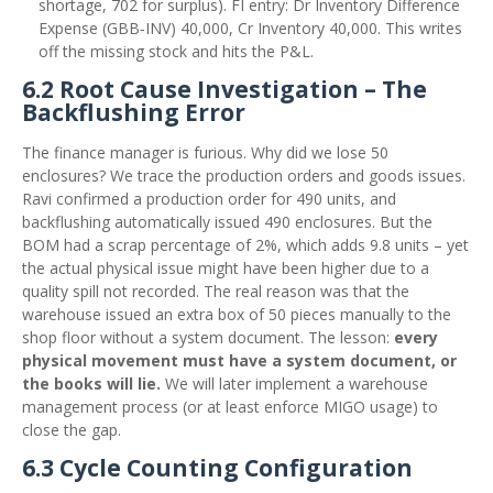
shortage, 702 for surplus). FI entry: Dr Inventory Difference
Expense (GBB‑INV) 40,000, Cr Inventory 40,000. This writes
off the missing stock and hits the P&L.
6.2 Root Cause Investigation – The
Backflushing Error
The finance manager is furious. Why did we lose 50
enclosures? We trace the production orders and goods issues.
Ravi confirmed a production order for 490 units, and
backflushing automatically issued 490 enclosures. But the
BOM had a scrap percentage of 2%, which adds 9.8 units – yet
the actual physical issue might have been higher due to a
quality spill not recorded. The real reason was that the
warehouse issued an extra box of 50 pieces manually to the
shop floor without a system document. The lesson:
every
physical movement must have a system document, or
the books will lie.
We will later implement a warehouse
management process (or at least enforce MIGO usage) to
close the gap.
6.3 Cycle Counting Configuration