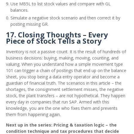
Use MB5L to list stock values and compare with GL
balances.
Simulate a negative stock scenario and then correct it by
posting missing GR.
17. Closing Thoughts – Every
Piece of Stock Tells a Story
Inventory is not a passive count. It is the result of hundreds of
business decisions: buying, making, moving, counting, and
valuing. When you understand how a simple movement type
101 can trigger a chain of postings that end up on the balance
sheet, you stop being a data entry operator and become a
guardian of financial truth. The scenarios in this article – the
shortages, the consignment settlement misses, the negative
stock, the plant transfers – are not hypothetical. They happen
every day in companies that run SAP. Armed with this
knowledge, you are the one who fixes them and prevents
them from happening again.
Next up in the series: Pricing & taxation logic – the
condition technique and tax procedures that decide