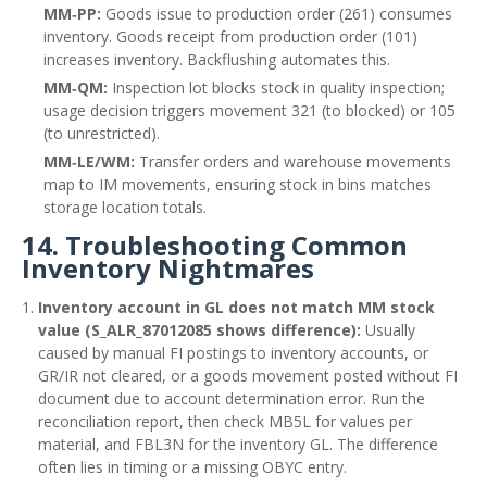
MM‑PP:
Goods issue to production order (261) consumes
inventory. Goods receipt from production order (101)
increases inventory. Backflushing automates this.
MM‑QM:
Inspection lot blocks stock in quality inspection;
usage decision triggers movement 321 (to blocked) or 105
(to unrestricted).
MM‑LE/WM:
Transfer orders and warehouse movements
map to IM movements, ensuring stock in bins matches
storage location totals.
14. Troubleshooting Common
Inventory Nightmares
Inventory account in GL does not match MM stock
value (S_ALR_87012085 shows difference):
Usually
caused by manual FI postings to inventory accounts, or
GR/IR not cleared, or a goods movement posted without FI
document due to account determination error. Run the
reconciliation report, then check MB5L for values per
material, and FBL3N for the inventory GL. The difference
often lies in timing or a missing OBYC entry.