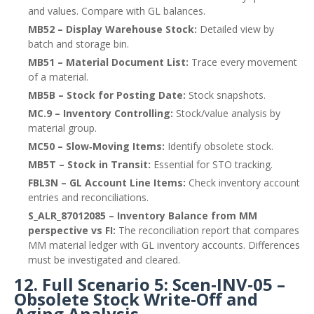
and values. Compare with GL balances.
MB52 – Display Warehouse Stock:
Detailed view by
batch and storage bin.
MB51 – Material Document List:
Trace every movement
of a material.
MB5B – Stock for Posting Date:
Stock snapshots.
MC.9 – Inventory Controlling:
Stock/value analysis by
material group.
MC50 – Slow‑Moving Items:
Identify obsolete stock.
MB5T – Stock in Transit:
Essential for STO tracking.
FBL3N – GL Account Line Items:
Check inventory account
entries and reconciliations.
S_ALR_87012085 – Inventory Balance from MM
perspective vs FI:
The reconciliation report that compares
MM material ledger with GL inventory accounts. Differences
must be investigated and cleared.
12. Full Scenario 5: Scen‑INV‑05 –
Obsolete Stock Write‑Off and
Aging Analysis