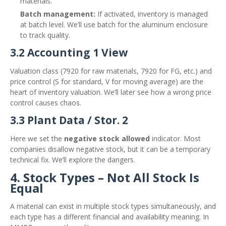
materials.
Batch management:
If activated, inventory is managed
at batch level. We’ll use batch for the aluminum enclosure
to track quality.
3.2 Accounting 1 View
Valuation class (7920 for raw materials, 7920 for FG, etc.) and
price control (S for standard, V for moving average) are the
heart of inventory valuation. We’ll later see how a wrong price
control causes chaos.
3.3 Plant Data / Stor. 2
Here we set the
negative stock allowed
indicator. Most
companies disallow negative stock, but it can be a temporary
technical fix. We’ll explore the dangers.
4. Stock Types – Not All Stock Is
Equal
A material can exist in multiple stock types simultaneously, and
each type has a different financial and availability meaning. In