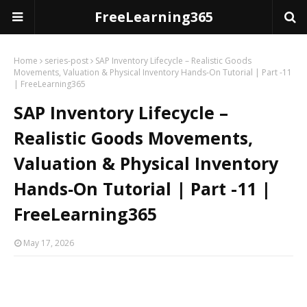
FreeLearning365
Home
series-post
SAP Inventory Lifecycle – Realistic Goods
Movements, Valuation & Physical Inventory Hands‑On Tutorial | Part -11
| FreeLearning365
SAP Inventory Lifecycle –
Realistic Goods Movements,
Valuation & Physical Inventory
Hands‑On Tutorial | Part -11 |
FreeLearning365
May 17, 2026