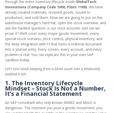
through the entire inventory lifecycle inside
GlobalTech
Innovations (Company Code 1000, Plant 1100)
. We have
already created materials, received goods, issued to
production, and sold them. Now we are going to put on the
warehouse manager’s hard hat, open the stock overview, and
ask the hardest question:
is our stock accurate, and can we
prove it?
We’ll cover every major goods movement, every
special stock scenario, price control, physical inventory, and
the deep integration with FI that turns a material document
into a journal entry. Every screen, every account, and every
problem is real. You can replicate this in your own SAP
sandbox today.
Let’s turn stock‑keeping from a blind count into a financially
audited truth.
1. The Inventory Lifecycle
Mindset – Stock Is Not a Number,
It’s a Financial Statement
An SAP consultant who only knows MMBE and MIGO is
dangerous. The moment you post a goods movement, you