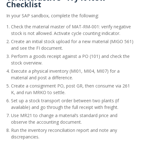
Checklist
In your SAP sandbox, complete the following:
Check the material master of MAT‑RM‑001: verify negative
stock is not allowed. Activate cycle counting indicator.
Create an initial stock upload for a new material (MIGO 561)
and see the FI document.
Perform a goods receipt against a PO (101) and check the
stock overview.
Execute a physical inventory (MI01, MI04, MI07) for a
material and post a difference.
Create a consignment PO, post GR, then consume via 261
K, and run MRKO to settle.
Set up a stock transport order between two plants (if
available) and go through the full receipt with freight.
Use MR21 to change a material’s standard price and
observe the accounting document.
Run the inventory reconciliation report and note any
discrepancies.