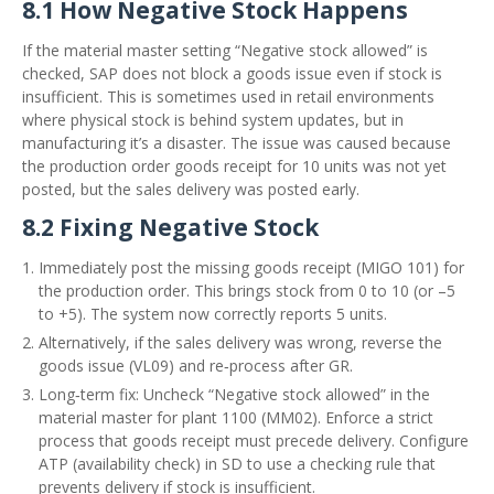
8.1 How Negative Stock Happens
If the material master setting “Negative stock allowed” is
checked, SAP does not block a goods issue even if stock is
insufficient. This is sometimes used in retail environments
where physical stock is behind system updates, but in
manufacturing it’s a disaster. The issue was caused because
the production order goods receipt for 10 units was not yet
posted, but the sales delivery was posted early.
8.2 Fixing Negative Stock
Immediately post the missing goods receipt (MIGO 101) for
the production order. This brings stock from 0 to 10 (or –5
to +5). The system now correctly reports 5 units.
Alternatively, if the sales delivery was wrong, reverse the
goods issue (VL09) and re‑process after GR.
Long‑term fix: Uncheck “Negative stock allowed” in the
material master for plant 1100 (MM02). Enforce a strict
process that goods receipt must precede delivery. Configure
ATP (availability check) in SD to use a checking rule that
prevents delivery if stock is insufficient.