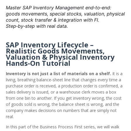
Master SAP Inventory Management end‑to‑end:
goods movements, special stocks, valuation, physical
count, stock transfer & integration with FI.
Step‑by‑step with real data.
SAP Inventory Lifecycle –
Realistic Goods Movements,
Valuation & Physical Inventory
Hands‑On Tutorial
Inventory is not just a list of materials on a shelf.
It is a
living, breathing balance‑sheet line that changes every time a
purchase order is received, a production order is confirmed, a
sales delivery is issued, or a warehouse clerk moves a box
from one bin to another. If you get inventory wrong, the cost
of goods sold is wrong, the balance sheet is wrong, and the
company makes decisions on numbers that are simply not
real.
In this part of the Business Process First series, we will walk