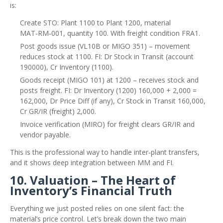
is:
Create STO: Plant 1100 to Plant 1200, material
MAT‑RM‑001, quantity 100. With freight condition FRA1.
Post goods issue (VL10B or MIGO 351) – movement
reduces stock at 1100. FI: Dr Stock in Transit (account
190000), Cr Inventory (1100).
Goods receipt (MIGO 101) at 1200 – receives stock and
posts freight. FI: Dr Inventory (1200) 160,000 + 2,000 =
162,000, Dr Price Diff (if any), Cr Stock in Transit 160,000,
Cr GR/IR (freight) 2,000.
Invoice verification (MIRO) for freight clears GR/IR and
vendor payable.
This is the professional way to handle inter‑plant transfers,
and it shows deep integration between MM and FI.
10. Valuation – The Heart of
Inventory’s Financial Truth
Everything we just posted relies on one silent fact: the
material’s price control. Let’s break down the two main