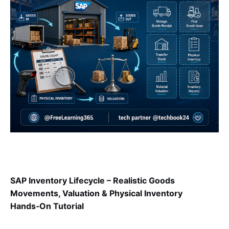
SAP Inventory Lifecycle – Realistic Goods
Movements, Valuation & Physical Inventory
Hands‑On Tutorial