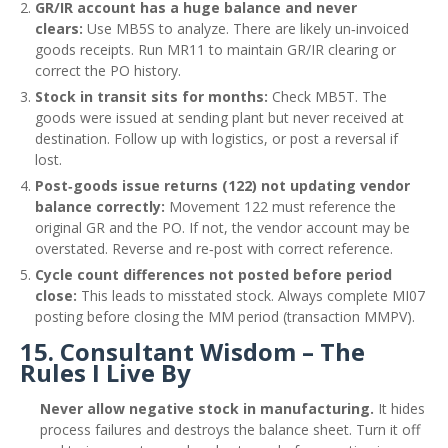
GR/IR account has a huge balance and never
clears:
Use MB5S to analyze. There are likely un‑invoiced
goods receipts. Run MR11 to maintain GR/IR clearing or
correct the PO history.
Stock in transit sits for months:
Check MB5T. The
goods were issued at sending plant but never received at
destination. Follow up with logistics, or post a reversal if
lost.
Post‑goods issue returns (122) not updating vendor
balance correctly:
Movement 122 must reference the
original GR and the PO. If not, the vendor account may be
overstated. Reverse and re‑post with correct reference.
Cycle count differences not posted before period
close:
This leads to misstated stock. Always complete MI07
posting before closing the MM period (transaction MMPV).
15. Consultant Wisdom – The
Rules I Live By
Never allow negative stock in manufacturing.
It hides
process failures and destroys the balance sheet. Turn it off