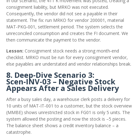
In our scenario, the 411 K movement was posted, creating a
consignment liability, but MRKO was not executed.
Consequently, the vendor did not see a payable in their
statement. The fix: run MRKO for vendor 200001, material
MAT‑PKG‑001, settlement period. The system selects the
unreconciled consumption and creates the FI document. We
then communicate the payment to the vendor.
Lesson:
Consignment stock needs a strong month‑end
checklist. MRKO must be run for every consignment vendor,
else payables are understated and vendor relationships break.
8. Deep‑Dive Scenario 3:
Scen‑INV‑03 – Negative Stock
Appears After a Sales Delivery
After a busy sales day, a warehouse clerk posts a delivery for
10 units of MAT‑IT‑001 to a customer, but the stock overview
(MMBE) shows unrestricted stock in FG01 is only 5 units. The
system allowed the posting and now the stock is –5 pieces.
The balance sheet shows a credit inventory balance – a
catastrophe.