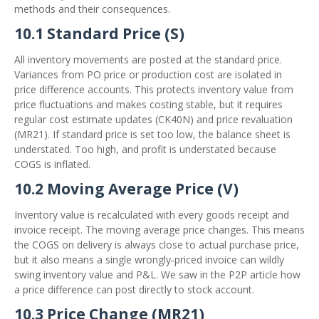
methods and their consequences.
10.1 Standard Price (S)
All inventory movements are posted at the standard price.
Variances from PO price or production cost are isolated in
price difference accounts. This protects inventory value from
price fluctuations and makes costing stable, but it requires
regular cost estimate updates (CK40N) and price revaluation
(MR21). If standard price is set too low, the balance sheet is
understated. Too high, and profit is understated because
COGS is inflated.
10.2 Moving Average Price (V)
Inventory value is recalculated with every goods receipt and
invoice receipt. The moving average price changes. This means
the COGS on delivery is always close to actual purchase price,
but it also means a single wrongly‑priced invoice can wildly
swing inventory value and P&L. We saw in the P2P article how
a price difference can post directly to stock account.
10.3 Price Change (MR21)