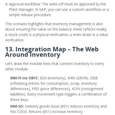
Approval workflow: The write‑off must be approved by the
Plant Manager. In SAP, you can use a custom workflow or a
simple release procedure.
This scenario highlights that inventory management is also
about ensuring the value on the balance sheet reflects reality.
A stock count is a physical verification; a write‑down is a value
verification.
13. Integration Map – The Web
Around Inventory
Let’s draw the invisible lines that connect inventory to every
other module:
MM‑FI via OBYC:
BSX (inventory), WRX (GR/IR), GBB
(offsetting entries for consumption, scrap, inventory
differences), PRD (price differences), KON (consignment
liabilities). Every movement type triggers a combination of
these keys.
MM‑SD:
Delivery goods issue (601) reduces inventory and
hits COGS. Returns (651) increase inventory.