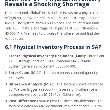
Reveals a Shocking Shortage
It’s month‑end. GlobalTech’s auditor insists on a physical count
of high‑value raw material MAT‑RM‑001 in storage location
RM01. The system shows 500 pieces. The count team finds
only 450. That’s a shortage of 50 pieces at 800 INR each =
40,000 INR. We need to process the difference and find the
root cause.
6.1 Physical Inventory Process in SAP
Create Physical Inventory Document (MI01):
Enter plant
1100, storage location RM01, material MAT‑RM‑001.
System generates document 5000000100.
Enter Count (MI04):
The team enters counted quantity
450. Save.
Difference Analysis (MI20):
The system shows difference
50. We can trigger a recount if necessary. If difference is
accepted, we post via
MI07
(Post Difference).
Post Difference (MI07):
Post the inventory difference. The
system creates an MM document (movement type 701 for