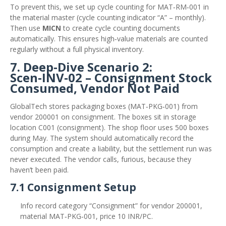
To prevent this, we set up cycle counting for MAT‑RM‑001 in
the material master (cycle counting indicator “A” – monthly).
Then use
MICN
to create cycle counting documents
automatically. This ensures high‑value materials are counted
regularly without a full physical inventory.
7. Deep‑Dive Scenario 2:
Scen‑INV‑02 – Consignment Stock
Consumed, Vendor Not Paid
GlobalTech stores packaging boxes (MAT‑PKG‑001) from
vendor 200001 on consignment. The boxes sit in storage
location C001 (consignment). The shop floor uses 500 boxes
during May. The system should automatically record the
consumption and create a liability, but the settlement run was
never executed. The vendor calls, furious, because they
haven’t been paid.
7.1 Consignment Setup
Info record category “Consignment” for vendor 200001,
material MAT‑PKG‑001, price 10 INR/PC.