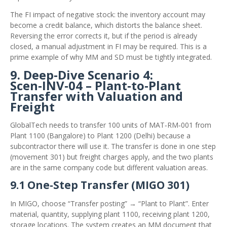
The FI impact of negative stock: the inventory account may
become a credit balance, which distorts the balance sheet.
Reversing the error corrects it, but if the period is already
closed, a manual adjustment in FI may be required. This is a
prime example of why MM and SD must be tightly integrated.
9. Deep‑Dive Scenario 4:
Scen‑INV‑04 – Plant‑to‑Plant
Transfer with Valuation and
Freight
GlobalTech needs to transfer 100 units of MAT‑RM‑001 from
Plant 1100 (Bangalore) to Plant 1200 (Delhi) because a
subcontractor there will use it. The transfer is done in one step
(movement 301) but freight charges apply, and the two plants
are in the same company code but different valuation areas.
9.1 One‑Step Transfer (MIGO 301)
In MIGO, choose “Transfer posting” → “Plant to Plant”. Enter
material, quantity, supplying plant 1100, receiving plant 1200,
storage locations. The system creates an MM document that