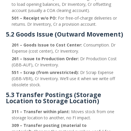
to load opening balances, Dr Inventory, Cr offsetting
account (usually a COA clearing account).
501 – Receipt w/o PO:
For free‑of‑charge deliveries or
returns. Dr Inventory, Cr a provision account.
5.2 Goods Issue (Outward Movement)
201 – Goods Issue to Cost Center:
Consumption. Dr
Expense (cost center), Cr Inventory.
261 – Issue to Production Order:
Dr Production Cost
(GBB‑AUF), Cr Inventory.
551 – Scrap (from unrestricted):
Dr Scrap Expense
(GBB‑VBR), Cr Inventory. We’ll use it when we write off
obsolete stock.
5.3 Transfer Postings (Storage
Location to Storage Location)
311 – Transfer within plant:
Moves stock from one
storage location to another, no FI impact.
309 – Transfer posting (material to