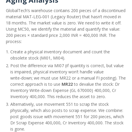
GlobalTech’s warehouse contains 200 pieces of a discontinued
material MAT‑LEG‑001 (Legacy Router) that hasn’t moved in
18 months. The market value is zero. We need to write it off.
Using MC50, we identify the material and quantify the value:
200 pieces × standard price 2,000 INR = 400,000 INR. The
process:
Create a physical inventory document and count the
obsolete stock (MI01, MI04).
Post the difference via MI07 (if quantity is correct, but value
is impaired, physical inventory won’t handle value
write‑down; we must use MR22 or a manual FI posting). The
correct approach is to use
MR22
to devalue the stock: Dr
Inventory Write‑down Expense (GL 670000) 400,000, Cr
Inventory 400,000. This reduces the asset to zero.
Alternatively, use movement 551 to scrap the stock
physically, which also posts to scrap expense. We combine:
post goods issue with movement 551 for 200 pieces, which
Dr Scrap Expense 400,000, Cr Inventory 400,000. The stock
is gone.