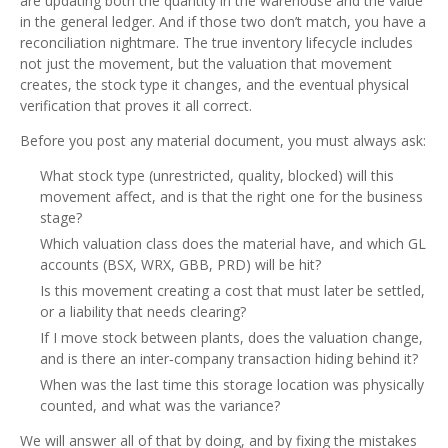
are updating both the quantity in the warehouse and the value
in the general ledger. And if those two don’t match, you have a
reconciliation nightmare. The true inventory lifecycle includes
not just the movement, but the valuation that movement
creates, the stock type it changes, and the eventual physical
verification that proves it all correct.
Before you post any material document, you must always ask:
What stock type (unrestricted, quality, blocked) will this
movement affect, and is that the right one for the business
stage?
Which valuation class does the material have, and which GL
accounts (BSX, WRX, GBB, PRD) will be hit?
Is this movement creating a cost that must later be settled,
or a liability that needs clearing?
If I move stock between plants, does the valuation change,
and is there an inter‑company transaction hiding behind it?
When was the last time this storage location was physically
counted, and what was the variance?
We will answer all of that by doing, and by fixing the mistakes