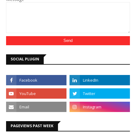
SOCIAL PLUGIN
PAGEVIEWS PAST WEEK