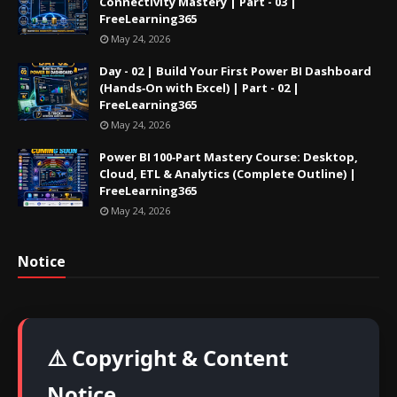
Connectivity Mastery | Part - 03 |
FreeLearning365
May 24, 2026
Day - 02 | Build Your First Power BI Dashboard
(Hands‑On with Excel) | Part - 02 |
FreeLearning365
May 24, 2026
Power BI 100‑Part Mastery Course: Desktop,
Cloud, ETL & Analytics (Complete Outline) |
FreeLearning365
May 24, 2026
Notice
⚠️ Copyright & Content
Notice