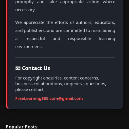
promptly and take appropriate action where
necessary.
We appreciate the efforts of authors, educators,
and publishers, and are committed to maintaining
a respectful and responsible learning
environment.
📧 Contact Us
For copyright enquiries, content concerns,
business collaborations, or general questions,
please contact:
FreeLearning365.com@gmail.com
Popular Posts