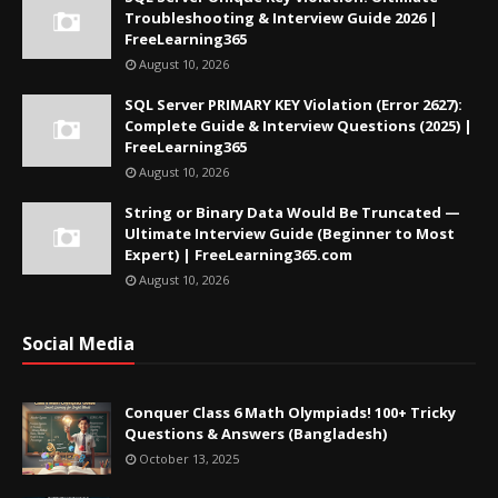
Troubleshooting & Interview Guide 2026 |
FreeLearning365
August 10, 2026
SQL Server PRIMARY KEY Violation (Error 2627):
Complete Guide & Interview Questions (2025) |
FreeLearning365
August 10, 2026
String or Binary Data Would Be Truncated —
Ultimate Interview Guide (Beginner to Most
Expert) | FreeLearning365.com
August 10, 2026
Social Media
Conquer Class 6 Math Olympiads! 100+ Tricky
Questions & Answers (Bangladesh)
October 13, 2025