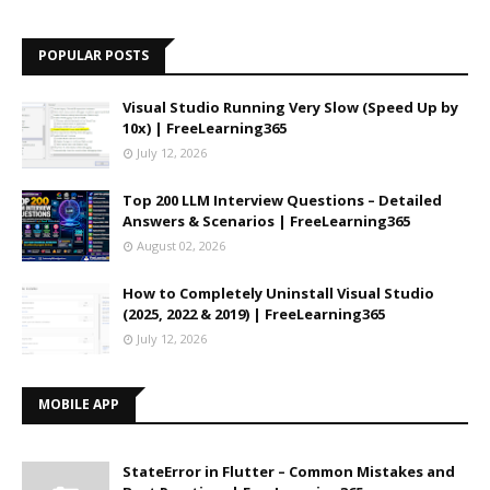
POPULAR POSTS
Visual Studio Running Very Slow (Speed Up by
10x) | FreeLearning365
July 12, 2026
Top 200 LLM Interview Questions – Detailed
Answers & Scenarios | FreeLearning365
August 02, 2026
How to Completely Uninstall Visual Studio
(2025, 2022 & 2019) | FreeLearning365
July 12, 2026
MOBILE APP
StateError in Flutter – Common Mistakes and