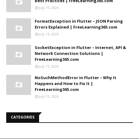
Best Practices | FreeLearning365.com
July 15, 2026
FormatException in Flutter – JSON Parsing
Errors Explained | FreeLearning365.com
July 15, 2026
SocketException in Flutter – Internet, API &
Network Connection Solutions |
FreeLearning365.com
July 15, 2026
NoSuchMethodError in Flutter – Why It
Happens and How to Fix It |
FreeLearning365.com
July 15, 2026
CATEGORIES