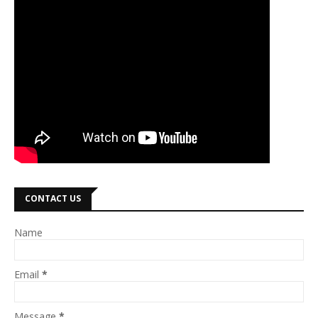
CONTACT US
Name
Email
*
Message
*