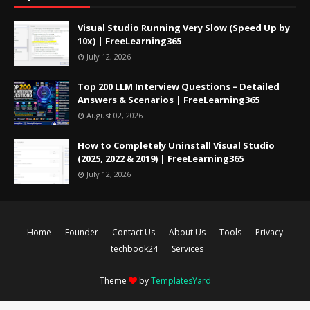
Visual Studio Running Very Slow (Speed Up by
10x) | FreeLearning365
July 12, 2026
Top 200 LLM Interview Questions – Detailed
Answers & Scenarios | FreeLearning365
August 02, 2026
How to Completely Uninstall Visual Studio
(2025, 2022 & 2019) | FreeLearning365
July 12, 2026
Home
Founder
Contact Us
About Us
Tools
Privacy
techbook24
Services
Theme
by
TemplatesYard