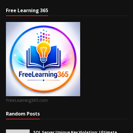
Free Learning 365
FreeLearning365.com
Random Posts
SQL Server Unique Key Violation: Ultimate