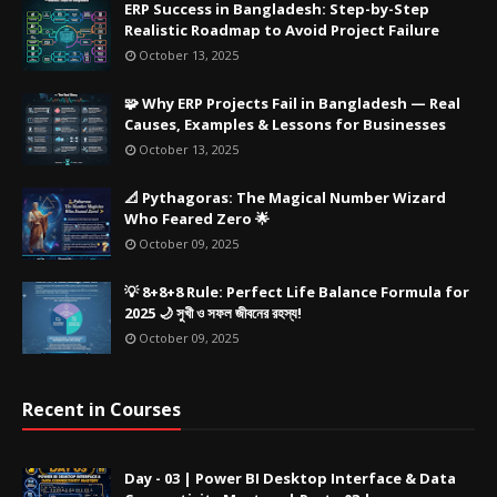
ERP Success in Bangladesh: Step-by-Step
Realistic Roadmap to Avoid Project Failure
October 13, 2025
🧩 Why ERP Projects Fail in Bangladesh — Real
Causes, Examples & Lessons for Businesses
October 13, 2025
📐 Pythagoras: The Magical Number Wizard
Who Feared Zero 🌟
October 09, 2025
💡 8+8+8 Rule: Perfect Life Balance Formula for
2025 🌙 সুখী ও সফল জীবনের রহস্য!
October 09, 2025
Recent in Courses
Day - 03 | Power BI Desktop Interface & Data