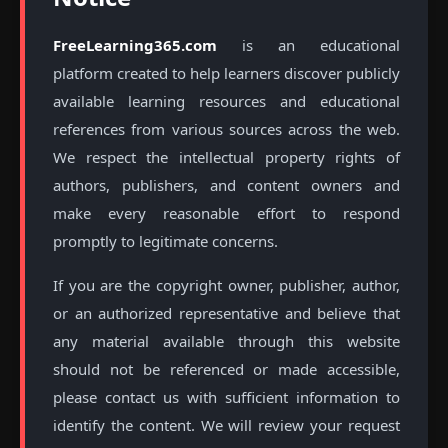
FreeLearning365.com
is an educational
platform created to help learners discover publicly
available learning resources and educational
references from various sources across the web.
We respect the intellectual property rights of
authors, publishers, and content owners and
make every reasonable effort to respond
promptly to legitimate concerns.
If you are the copyright owner, publisher, author,
or an authorized representative and believe that
any material available through this website
should not be referenced or made accessible,
please contact us with sufficient information to
identify the content. We will review your request