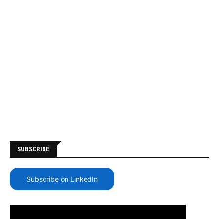
SUBSCRIBE
Subscribe on LinkedIn