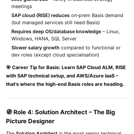
meetings
SAP cloud (RISE) reduces
on‑prem Basis demand
(but managed services still need Basis)
Requires deep OS/database knowledge
– Linux,
Windows, HANA, SQL Server
Slower salary growth
compared to functional or
dev roles (except cloud specialisation)
🎯 Career Tip for Basis: Learn
SAP Cloud ALM
,
RISE
with SAP technical setup
, and
AWS/Azure IaaS
–
that’s where the high‐end Basis roles are heading.
🧭 Role 4: Solution Architect – The Big
Picture Designer
The
Solution Architect
is the most senior technical