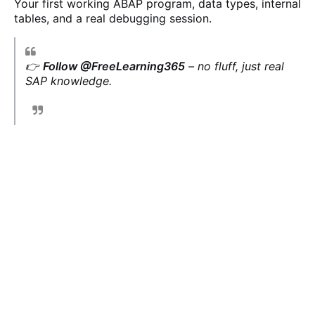
Your first working ABAP program, data types, internal
tables, and a real debugging session.
👉
Follow @FreeLearning365
– no fluff, just real
SAP knowledge.