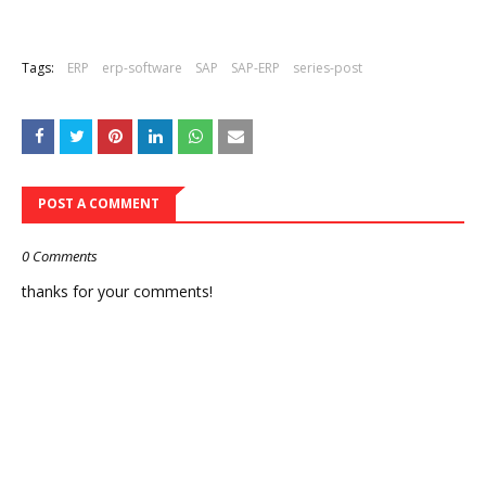
Tags:
ERP
erp-software
SAP
SAP-ERP
series-post
POST A COMMENT
0 Comments
thanks for your comments!