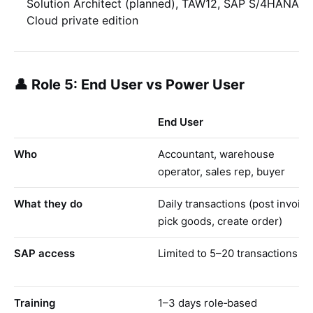
Solution Architect (planned), TAW12, SAP S/4HANA
Cloud private edition
👤 Role 5: End User vs Power User
End User
Who
Accountant, warehouse
operator, sales rep, buyer
What they do
Daily transactions (post invoice
pick goods, create order)
SAP access
Limited to 5–20 transactions
Training
1–3 days role‑based