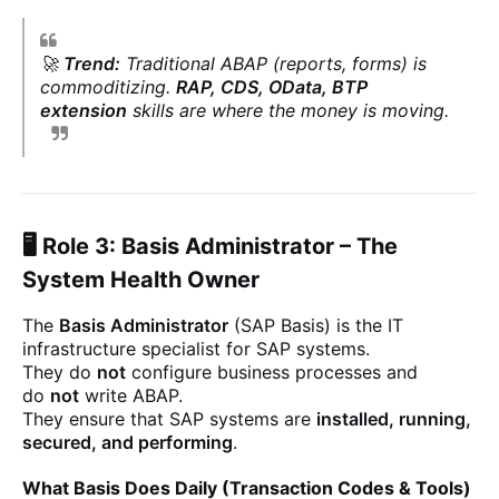
🚀
Trend:
Traditional ABAP (reports, forms) is
commoditizing.
RAP, CDS, OData, BTP
extension
skills are where the money is moving.
🖥️ Role 3: Basis Administrator – The
System Health Owner
The
Basis Administrator
(SAP Basis) is the IT
infrastructure specialist for SAP systems.
They do
not
configure business processes and
do
not
write ABAP.
They ensure that SAP systems are
installed, running,
secured, and performing
.
What Basis Does Daily (Transaction Codes & Tools)