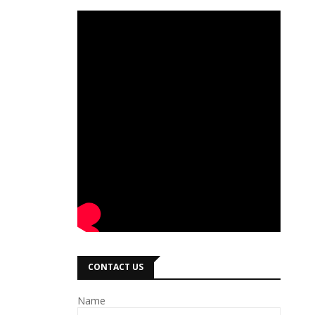
CONTACT US
Name