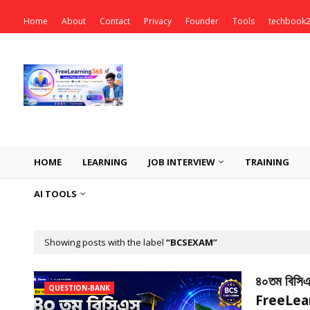
Home
About
Contact
Privacy
Founder
Tools
techbook
HOME
LEARNING
JOB INTERVIEW
TRAINING
AI TOOLS
Showing posts with the label
BCSEXAM
৪০তম বিসিএস 
QUESTION-BANK
FreeLea