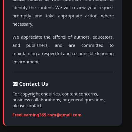
identify the content. We will review your request
promptly and take appropriate action where
necessary.
We appreciate the efforts of authors, educators,
and publishers, and are committed to
maintaining a respectful and responsible learning
environment.
📧 Contact Us
For copyright enquiries, content concerns,
business collaborations, or general questions,
please contact:
FreeLearning365.com@gmail.com