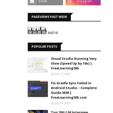
PAGEVIEWS PAST WEEK
6
4
3
1
6
POPULAR POSTS
Visual Studio Running Very
Slow (Speed Up by 10x) |
FreeLearning365
July 12, 2026
Fix Gradle Sync Failed in
Android Studio – Complete
Guide 2026 |
FreeLearning365.com
July 14, 2026
Top 200 LLM Interview