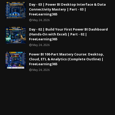
Day - 03 | Power BI Desktop Interface & Data
Connectivity Mastery | Part - 03 |
FreeLearning365
May 24, 2026
Day - 02 | Build Your First Power BI Dashboard
(Hands‑On with Excel) | Part - 02 |
FreeLearning365
May 24, 2026
Power BI 100‑Part Mastery Course: Desktop,
Cloud, ETL & Analytics (Complete Outline) |
FreeLearning365
May 24, 2026