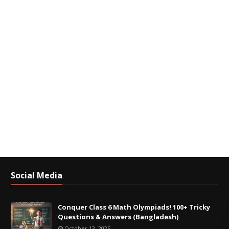
Social Media
Conquer Class 6 Math Olympiads! 100+ Tricky
Questions & Answers (Bangladesh)
October 13, 2025