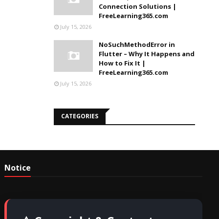
Connection Solutions |
FreeLearning365.com
July 15, 2026
NoSuchMethodError in
Flutter – Why It Happens and
How to Fix It |
FreeLearning365.com
July 15, 2026
CATEGORIES
Notice