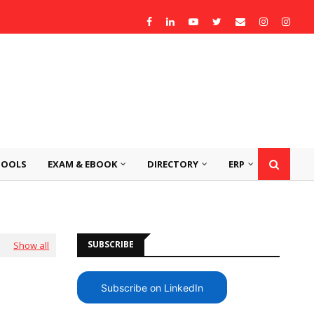
TOOLS
EXAM & EBOOK
DIRECTORY
ERP
SUBSCRIBE
Show all
Subscribe on LinkedIn