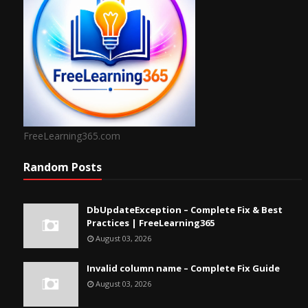
FreeLearning365.com
Random Posts
DbUpdateException – Complete Fix & Best
Practices | FreeLearning365
August 03, 2026
Invalid column name – Complete Fix Guide
August 03, 2026