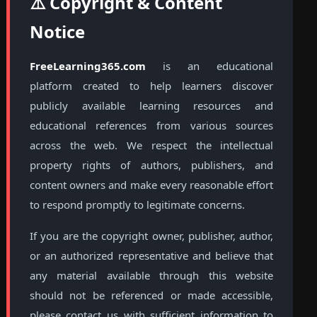
⚠️ Copyright & Content
Notice
FreeLearning365.com
is an educational
platform created to help learners discover
publicly available learning resources and
educational references from various sources
across the web. We respect the intellectual
property rights of authors, publishers, and
content owners and make every reasonable effort
to respond promptly to legitimate concerns.
If you are the copyright owner, publisher, author,
or an authorized representative and believe that
any material available through this website
should not be referenced or made accessible,
please contact us with sufficient information to