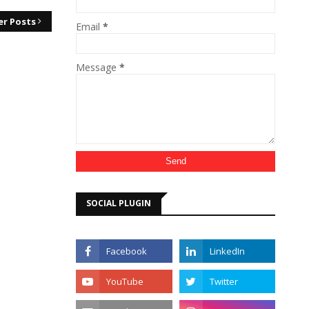
er Posts
Email
*
Message
*
SOCIAL PLUGIN