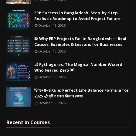
ERP Success in Bangladesh: Step-by-Step
Realistic Roadmap to Avoid Project Failure
October 13, 2025
🧩 Why ERP Projects Fail in Bangladesh — Real
Causes, Examples & Lessons for Businesses
October 13, 2025
📐 Pythagoras: The Magical Number Wizard
Who Feared Zero 🌟
October 09, 2025
💡 8+8+8 Rule: Perfect Life Balance Formula for
2025 🌙 সুখী ও সফল জীবনের রহস্য!
October 09, 2025
Recent in Courses