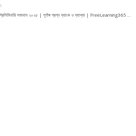
6
রিলিমিনারি সমাধান ২০২৫ | পূর্ণাঙ্গ প্রশ্ন ব্যাংক ও ব্যাখ্যা | FreeLearning365 …