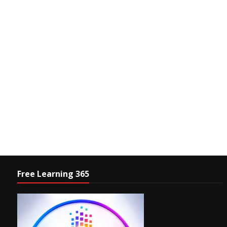
Free Learning 365