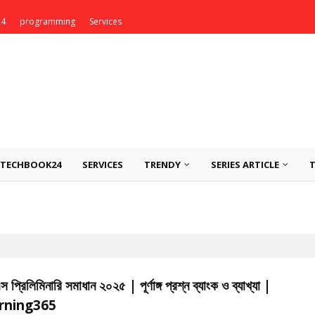
24
programming
Services
TECHBOOK24
SERVICES
TRENDY
SERIES ARTICLE
প্রিলিমিনারি সমাধান ২০২৫ | পূর্ণাঙ্গ প্রশ্ন ব্যাংক ও ব্যাখ্যা |
rning365