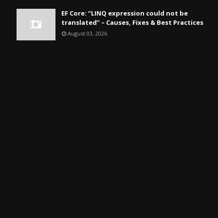
EF Core: “LINQ expression could not be
translated” – Causes, Fixes & Best Practices
August 03, 2026