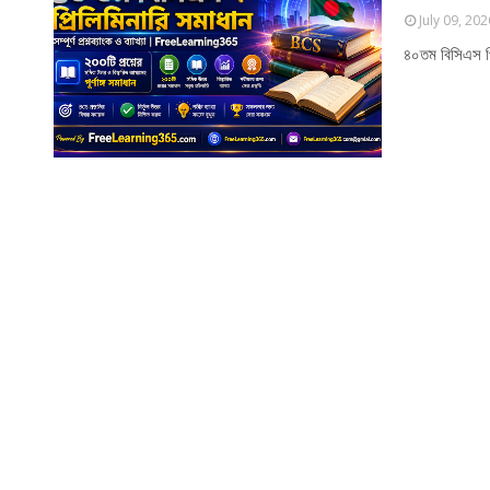
July 09, 202
৪০তম বিসিএস প্