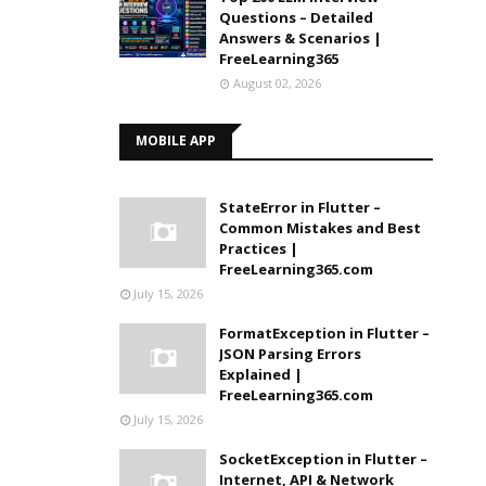
Questions – Detailed
Answers & Scenarios |
FreeLearning365
August 02, 2026
MOBILE APP
StateError in Flutter –
Common Mistakes and Best
Practices |
FreeLearning365.com
July 15, 2026
FormatException in Flutter –
JSON Parsing Errors
Explained |
FreeLearning365.com
July 15, 2026
SocketException in Flutter –
Internet, API & Network