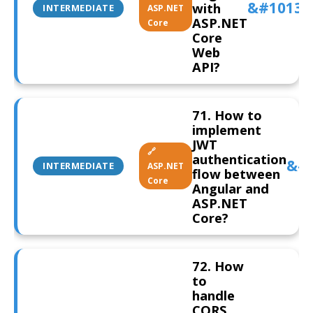
with
INTERMEDIATE
ASP.NET
ASP.NET
Core
Core
Web
API?
71. How to
implement
JWT
🔗
authentication
INTERMEDIATE
ASP.NET
flow between
Core
Angular and
ASP.NET
Core?
72. How
to
handle
CORS