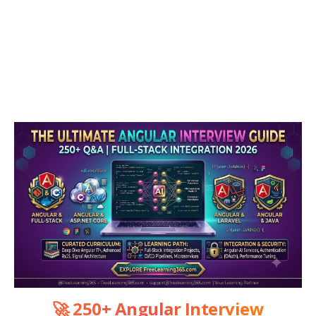
🚀 250+ Angular Interview