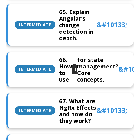
65. Explain
Angular’s
change
INTERMEDIATE
detection in
depth.
66.
for state
How
management?
ngRx
INTERMEDIATE
to
Core
use
concepts.
67. What are
NgRx Effects
INTERMEDIATE
and how do
they work?