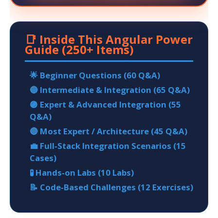
📑 Inside This Angular Power
Guide (250+ Items)
🌟 Beginner Questions (60 Q&A)
🔵 Intermediate & Integration (65 Q&A)
🟣 Expert & Advanced Integration (55
Q&A)
🔴 Most Expert / Architecture (45 Q&A)
💼 Full‑Stack Integration Scenarios (15
Cases)
🧪 Hands‑on Labs (10 Labs)
📝 Code‑Based Challenges (12 Exercises)