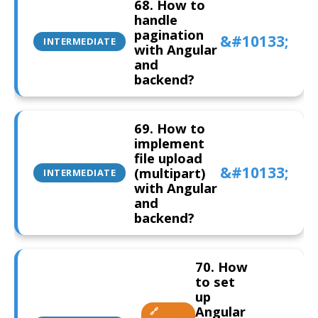
68. How to
handle
pagination
INTERMEDIATE
with Angular
and
backend?
69. How to
implement
file upload
(multipart)
INTERMEDIATE
with Angular
and
backend?
70. How
to set
up
Angular
🔗