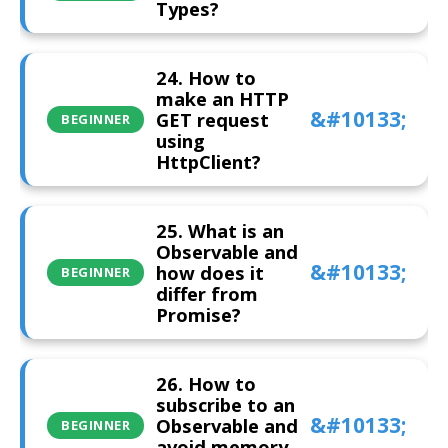
Types?
24. How to
make an HTTP
GET request
BEGINNER
using
HttpClient?
25. What is an
Observable and
how does it
BEGINNER
differ from
Promise?
26. How to
subscribe to an
Observable and
BEGINNER
avoid memory