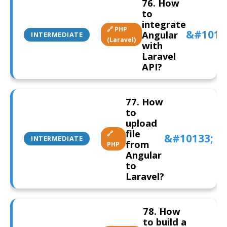
76. How
to
integrate
🔗 PHP
Angular
INTERMEDIATE
(Laravel)
with
Laravel
API?
77. How
to
upload
file
🔗
INTERMEDIATE
from
PHP
Angular
to
Laravel?
78. How
to build a