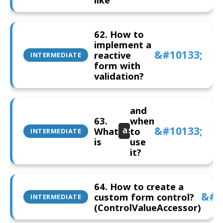
62. How to
implement a
reactive
INTERMEDIATE
form with
validation?
and
63.
when
What
to
asyncValidator
INTERMEDIATE
is
use
it?
64. How to create a
custom form control?
INTERMEDIATE
(ControlValueAccessor)