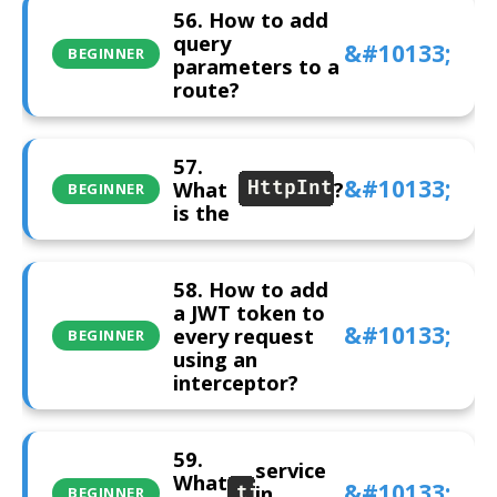
56. How to add
query
BEGINNER
parameters to a
route?
57.
What
?
HttpInterceptor
BEGINNER
is the
58. How to add
a JWT token to
every request
BEGINNER
using an
interceptor?
59.
service
What
in
title
BEGINNER