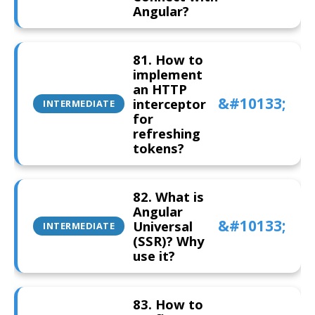
Angular?
81. How to
implement
an HTTP
interceptor
INTERMEDIATE
for
refreshing
tokens?
82. What is
Angular
Universal
INTERMEDIATE
(SSR)? Why
use it?
83. How to