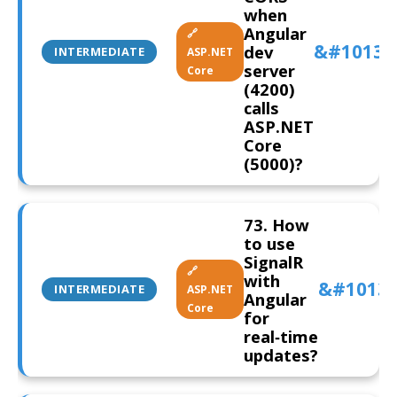
when
Angular
🔗
dev
INTERMEDIATE
ASP.NET
server
Core
(4200)
calls
ASP.NET
Core
(5000)?
73. How
to use
SignalR
🔗
with
INTERMEDIATE
ASP.NET
Angular
Core
for
real‑time
updates?