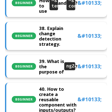
How
and
?
BEGINNER
to
template
container
use
38. Explain
change
BEGINNER
detection
strategy.
39. What is
the
?
ngZone
BEGINNER
purpose of
40. How to
create a
reusable
BEGINNER
component with
inputs/outputs?