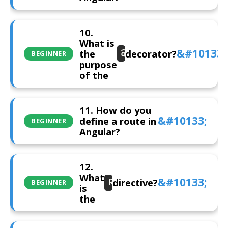
10.
What is
the
decorator?
@Injectable()
BEGINNER
purpose
of the
11. How do you
define a route in
BEGINNER
Angular?
12.
What
directive?
RouterOutlet
BEGINNER
is
the