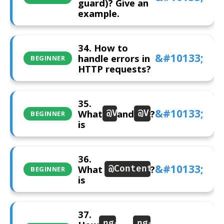
guard)? Give an
example.
34. How to
handle errors in
BEGINNER
HTTP requests?
35.
What
and
?
@ViewChild
@ViewChildren
BEGINNER
is
36.
What
?
@ContentChild
BEGINNER
is
37.
ng-
ng-