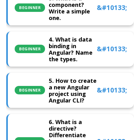
component?
BEGINNER
Write a simple
one.
4. What is data
binding in
BEGINNER
Angular? Name
the types.
5. How to create
a new Angular
BEGINNER
project using
Angular CLI?
6. What is a
directive?
Differentiate