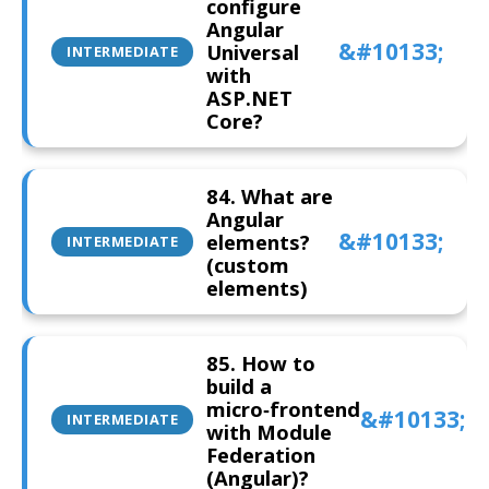
configure
Angular
Universal
INTERMEDIATE
with
ASP.NET
Core?
84. What are
Angular
elements?
INTERMEDIATE
(custom
elements)
85. How to
build a
micro‑frontend
INTERMEDIATE
with Module
Federation
(Angular)?