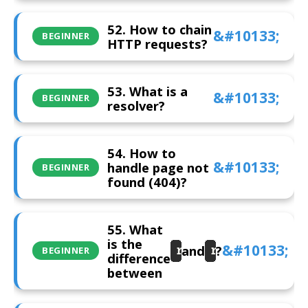
52. How to chain
BEGINNER
HTTP requests?
53. What is a
BEGINNER
resolver?
54. How to
handle page not
BEGINNER
found (404)?
55. What
is the
and
?
routerLink
router.navig
BEGINNER
difference
between