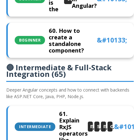
is
Angular?
the
60. How to
create a
BEGINNER
standalone
component?
🔵 Intermediate & Full‑Stack
Integration (65)
Deeper Angular concepts and how to connect with backends
like ASP.NET Core, Java, PHP, Node.js.
61.
Explain
RxJS
,
,
,
.
map
switchMap
mergeMap
concatMa
INTERMEDIATE
operators
like