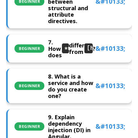
between
BEGINNER
structural and
attribute
directives.
7.
differ
How
?
*ngIf
[hidden]
BEGINNER
from
does
8. What is a
service and how
BEGINNER
do you create
one?
9. Explain
dependency
BEGINNER
injection (DI) in
Angular.