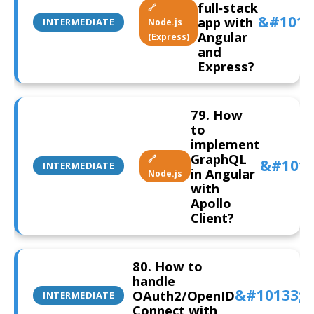
full‑stack
🔗
app with
INTERMEDIATE
Node.js
Angular
(Express)
and
Express?
79. How
to
implement
GraphQL
🔗
INTERMEDIATE
in Angular
Node.js
with
Apollo
Client?
80. How to
handle
OAuth2/OpenID
INTERMEDIATE
Connect with