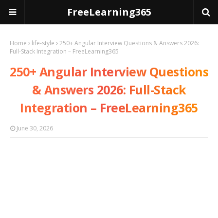
FreeLearning365
Home
life-style
250+ Angular Interview Questions & Answers 2026:
Full‑Stack Integration – FreeLearning365
250+ Angular Interview Questions
& Answers 2026: Full‑Stack
Integration – FreeLearning365
June 30, 2026