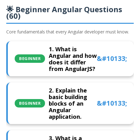
🌟 Beginner Angular Questions
(60)
Core fundamentals that every Angular developer must know.
1. What is
Angular and how
BEGINNER
does it differ
from AngularJS?
2. Explain the
basic building
blocks of an
BEGINNER
Angular
application.
3. What is a