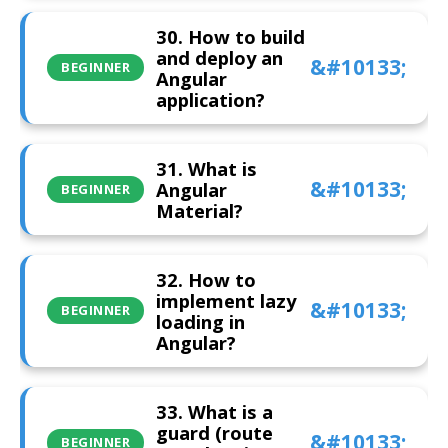
30. How to build
and deploy an
BEGINNER
Angular
application?
31. What is
Angular
BEGINNER
Material?
32. How to
implement lazy
BEGINNER
loading in
Angular?
33. What is a
guard (route
BEGINNER