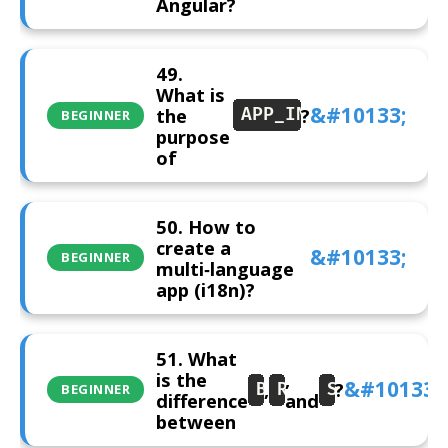
Angular?
49.
What is
the
?
APP_INITIALIZER
BEGINNER
purpose
of
50. How to
create a
BEGINNER
multi‑language
app (i18n)?
51. What
is the
,
,
?
BehaviorSubject
ReplaySubject
Subject
BEGINNER
difference
and
between