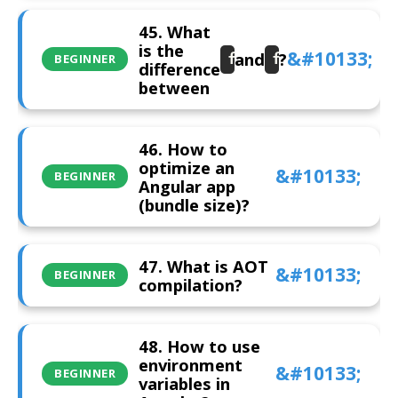
45. What
is the
and
?
forRoot
forChild
BEGINNER
difference
between
46. How to
optimize an
BEGINNER
Angular app
(bundle size)?
47. What is AOT
BEGINNER
compilation?
48. How to use
environment
BEGINNER
variables in