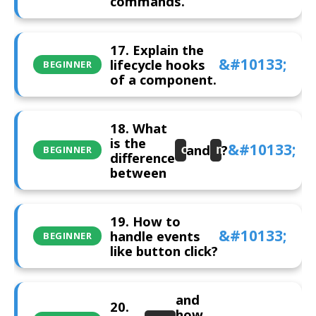
commands.
17. Explain the
lifecycle hooks
BEGINNER
of a component.
18. What
is the
and
?
constructor
ngOnInit
BEGINNER
difference
between
19. How to
handle events
BEGINNER
like button click?
and
20.
how