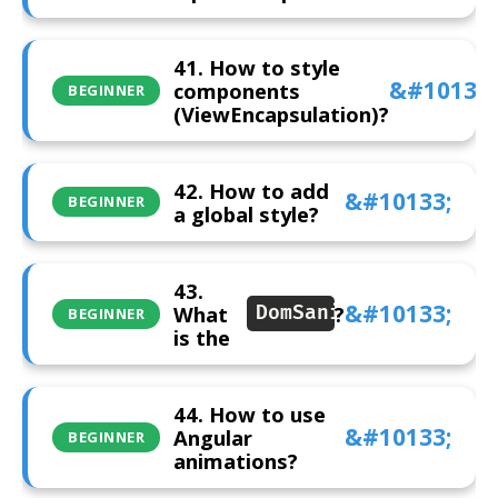
41. How to style
components
BEGINNER
(ViewEncapsulation)?
42. How to add
BEGINNER
a global style?
43.
What
?
DomSanitizer
BEGINNER
is the
44. How to use
Angular
BEGINNER
animations?