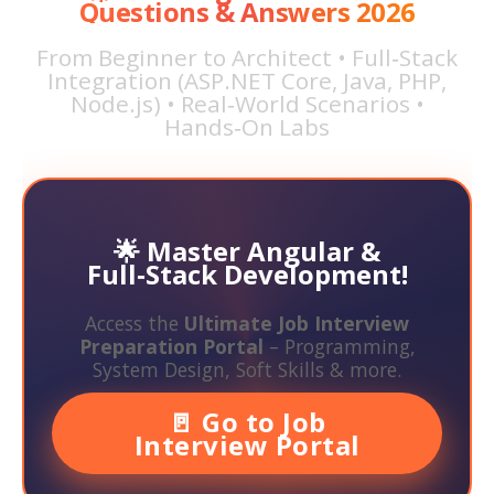
Questions & Answers 2026
From Beginner to Architect • Full‑Stack
Integration (ASP.NET Core, Java, PHP,
Node.js) • Real‑World Scenarios •
Hands‑On Labs
🌟 Master Angular &
Full‑Stack Development!
Access the
Ultimate Job Interview
Preparation Portal
– Programming,
System Design, Soft Skills & more.
🚪 Go to Job
Interview Portal