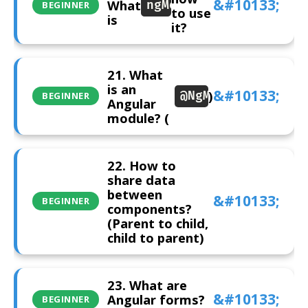
What
ngModel
BEGINNER
to use
is
it?
21. What
is an
)
@NgModule
BEGINNER
Angular
module? (
22. How to
share data
between
BEGINNER
components?
(Parent to child,
child to parent)
23. What are
Angular forms?
BEGINNER