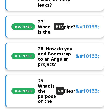
leaks?
27.
What
pipe?
async
BEGINNER
is the
28. How do you
add Bootstrap
BEGINNER
to an Angular
project?
29.
What is
the
files?
environment
BEGINNER
purpose
of the