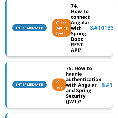
74.
How to
connect
Angular
🔗 Java
with
INTERMEDIATE
(Spring
Spring
Boot)
Boot
REST
API?
75. How to
handle
authentication
🔗
with Angular
INTERMEDIATE
Java
and Spring
Security
(JWT)?