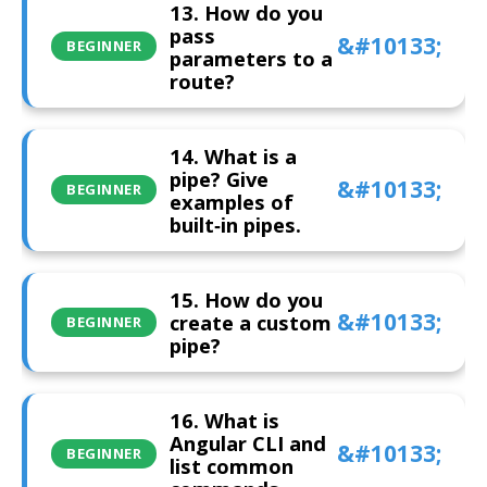
13. How do you
pass
BEGINNER
parameters to a
route?
14. What is a
pipe? Give
BEGINNER
examples of
built‑in pipes.
15. How do you
create a custom
BEGINNER
pipe?
16. What is
Angular CLI and
BEGINNER
list common