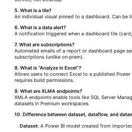
5. What is a tile?
An individual visual pinned to a dashboard. Can be li
6. What is a data alert?
A notification triggered when a dashboard tile (card,
7. What are subscriptions?
Automated emails of a report or dashboard page sen
subscriptions (unlike on‑prem).
8. What is “Analyze in Excel”?
Allows users to connect Excel to a published Power 
requires build permissions.
9. What are XLMA endpoints?
XMLA endpoints enable tools like SQL Server Manage
datasets in Premium workspaces.
10. Difference between dataset, dataflow, and data
Dataset:
A Power BI model created from imported 