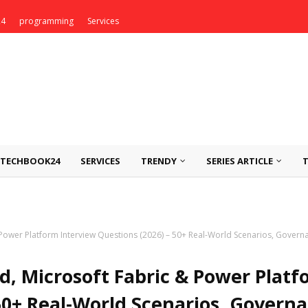
24
programming
Services
TECHBOOK24
SERVICES
TRENDY
SERIES ARTICLE
Power Platform Interview Questions (2026) – 50+ Real-World Scenarios, Governa
d, Microsoft Fabric & Power Platf
50+ Real-World Scenarios, Governa