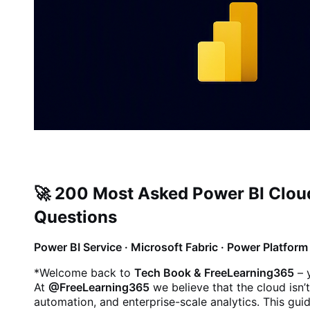
🚀 200 Most Asked Power BI Cloud
Questions
Power BI Service · Microsoft Fabric · Power Platfor
*
Welcome back to
Tech Book & FreeLearning365
– 
At
@FreeLearning365
we believe that the cloud isn’t
automation, and enterprise-scale analytics. This gui