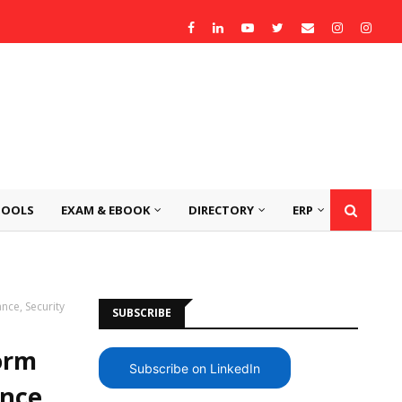
TOOLS
EXAM & EBOOK
DIRECTORY
ERP
nce, Security
SUBSCRIBE
orm
Subscribe on LinkedIn
nce,