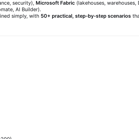
nce, security),
Microsoft Fabric
(lakehouses, warehouses, 
ate, AI Builder).
ained simply, with
50+ practical, step‑by‑step scenarios
tha