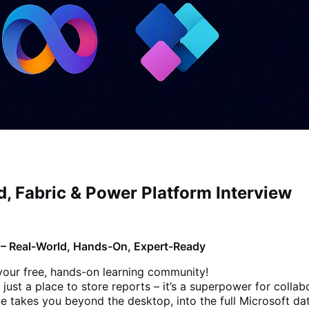
, Fabric & Power Platform Interview
m – Real-World, Hands-On, Expert-Ready
your free, hands-on learning community!
 just a place to store reports – it’s a superpower for collab
de takes you beyond the desktop, into the full Microsoft da