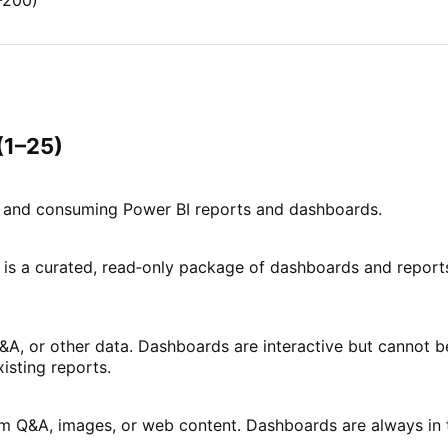
–200)
(1–25)
g, and consuming Power BI reports and dashboards.
 is a curated, read‑only package of dashboards and report
Q&A, or other data. Dashboards are interactive but cannot b
isting reports.
from Q&A, images, or web content. Dashboards are always in 