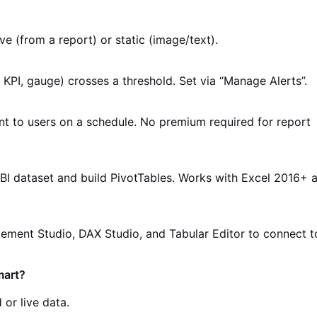
ve (from a report) or static (image/text).
 KPI, gauge) crosses a threshold. Set via “Manage Alerts”.
t to users on a schedule. No premium required for report
BI dataset and build PivotTables. Works with Excel 2016+ 
ment Studio, DAX Studio, and Tabular Editor to connect t
mart?
or live data.