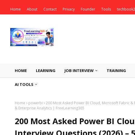
Home
About
Contact
Privacy
Founder
Tools
techbook
HOME
LEARNING
JOB INTERVIEW
TRAINING
AI TOOLS
Home
powerbi
200 Most Asked Power BI Cloud, Microsoft Fabric & 
& Enterprise Analytics | FreeLearning365
200 Most Asked Power BI Clou
Interview Questions (2026) – 