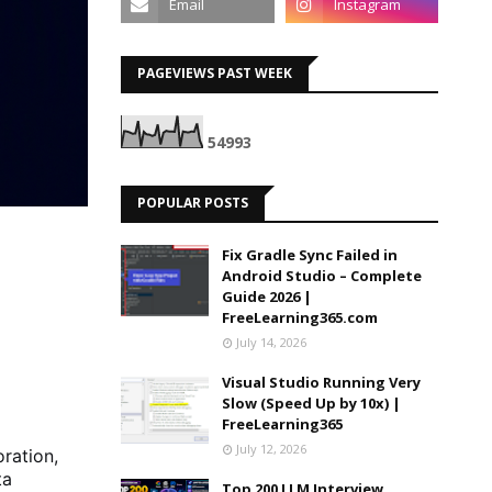
PAGEVIEWS PAST WEEK
5
4
9
9
3
POPULAR POSTS
Fix Gradle Sync Failed in
Android Studio – Complete
Guide 2026 |
FreeLearning365.com
July 14, 2026
Visual Studio Running Very
Slow (Speed Up by 10x) |
FreeLearning365
July 12, 2026
oration,
ta
Top 200 LLM Interview