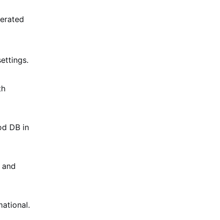
erated
ettings.
th
od DB in
s and
ational.