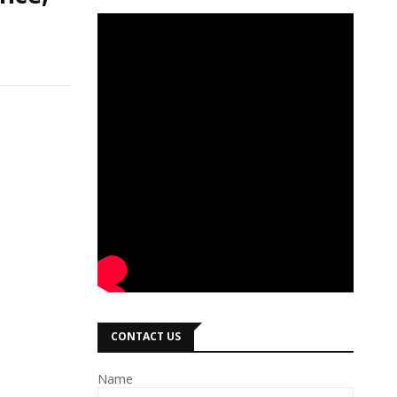
CONTACT US
Name