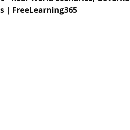
cs | FreeLearning365