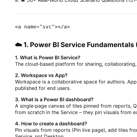
🔥 50+ Real‑World Cloud Scenario Questions (151
<a name="svc">
</a>
☁️ 1. Power BI Service Fundamentals 
1. What is Power BI Service?
The cloud‑based platform for sharing, collaboratin
2. Workspace vs App?
Workspace is a collaborative space for authors. App
published for end users.
3. What is a Power BI dashboard?
A single‑page canvas of tiles pinned from reports, 
from scratch in the Service – they pin visuals from ex
4. How to create a dashboard?
Pin visuals from reports (Pin live page), add tiles 
Service, not Desktop.