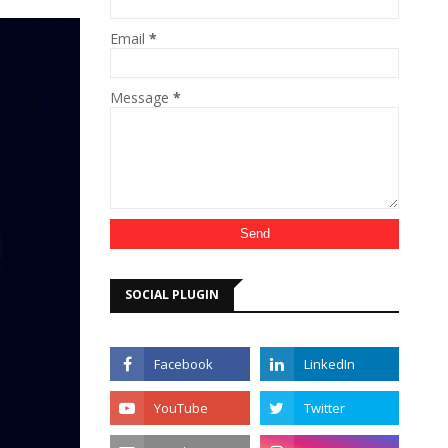
Email
*
Message
*
SOCIAL PLUGIN