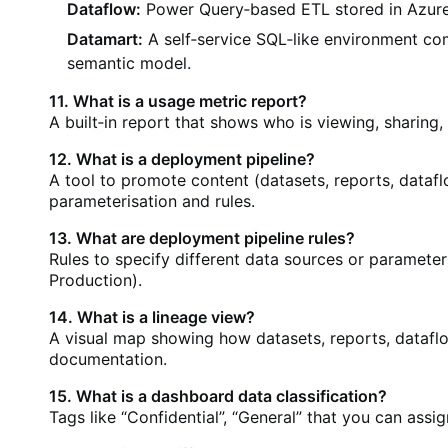
Dataflow:
Power Query‑based ETL stored in Azure
Datamart:
A self‑service SQL‑like environment c
semantic model.
11. What is a usage metric report?
A built‑in report that shows who is viewing, sharing
12. What is a deployment pipeline?
A tool to promote content (datasets, reports, data
parameterisation and rules.
13. What are deployment pipeline rules?
Rules to specify different data sources or parameter
Production).
14. What is a lineage view?
A visual map showing how datasets, reports, dataflo
documentation.
15. What is a dashboard data classification?
Tags like “Confidential”, “General” that you can ass