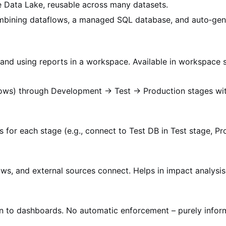
 Data Lake, reusable across many datasets.
ombining dataflows, a managed SQL database, and auto‑gen
, and using reports in a workspace. Available in workspace s
flows) through Development → Test → Production stages wi
s for each stage (e.g., connect to Test DB in Test stage, Pr
ws, and external sources connect. Helps in impact analysi
ign to dashboards. No automatic enforcement – purely inform