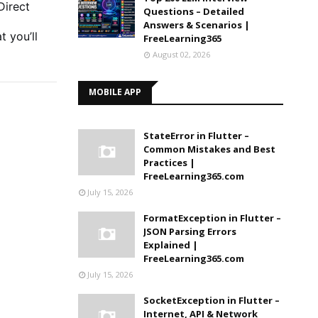
Direct
Questions – Detailed
Answers & Scenarios |
t you’ll
FreeLearning365
August 02, 2026
MOBILE APP
StateError in Flutter –
Common Mistakes and Best
Practices |
FreeLearning365.com
July 15, 2026
FormatException in Flutter –
JSON Parsing Errors
Explained |
FreeLearning365.com
July 15, 2026
SocketException in Flutter –
Internet, API & Network