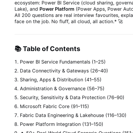
ecosystem: Power BI Service (cloud sharing, governa
Lake), and
Power Platform
(Power Apps, Power Autom
All 200 questions are real interview favourites, expl
face on the job. No fluff, all cloud, all action.
*
🚀
📚 Table of Contents
Power BI Service Fundamentals (1–25)
Data Connectivity & Gateways (26–40)
Sharing, Apps & Distribution (41–55)
Administration & Governance (56–75)
Security, Sensitivity & Data Protection (76–90)
Microsoft Fabric Core (91–115)
Fabric Data Engineering & Lakehouse (116–130)
Power Platform Integration (131–150)