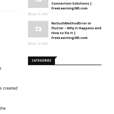
Connection Solutions |
FreeLearning365.com
July 15, 2026
NoSuchMethodError in
Flutter – Why It Happens and
How to Fix It |
FreeLearning365.com
July 15, 2026
CATEGORIES
s
e created
the