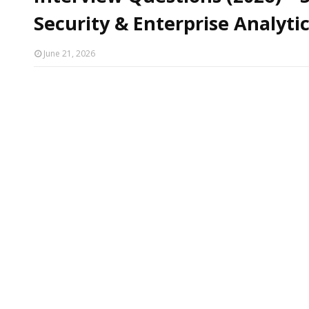
Security & Enterprise Analyti
June 21, 2026