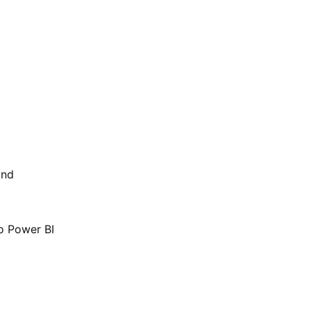
and
o Power BI