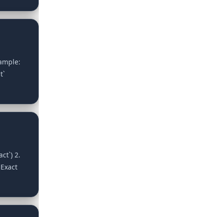
xample:
t`
ct`) 2.
 Exact