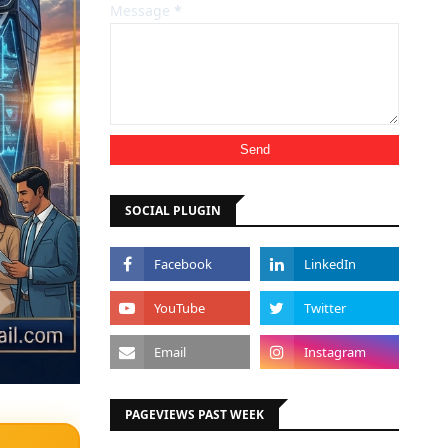
Message
*
SOCIAL PLUGIN
PAGEVIEWS PAST WEEK