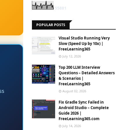
5
5
8
8
1
POPULAR POSTS
Visual Studio Running Very
Slow (Speed Up by 10x) |
FreeLearning365
July 12, 2026
Top 200 LLM Interview
Questions – Detailed Answers
& Scenarios |
FreeLearning365
ss
August 02, 2026
Fix Gradle Sync Failed in
Android Studio – Complete
Guide 2026 |
FreeLearning365.com
July 14, 2026