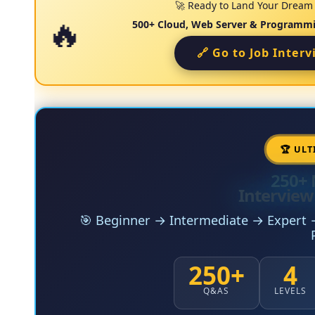
🚀 Ready to Land Your Dream I
500+ Cloud, Web Server & Programmi
🔗 Go to Job Inter
🏆 ULT
250+ 
Interview
🎯 Beginner → Intermediate → Expert →
250+
4
Q&AS
LEVELS