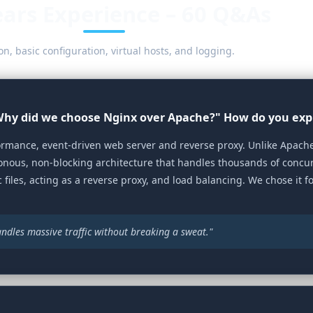
ears Experience – 60 Q&As
on, basic configuration, virtual hosts, and logging.
"Why did we choose Nginx over Apache?" How do you exp
rmance, event‑driven web server and reverse proxy. Unlike Apache
nous, non‑blocking architecture that handles thousands of concu
 files, acting as a reverse proxy, and load balancing. We chose it f
 handles massive traffic without breaking a sweat."