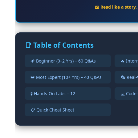
📖 Read like a story
📑 Table of Contents
🌱 Beginner (0–2 Yrs) – 60 Q&As
🔥 Inter
👑 Most Expert (10+ Yrs) – 40 Q&As
🎭 Real-
🧪 Hands-On Labs – 12
💻 Code-
📋 Quick Cheat Sheet