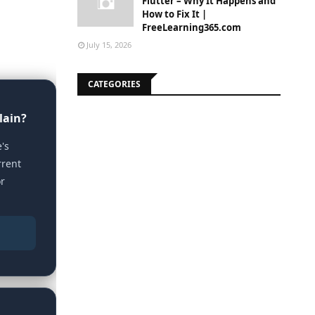
Flutter – Why It Happens and
How to Fix It |
FreeLearning365.com
July 15, 2026
CATEGORIES
lain?
's
rrent
or