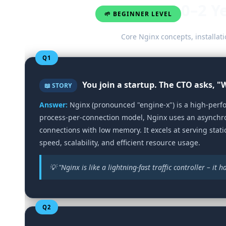
0–2 Y
🌱 BEGINNER LEVEL
Core Nginx concepts, installati
Q1
You join a startup. The CTO asks, 
📖 STORY
Answer:
Nginx (pronounced "engine-x") is a high‑perfo
process‑per‑connection model, Nginx uses an asynchro
connections with low memory. It excels at serving static
speed, scalability, and efficient resource usage.
💡 "Nginx is like a lightning‑fast traffic controller – it
Q2