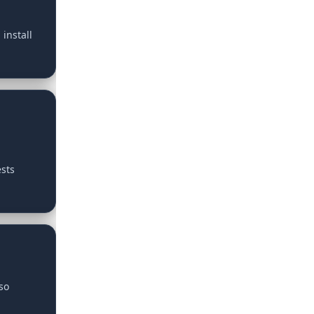
install
ests
so