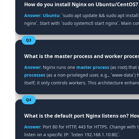
How do you install Nginx on Ubuntu/CentOS?
Answer:
Ubuntu:
`sudo apt update && sudo apt install
nginx`. Start with `sudo systemctl start nginx`. Main con
Q3
What is the master process and worker proce
Answer:
Nginx runs one
master process
(as root) tha
processes
(as a non‑privileged user, e.g., `www-data`)
itself; it only controls workers. This architecture enhanc
Q4
What is the default port Nginx listens on? Ho
Answer:
Port 80 for HTTP, 443 for HTTPS. Change with the 
listen on a specific IP: `listen 192.168.1.10:80;`.