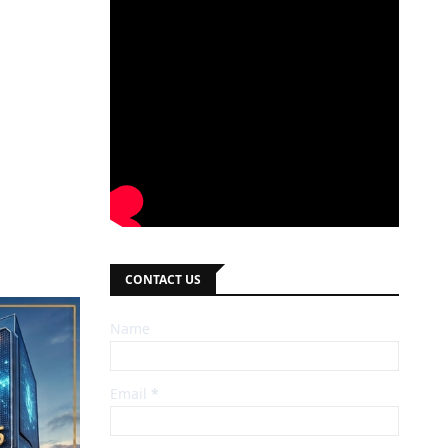
CONTACT US
Name
Email
*