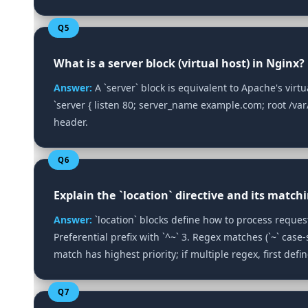
Q5
What is a server block (virtual host) in Nginx?
Answer:
A `server` block is equivalent to Apache's virt
`server { listen 80; server_name example.com; root /var
header.
Q6
Explain the `location` directive and its matchi
Answer:
`location` blocks define how to process requests
Preferential prefix with `^~` 3. Regex matches (`~` case‑s
match has highest priority; if multiple regex, first defi
Q7