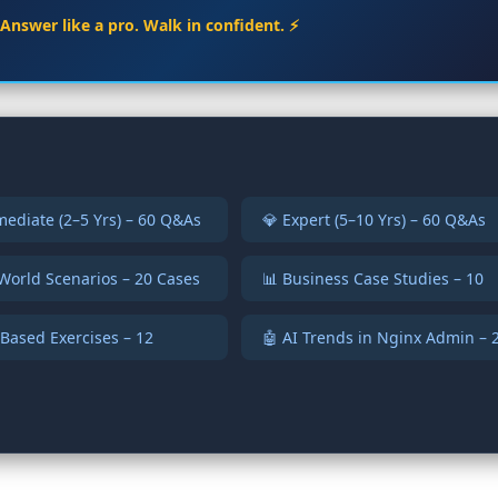
. Answer like a pro. Walk in confident. ⚡
mediate (2–5 Yrs) – 60 Q&As
💎 Expert (5–10 Yrs) – 60 Q&As
World Scenarios – 20 Cases
📊 Business Case Studies – 10
Based Exercises – 12
🤖 AI Trends in Nginx Admin – 