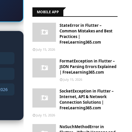
MOBILE APP
StateError in Flutter –
Common Mistakes and Best
Practices |
FreeLearning365.com
July 15, 2026
FormatException in Flutter –
JSON Parsing Errors Explained
| FreeLearning365.com
July 15, 2026
2026
SocketException in Flutter –
Internet, API & Network
Connection Solutions |
FreeLearning365.com
July 15, 2026
NoSuchMethodError in