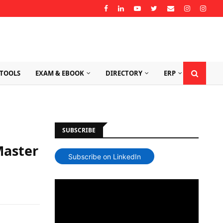
TOOLS
EXAM & EBOOK
DIRECTORY
ERP
SUBSCRIBE
Master
Subscribe on LinkedIn