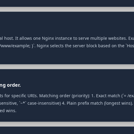
ual host. It allows one Nginx instance to serve multiple websites. E
/www/example; }`. Nginx selects the server block based on the `Hos
ng order.
 for specific URIs. Matching order (priority): 1. Exact match (`= /exa
ensitive, `~*` case‑insensitive) 4. Plain prefix match (longest wins).
ned wins.