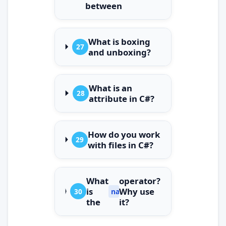
between
What is boxing
27
and unboxing?
What is an
28
attribute in C#?
How do you work
29
with files in C#?
What
operator?
is
Why use
30
nameof
the
it?