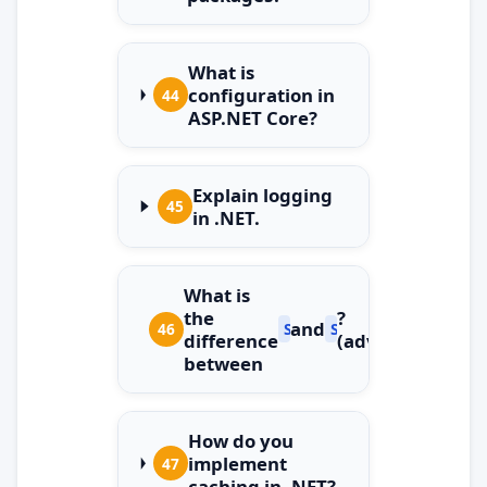
What is
configuration in
44
ASP.NET Core?
Explain logging
45
in .NET.
What is
the
?
and
46
String
StringBuilder
difference
(advanced)
between
How do you
implement
47
caching in .NET?