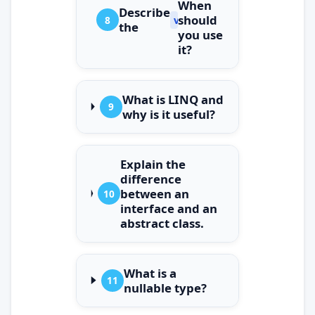
When
Describe
should
8
var
the
you use
it?
What is LINQ and
9
why is it useful?
Explain the
difference
between an
10
interface and an
abstract class.
What is a
11
nullable type?