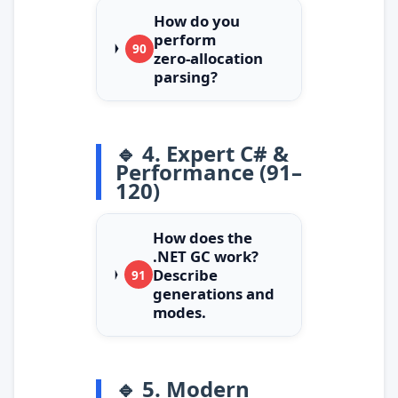
How do you
perform
90
zero‑allocation
parsing?
🔹 4. Expert C# &
Performance (91–
120)
How does the
.NET GC work?
Describe
91
generations and
modes.
🔹 5. Modern