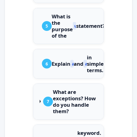
What is
the
statement?
5
using
purpose
of the
in
Explain
and
simple
6
async
await
terms.
What are
exceptions? How
7
do you handle
them?
keyword.