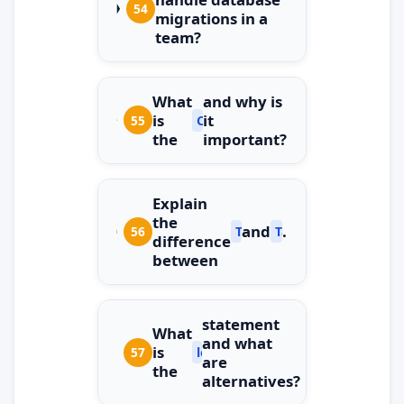
54
migrations in a
team?
What
and why is
is
it
55
ConfigureAwait(false)
the
important?
Explain
the
and
.
56
Task.Run
Task.Factory.StartN
difference
between
statement
What
and what
is
57
lock
are
the
alternatives?