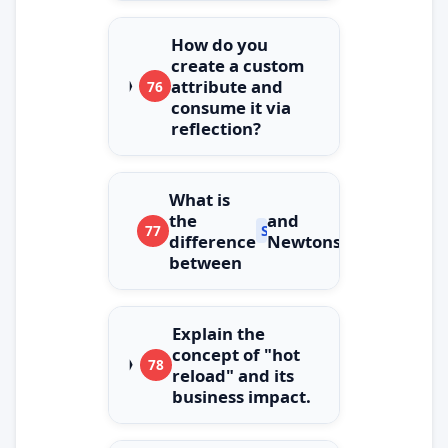
How do you
create a custom
attribute and
76
consume it via
reflection?
What is
the
and
77
System.Text.Json
difference
Newtonsoft.Json?
between
Explain the
concept of "hot
78
reload" and its
business impact.