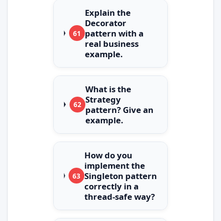
Explain the
Decorator
pattern with a
61
real business
example.
What is the
Strategy
62
pattern? Give an
example.
How do you
implement the
Singleton pattern
63
correctly in a
thread‑safe way?