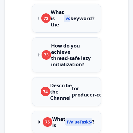
What
is
keyword?
72
volatile
the
How do you
achieve
73
thread‑safe lazy
initialization?
Describe
for
the
74
producer‑consumer.
Channel
What
?
75
IValueTaskSource
is