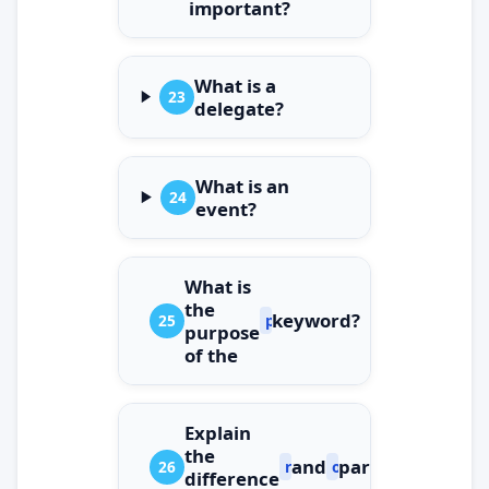
important?
What is a
23
delegate?
What is an
24
event?
What is
the
keyword?
25
params
purpose
of the
Explain
the
and
parameters.
26
ref
out
difference