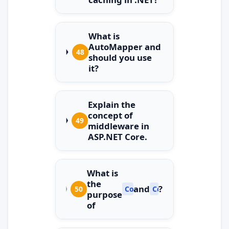
What is
AutoMapper and
48
should you use
it?
Explain the
concept of
49
middleware in
ASP.NET Core.
What is
the
and
?
50
ConfigureServices
Configure
purpose
of