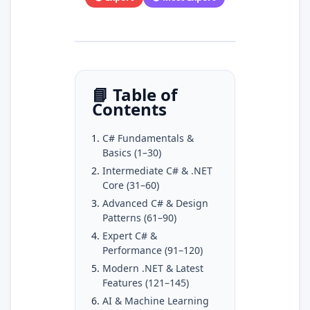
📘 Table of
Contents
C# Fundamentals &
Basics (1–30)
Intermediate C# & .NET
Core (31–60)
Advanced C# & Design
Patterns (61–90)
Expert C# &
Performance (91–120)
Modern .NET & Latest
Features (121–145)
AI & Machine Learning