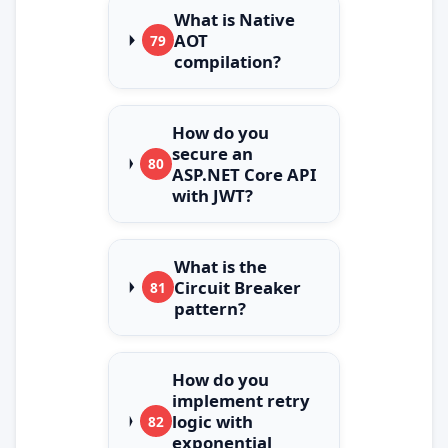
What is Native
AOT
79
compilation?
How do you
secure an
80
ASP.NET Core API
with JWT?
What is the
Circuit Breaker
81
pattern?
How do you
implement retry
logic with
82
exponential