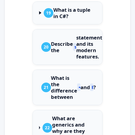
What is a tuple
19
in C#?
statement
Describe
and its
20
switch
the
modern
features.
What is
the
and
?
21
==
Equals()
difference
between
What are
generics and
22
why are they