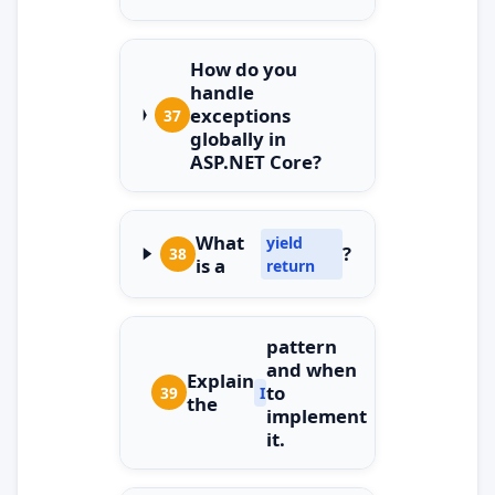
How do you
handle
exceptions
37
globally in
ASP.NET Core?
What
yield
?
38
is a
return
pattern
and when
Explain
to
39
IDisposable
the
implement
it.