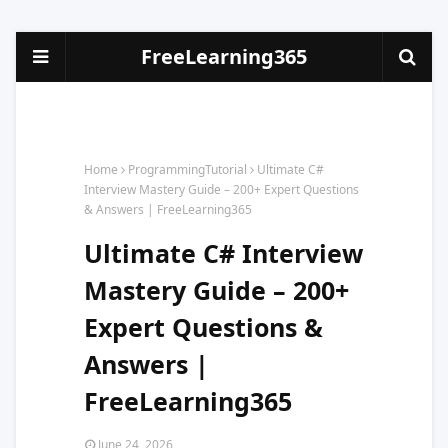
FreeLearning365
Home
ProgrammingTutorial
Ultimate C#
Interview Mastery Guide – 200+ Expert Questions
& Answers | FreeLearning365
Ultimate C# Interview
Mastery Guide – 200+
Expert Questions &
Answers |
FreeLearning365
June 24, 2026