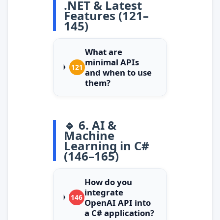
.NET & Latest
Features (121–
145)
What are
minimal APIs
121
and when to use
them?
🔹 6. AI &
Machine
Learning in C#
(146–165)
How do you
integrate
146
OpenAI API into
a C# application?