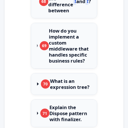
and
?
68
IQueryable
IEnumerable
difference
between
How do you
implement a
custom
69
middleware that
handles specific
business rules?
What is an
70
expression tree?
Explain the
Dispose pattern
71
with finalizer.