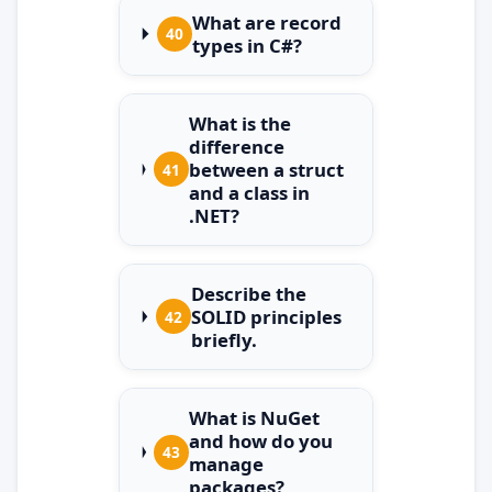
What are record
40
types in C#?
What is the
difference
between a struct
41
and a class in
.NET?
Describe the
SOLID principles
42
briefly.
What is NuGet
and how do you
43
manage
packages?