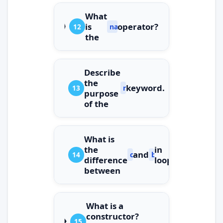
What
is
operator?
12
nameof
the
Describe
the
keyword.
13
readonly
purpose
of the
What is
the
in
and
14
continue
break
difference
loops?
between
What is a
constructor?
15