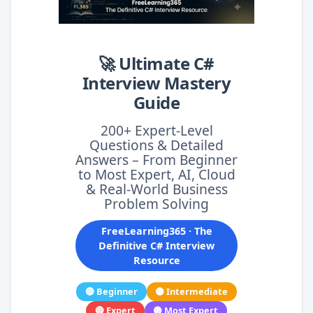
🚀 Ultimate C#
Interview Mastery
Guide
200+ Expert-Level
Questions & Detailed
Answers – From Beginner
to Most Expert, AI, Cloud
& Real-World Business
Problem Solving
FreeLearning365 · The
Definitive C# Interview
Resource
🔵 Beginner
🟠 Intermediate
🔴 Expert
🟣 Most Expert