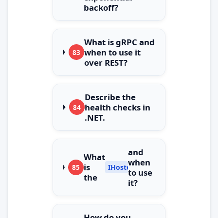
backoff?
What is gRPC and
when to use it
83
over REST?
Describe the
health checks in
84
.NET.
and
What
when
is
85
IHostedService
to use
the
it?
How do you