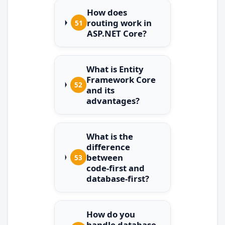
How does
routing work in
51
ASP.NET Core?
What is Entity
Framework Core
52
and its
advantages?
What is the
difference
between
53
code‑first and
database‑first?
How do you
handle database