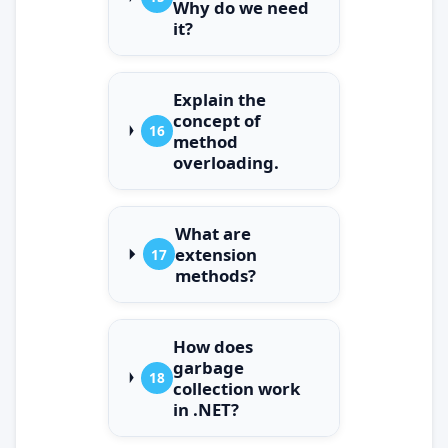
Why do we need
it?
Explain the
concept of
16
method
overloading.
What are
extension
17
methods?
How does
garbage
18
collection work
in .NET?