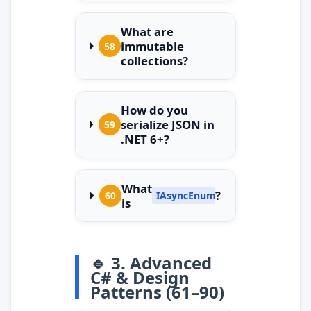
What are
immutable
58
collections?
How do you
serialize JSON in
59
.NET 6+?
What
?
60
IAsyncEnumerable
is
🔹 3. Advanced
C# & Design
Patterns (61–90)