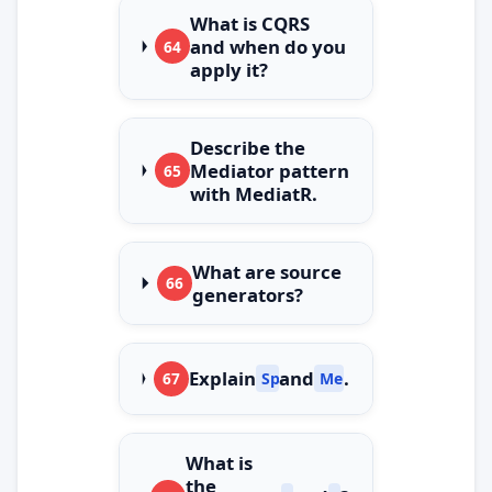
What is CQRS
and when do you
64
apply it?
Describe the
Mediator pattern
65
with MediatR.
What are source
66
generators?
Explain
and
.
67
Span
Memory
What is
the