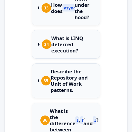
How
under
33
async/await
does
the
hood?
What is LINQ
deferred
34
execution?
Describe the
Repository and
35
Unit of Work
patterns.
What is
the
,
,
?
36
IEnumerable
ICollection
IList
difference
and
between