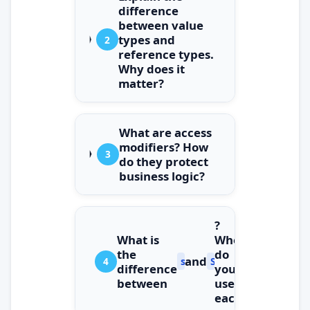
difference
between value
types and
2
reference types.
Why does it
matter?
What are access
modifiers? How
3
do they protect
business logic?
?
What is
When
the
do
and
4
string
StringBuilder
difference
you
between
use
each?