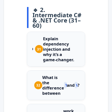
🔹 2.
Intermediate C#
& .NET Core (31–
60)
Explain
dependency
injection and
31
why it's a
game‑changer.
What is
the
and
?
32
Task
ValueTask
difference
between
work