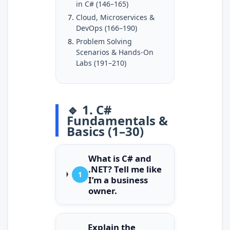
in C# (146–165)
Cloud, Microservices &
DevOps (166–190)
Problem Solving
Scenarios & Hands-On
Labs (191–210)
🔹 1. C#
Fundamentals &
Basics (1–30)
What is C# and
.NET? Tell me like
1
I’m a business
owner.
Explain the