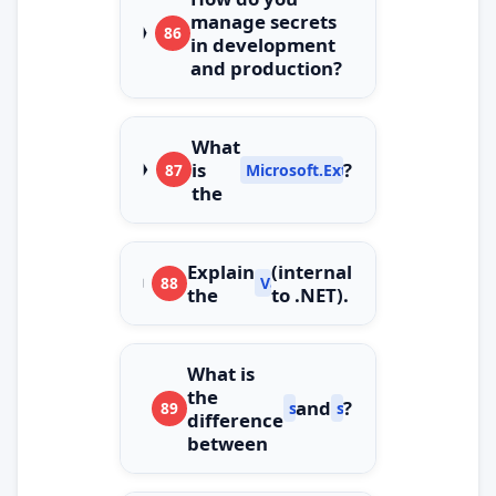
manage secrets
86
in development
and production?
What
is
?
87
Microsoft.Extensions.ObjectPool
the
Explain
(internal
88
ValueStringBuilder
the
to .NET).
What is
the
and
?
89
string.Create
string.Format
difference
between