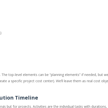
)
s. The top‑level elements can be “planning elements” if needed, but we’l
eate a specific project cost center). We’ll leave them as real cost obje
cution Timeline
gs but for projects. Activities are the individual tasks with durations