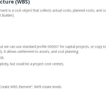
ucture (WBS)
ment is a cost object that collects actual costs, planned costs, and
 Builder).
 but we can use standard profile 000001 for capital projects, or copy 
). It allows settlement to assets, and cost planning.
OB.
icity, but could be a project cost center).
 “Create WBS Element”. We’ll create levels: