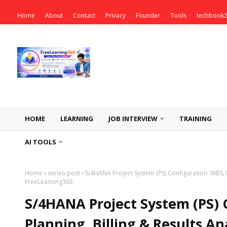
Home
About
Contact
Privacy
Founder
Tools
techbook
HOME
LEARNING
JOB INTERVIEW
TRAINING
AI TOOLS
Home
series-post
S/4HANA Project System (PS) Configuration: WBS, N
FreeLearning365
S/4HANA Project System (PS) 
Planning, Billing & Results An