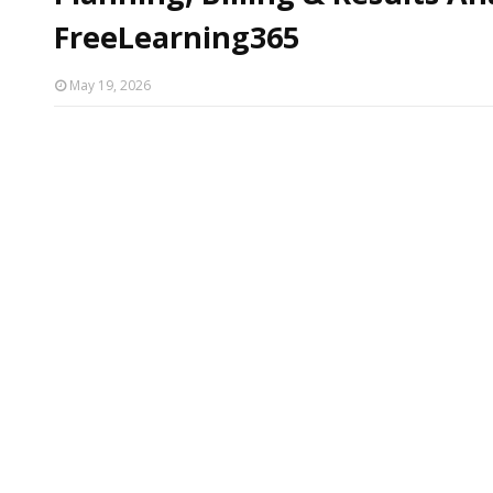
FreeLearning365
May 19, 2026