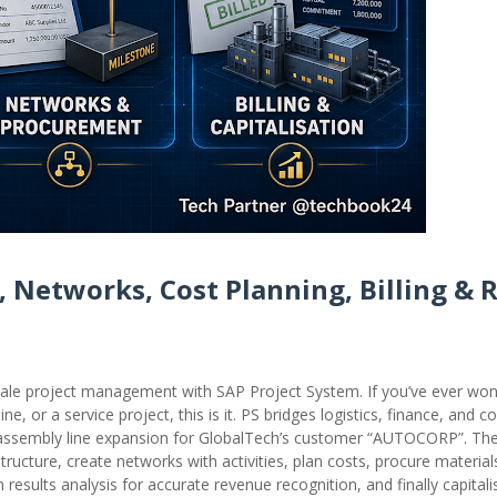
, Networks, Cost Planning, Billing & 
cale project management with SAP Project System. If you’ve ever w
, or a service project, this is it. PS bridges logistics, finance, and con
on assembly line expansion for GlobalTech’s customer “AUTOCORP”. The 
structure, create networks with activities, plan costs, procure materials
 results analysis for accurate revenue recognition, and finally capitali