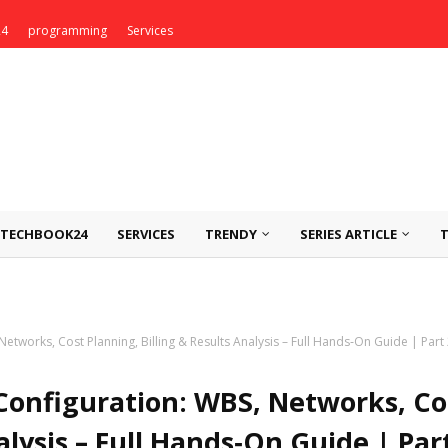
24
programming
Services
TECHBOOK24
SERVICES
TRENDY
SERIES ARTICLE
etworks, Cost Planning, Billing & Results Analysis – Full Hands‑On Guide | Part
Configuration: WBS, Networks, Co
alysis – Full Hands‑On Guide | Part