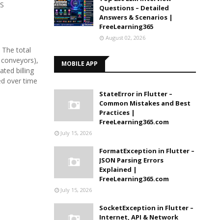
PS
Questions – Detailed
Answers & Scenarios |
FreeLearning365
August 02, 2026
 The total
 conveyors),
MOBILE APP
ted billing
ed over time
StateError in Flutter –
Common Mistakes and Best
Practices |
FreeLearning365.com
July 15, 2026
FormatException in Flutter –
JSON Parsing Errors
Explained |
FreeLearning365.com
July 15, 2026
SocketException in Flutter –
Internet, API & Network