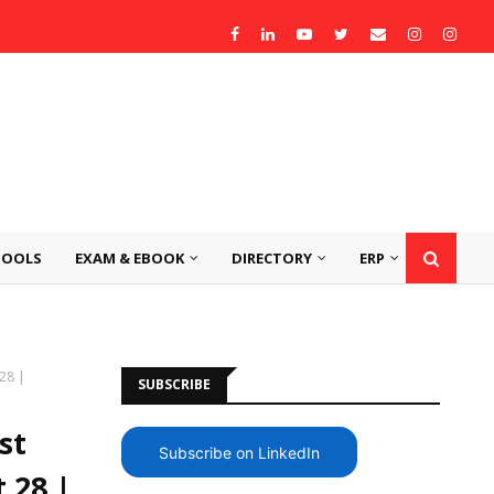
TOOLS
EXAM & EBOOK
DIRECTORY
ERP
 28 |
SUBSCRIBE
st
Subscribe on LinkedIn
 28 |