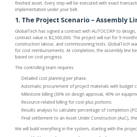
finished asset. Every step will be executed with exact transac
implementation under your belt.
1. The Project Scenario – Assembly L
GlobalTech has signed a contract with AUTOCORP to design, 
contract value is $2,500,000. The project will run for 9 mon
construction labour, and commissioning tests. GlobalTech want
for cost reimbursements. At completion, the assembly line b
based on cost progress.
The controlling team requires:
Detailed cost planning per phase.
Automatic procurement of project materials with budget c
Milestone billing (30% on design approval, 40% on equipm
Resource‑related billing for cost‑plus portions.
Results analysis to calculate percentage of completion (
Final settlement to an Asset Under Construction (AuC), the
We will build everything in the system, starting with the project