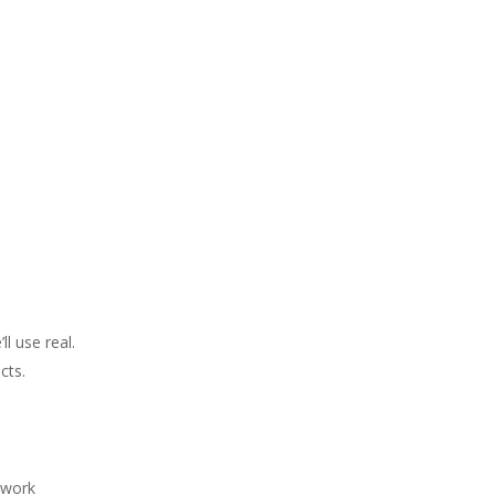
l use real.
cts.
, work