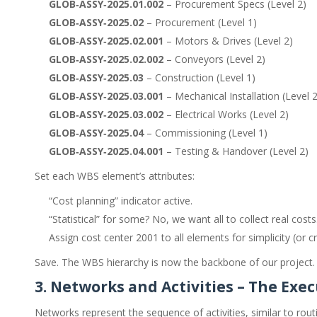
GLOB‑ASSY‑2025.01.002
– Procurement Specs (Level 2)
GLOB‑ASSY‑2025.02
– Procurement (Level 1)
GLOB‑ASSY‑2025.02.001
– Motors & Drives (Level 2)
GLOB‑ASSY‑2025.02.002
– Conveyors (Level 2)
GLOB‑ASSY‑2025.03
– Construction (Level 1)
GLOB‑ASSY‑2025.03.001
– Mechanical Installation (Level 2
GLOB‑ASSY‑2025.03.002
– Electrical Works (Level 2)
GLOB‑ASSY‑2025.04
– Commissioning (Level 1)
GLOB‑ASSY‑2025.04.001
– Testing & Handover (Level 2)
Set each WBS element’s attributes:
“Cost planning” indicator active.
“Statistical” for some? No, we want all to collect real cost
Assign cost center 2001 to all elements for simplicity (or cr
Save. The WBS hierarchy is now the backbone of our project.
3. Networks and Activities – The Exe
Networks represent the sequence of activities, similar to routin