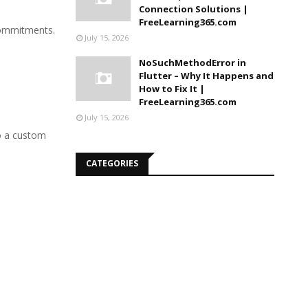
Connection Solutions |
FreeLearning365.com
 commitments.
July 15, 2026
NoSuchMethodError in
Flutter – Why It Happens and
How to Fix It |
FreeLearning365.com
July 15, 2026
to a custom
CATEGORIES