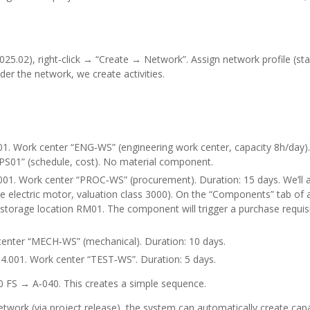
5.02), right‑click → “Create → Network”. Assign network profile (st
der the network, we create activities.
. Work center “ENG‑WS” (engineering work center, capacity 8h/day).
“PS01” (schedule, cost). No material component.
01. Work center “PROC‑WS” (procurement). Duration: 15 days. We’ll a
lectric motor, valuation class 3000). On the “Components” tab of ac
torage location RM01. The component will trigger a purchase requis
enter “MECH‑WS” (mechanical). Duration: 10 days.
.001. Work center “TEST‑WS”. Duration: 5 days.
0 FS → A‑040. This creates a simple sequence.
work (via project release), the system can automatically create capa