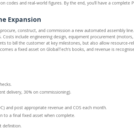
tion codes and real‑world figures. By the end, you’ll have a complete 
ine Expansion
procure, construct, and commission a new automated assembly line.
ths. Costs include engineering design, equipment procurement (motors,
s to bill the customer at key milestones, but also allow resource‑rela
ecomes a fixed asset on GlobalTech’s books, and revenue is recognis
hecks.
ent delivery, 30% on commissioning).
POC) and post appropriate revenue and COS each month.
n to a final fixed asset when complete.
 definition.