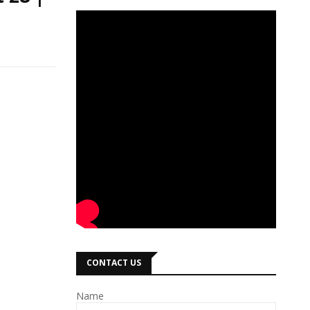
CONTACT US
Name