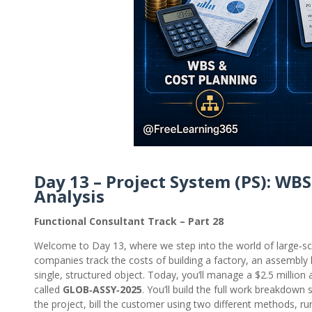
Day 13 – Project System (PS): WBS
Analysis
Functional Consultant Track – Part 28
Welcome to Day 13, where we step into the world of large‑s
companies track the costs of building a factory, an assembly line
single, structured object. Today, you’ll manage a $2.5 milli
called
GLOB‑ASSY‑2025
. You’ll build the full work breakdown 
the project, bill the customer using two different methods, run