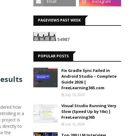
PAGEVIEWS PAST WEEK
5
4
9
8
7
POPULAR POSTS
Fix Gradle Sync Failed in
Android Studio – Complete
Results
Guide 2026 |
FreeLearning365.com
July 14, 2026
Visual Studio Running Very
ondered how
Slow (Speed Up by 10x) |
trolling in a
FreeLearning365
project is
July 12, 2026
 directly to
se the
Top 200 LLM Interview