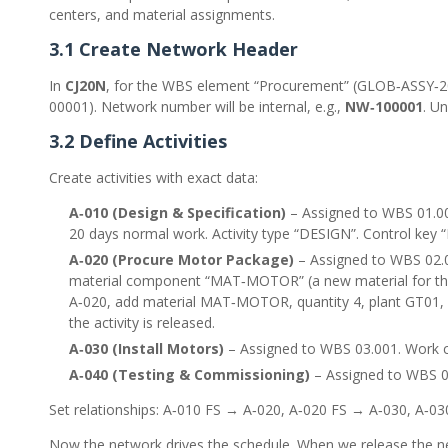
centers, and material assignments.
3.1 Create Network Header
In
CJ20N
, for the WBS element “Procurement” (GLOB‑ASSY‑202
00001). Network number will be internal, e.g.,
NW‑100001
. Un
3.2 Define Activities
Create activities with exact data:
A‑010 (Design & Specification)
– Assigned to WBS 01.001
20 days normal work. Activity type “DESIGN”. Control key 
A‑020 (Procure Motor Package)
– Assigned to WBS 02.0
material component “MAT‑MOTOR” (a new material for the e
A‑020, add material MAT‑MOTOR, quantity 4, plant GT01, s
the activity is released.
A‑030 (Install Motors)
– Assigned to WBS 03.001. Work c
A‑040 (Testing & Commissioning)
– Assigned to WBS 04
Set relationships: A‑010 FS → A‑020, A‑020 FS → A‑030, A‑03
Now the network drives the schedule. When we release the net