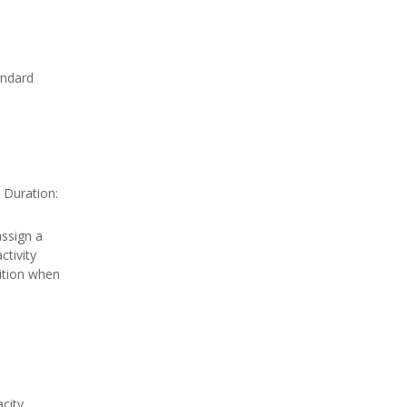
andard
 Duration:
ssign a
tivity
ition when
city