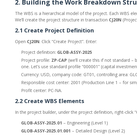
2. Building the Work Breakdown Str
The WBS is a hierarchical model of the project. Each WBS ele
We’ll create the project structure in transaction
CJ20N
(Project
2.1 Create Project Definition
Open
CJ20N
. Click “Create Project”. Enter:
Project definition:
GLOB‑ASSY‑2025
Project profile:
ZP‑CAP
(we’ll create this if not standard –
one. Let’s use standard profile “000001” (capital investment
Currency: USD, company code: GT01, controlling area: GL
Responsible cost center: 2001 (Production Line 1 – for simpl
Profit center: PC‑NA.
2.2 Create WBS Elements
In the project builder, under the project definition, right‑click
GLOB‑ASSY‑2025.01
– Engineering (Level 1)
GLOB‑ASSY‑2025.01.001
– Detailed Design (Level 2)