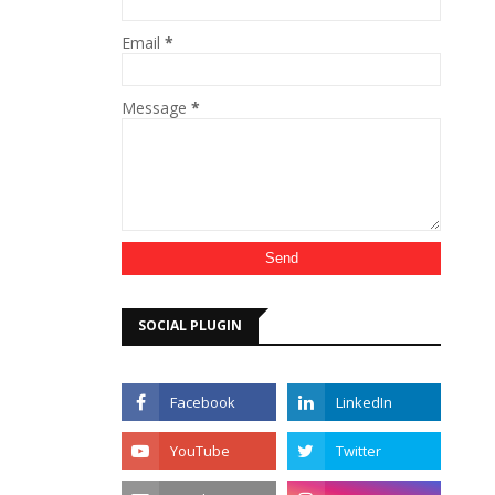
Email
*
Message
*
SOCIAL PLUGIN