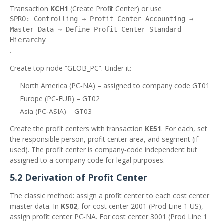
Transaction
KCH1
(Create Profit Center) or use
SPRO: Controlling → Profit Center Accounting →
Master Data → Define Profit Center Standard
Hierarchy
.
Create top node “GLOB_PC”. Under it:
North America (PC‑NA) – assigned to company code GT01
Europe (PC‑EUR) – GT02
Asia (PC‑ASIA) – GT03
Create the profit centers with transaction
KE51
. For each, set
the responsible person, profit center area, and segment (if
used). The profit center is company‑code independent but
assigned to a company code for legal purposes.
5.2 Derivation of Profit Center
The classic method: assign a profit center to each cost center
master data. In
KS02
, for cost center 2001 (Prod Line 1 US),
assign profit center PC‑NA. For cost center 3001 (Prod Line 1