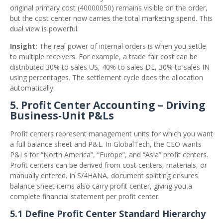
original primary cost (40000050) remains visible on the order,
but the cost center now carries the total marketing spend. This
dual view is powerful.
Insight:
The real power of internal orders is when you settle
to multiple receivers. For example, a trade fair cost can be
distributed 30% to sales US, 40% to sales DE, 30% to sales IN
using percentages. The settlement cycle does the allocation
automatically.
5. Profit Center Accounting – Driving
Business‑Unit P&Ls
Profit centers represent management units for which you want
a full balance sheet and P&L. In GlobalTech, the CEO wants
P&Ls for “North America”, “Europe”, and “Asia” profit centers.
Profit centers can be derived from cost centers, materials, or
manually entered. In S/4HANA, document splitting ensures
balance sheet items also carry profit center, giving you a
complete financial statement per profit center.
5.1 Define Profit Center Standard Hierarchy