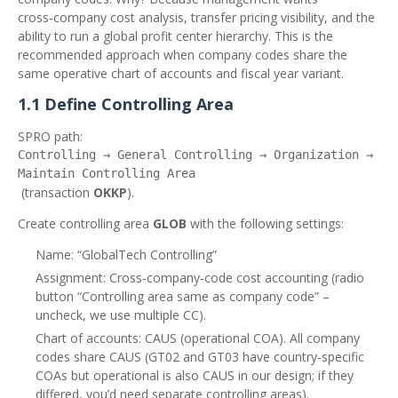
cross‑company cost analysis, transfer pricing visibility, and the
ability to run a global profit center hierarchy. This is the
recommended approach when company codes share the
same operative chart of accounts and fiscal year variant.
1.1 Define Controlling Area
SPRO path:
Controlling → General Controlling → Organization →
Maintain Controlling Area
(transaction
OKKP
).
Create controlling area
GLOB
with the following settings:
Name: “GlobalTech Controlling”
Assignment: Cross‑company‑code cost accounting (radio
button “Controlling area same as company code” –
uncheck, we use multiple CC).
Chart of accounts: CAUS (operational COA). All company
codes share CAUS (GT02 and GT03 have country‑specific
COAs but operational is also CAUS in our design; if they
differed, you’d need separate controlling areas).