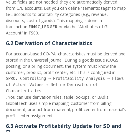
Value fields are not needed; they are automatically derived
from G/L accounts. But you can define “semantic tags” to map
G/L accounts to profitability categories (e.g., revenue,
discounts, cost of goods). This mapping is done in
transaction
FINSC_LEDGER
or via the “Attributes of GL
Account” in FS00.
6.2 Derivation of Characteristics
For account‑based CO‑PA, characteristics must be derived and
stored in the universal journal. During a goods issue (COGS
posting) or a billing document, the system must know the
customer, product, profit center, etc. This is configured in
SPRO: Controlling → Profitability Analysis → Flows
of Actual Values → Define Derivation of
Characteristics
. You can use derivation rules, table lookups, or BAdIs.
GlobalTech uses simple mapping: customer from billing
document, product from material, profit center from material’s
profit center assignment.
6.3 Activate Profitability Update for SD and