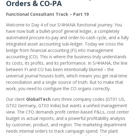
Orders & CO‑PA
Functional Consultant Track – Part 19
Welcome to Day 4 of our S/4HANA functional journey. You
have now built a bullet‑proof general ledger, a completely
automated procure‑to‑pay and order‑to‑cash cycle, and a fully
integrated asset accounting sub‑ledger. Today we cross the
bridge from financial accounting (FI) into management
accounting (CO). This is where the business truly understands
its costs, its profits, and its performance. In S/4HANA, the line
between FI and CO has been intentionally blurred – the
universal journal houses both, which means you get real‑time
reconciliation and a single source of truth. But to make that
work, you need to configure the CO organs correctly.
Our client
GlobalTech
runs three company codes (GT01 US,
GT02 Germany, GT03 India) but wants a unified management
view. The CFO demands profit center‑based P&Ls, cost center
budget vs actual reports, and a powerful profitability analysis
by customer, product, and region. The marketing department
needs internal orders to track campaign spend. The plant