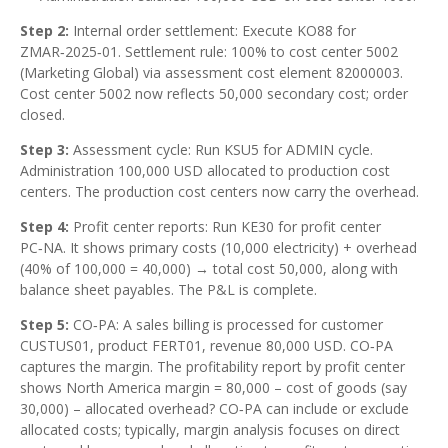
Step 2:
Internal order settlement: Execute KO88 for
ZMAR‑2025‑01. Settlement rule: 100% to cost center 5002
(Marketing Global) via assessment cost element 82000003.
Cost center 5002 now reflects 50,000 secondary cost; order
closed.
Step 3:
Assessment cycle: Run KSU5 for ADMIN cycle.
Administration 100,000 USD allocated to production cost
centers. The production cost centers now carry the overhead.
Step 4:
Profit center reports: Run KE30 for profit center
PC‑NA. It shows primary costs (10,000 electricity) + overhead
(40% of 100,000 = 40,000) → total cost 50,000, along with
balance sheet payables. The P&L is complete.
Step 5:
CO‑PA: A sales billing is processed for customer
CUSTUS01, product FERT01, revenue 80,000 USD. CO‑PA
captures the margin. The profitability report by profit center
shows North America margin = 80,000 – cost of goods (say
30,000) – allocated overhead? CO‑PA can include or exclude
allocated costs; typically, margin analysis focuses on direct