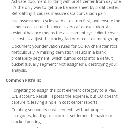
Activate document splitting with profit center from day one.
It’s the only way to get true balance sheet by profit center.
Retrofitting it causes massive data conversion pain.
Use assessment cycles with a test run first, and ensure the
sender cost center balance is zero after execution. A
residual balance means the assessment cycle didn’t cover
all costs – adjust the tracing factor or cost element group.
Document your derivation rules for CO‑PA characteristics
meticulously. A missing derivation results in a blank
profitability segment, which dumps costs into a default
bucket (usually segment “Not assigned”), destroying your
analysis.
Common Pitfalls:
Forgetting to assign the cost element category to a P&L
G/L account. Result: FI posts the expense, but CO doesn’t
capture it, leaving a hole in cost center reports.
Creating secondary cost elements without proper
categories, leading to incorrect settlement behavior or
blocked postings.