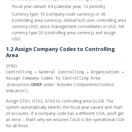
Fiscal year variant: K4 (calendar year, 12 periods).
Currency type: 10 (company code currency) or 30
(controlling area currency). GlobalTech uses controlling area
currency USD, since management consolidates in USD. Set
currency type 20 (controlling area currency) and assign
USD.
1.2 Assign Company Codes to Controlling
Area
SPRO:
Controlling → General Controlling → Organization →
Assign Company Codes to Controlling Area
(transaction
OKKP
under “Activate Components/Control
Indicators”).
Assign GT01, GT02, GT03 to controlling area GLOB. The
system automatically inherits the fiscal year variant and chart
of accounts. If a company code has a different COA, you’ll get
an error – that’s why we ensured CAUS is the operational COA
for all three.