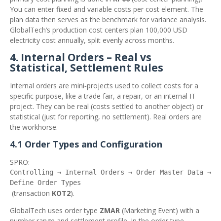
You can enter fixed and variable costs per cost element. The
plan data then serves as the benchmark for variance analysis.
GlobalTech’s production cost centers plan 100,000 USD
electricity cost annually, split evenly across months.
4. Internal Orders – Real vs
Statistical, Settlement Rules
Internal orders are mini‑projects used to collect costs for a
specific purpose, like a trade fair, a repair, or an internal IT
project. They can be real (costs settled to another object) or
statistical (just for reporting, no settlement). Real orders are
the workhorse.
4.1 Order Types and Configuration
SPRO:
Controlling → Internal Orders → Order Master Data →
Define Order Types
(transaction
KOT2
).
GlobalTech uses order type
ZMAR
(Marketing Event) with a
number range and settlement profile. In the order type