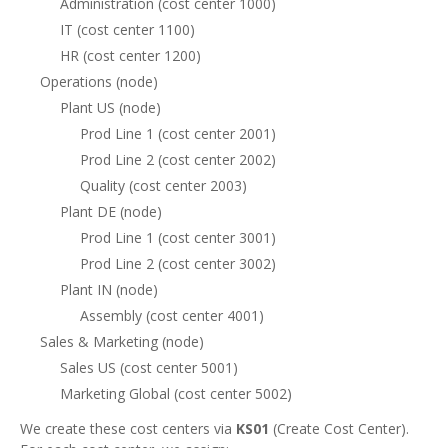
Administration (cost center 1000)
IT (cost center 1100)
HR (cost center 1200)
Operations (node)
Plant US (node)
Prod Line 1 (cost center 2001)
Prod Line 2 (cost center 2002)
Quality (cost center 2003)
Plant DE (node)
Prod Line 1 (cost center 3001)
Prod Line 2 (cost center 3002)
Plant IN (node)
Assembly (cost center 4001)
Sales & Marketing (node)
Sales US (cost center 5001)
Marketing Global (cost center 5002)
We create these cost centers via
KS01
(Create Cost Center).