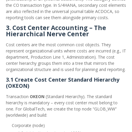
the CO transaction type. In S/4HANA, secondary cost elements
are also reflected in the universal journal table ACDOCA, so
reporting tools can see them alongside primary costs.
3. Cost Center Accounting – The
Hierarchical Nerve Center
Cost centers are the most common cost objects. They
represent organizational units where costs are incurred (e.g., IT
department, Production Line 1, Administration). The cost
center hierarchy groups them into a tree that mirrors the
organizational structure and is used for planning and reporting.
3.1 Create Cost Center Standard Hierarchy
(OKEON)
Transaction
OKEON
(Standard Hierarchy). The standard
hierarchy is mandatory – every cost center must belong to
one. For GlobalTech, we create the top node “GLOB_WW”
(worldwide) and build:
Corporate (node)