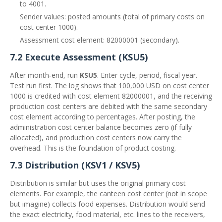
to 4001.
Sender values: posted amounts (total of primary costs on
cost center 1000).
Assessment cost element: 82000001 (secondary).
7.2 Execute Assessment (KSU5)
After month‑end, run
KSU5
. Enter cycle, period, fiscal year.
Test run first. The log shows that 100,000 USD on cost center
1000 is credited with cost element 82000001, and the receiving
production cost centers are debited with the same secondary
cost element according to percentages. After posting, the
administration cost center balance becomes zero (if fully
allocated), and production cost centers now carry the
overhead. This is the foundation of product costing.
7.3 Distribution (KSV1 / KSV5)
Distribution is similar but uses the original primary cost
elements. For example, the canteen cost center (not in scope
but imagine) collects food expenses. Distribution would send
the exact electricity, food material, etc. lines to the receivers,