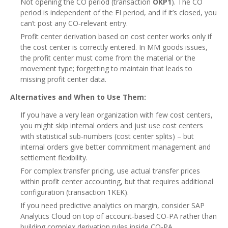
Not opening the CO period (transaction
OKP1
). The CO
period is independent of the FI period, and if it’s closed, you
can’t post any CO‑relevant entry.
Profit center derivation based on cost center works only if
the cost center is correctly entered. In MM goods issues,
the profit center must come from the material or the
movement type; forgetting to maintain that leads to
missing profit center data.
Alternatives and When to Use Them:
If you have a very lean organization with few cost centers,
you might skip internal orders and just use cost centers
with statistical sub‑numbers (cost center splits) – but
internal orders give better commitment management and
settlement flexibility.
For complex transfer pricing, use actual transfer prices
within profit center accounting, but that requires additional
configuration (transaction 1KEK).
If you need predictive analytics on margin, consider SAP
Analytics Cloud on top of account‑based CO‑PA rather than
building complex derivation rules inside CO‑PA.