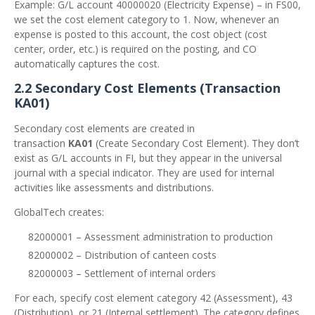
Example: G/L account 40000020 (Electricity Expense) – in FS00,
we set the cost element category to 1. Now, whenever an
expense is posted to this account, the cost object (cost
center, order, etc.) is required on the posting, and CO
automatically captures the cost.
2.2 Secondary Cost Elements (Transaction
KA01)
Secondary cost elements are created in
transaction
KA01
(Create Secondary Cost Element). They don’t
exist as G/L accounts in FI, but they appear in the universal
journal with a special indicator. They are used for internal
activities like assessments and distributions.
GlobalTech creates:
82000001 – Assessment administration to production
82000002 – Distribution of canteen costs
82000003 – Settlement of internal orders
For each, specify cost element category 42 (Assessment), 43
(Distribution), or 21 (Internal settlement). The category defines