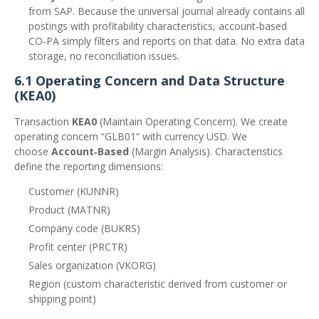
from SAP. Because the universal journal already contains all
postings with profitability characteristics, account‑based
CO‑PA simply filters and reports on that data. No extra data
storage, no reconciliation issues.
6.1 Operating Concern and Data Structure
(KEA0)
Transaction
KEA0
(Maintain Operating Concern). We create
operating concern “GLB01” with currency USD. We
choose
Account‑Based
(Margin Analysis). Characteristics
define the reporting dimensions:
Customer (KUNNR)
Product (MATNR)
Company code (BUKRS)
Profit center (PRCTR)
Sales organization (VKORG)
Region (custom characteristic derived from customer or
shipping point)