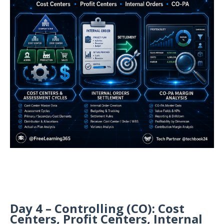
Day 4 – Controlling (CO): Cost
Centers, Profit Centers, Internal