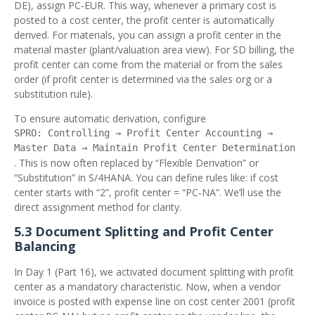
DE), assign PC‑EUR. This way, whenever a primary cost is
posted to a cost center, the profit center is automatically
derived. For materials, you can assign a profit center in the
material master (plant/valuation area view). For SD billing, the
profit center can come from the material or from the sales
order (if profit center is determined via the sales org or a
substitution rule).
To ensure automatic derivation, configure
SPRO: Controlling → Profit Center Accounting →
Master Data → Maintain Profit Center Determination
. This is now often replaced by “Flexible Derivation” or
“Substitution” in S/4HANA. You can define rules like: if cost
center starts with “2”, profit center = “PC‑NA”. We’ll use the
direct assignment method for clarity.
5.3 Document Splitting and Profit Center
Balancing
In Day 1 (Part 16), we activated document splitting with profit
center as a mandatory characteristic. Now, when a vendor
invoice is posted with expense line on cost center 2001 (profit