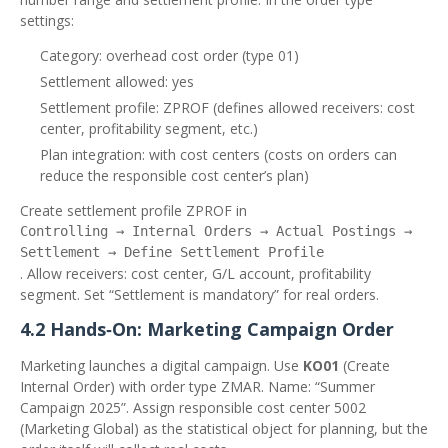
settings:
Category: overhead cost order (type 01)
Settlement allowed: yes
Settlement profile: ZPROF (defines allowed receivers: cost
center, profitability segment, etc.)
Plan integration: with cost centers (costs on orders can
reduce the responsible cost center’s plan)
Create settlement profile ZPROF in
Controlling → Internal Orders → Actual Postings →
Settlement → Define Settlement Profile
. Allow receivers: cost center, G/L account, profitability
segment. Set “Settlement is mandatory” for real orders.
4.2 Hands‑On: Marketing Campaign Order
Marketing launches a digital campaign. Use
KO01
(Create
Internal Order) with order type ZMAR. Name: “Summer
Campaign 2025”. Assign responsible cost center 5002
(Marketing Global) as the statistical object for planning, but the