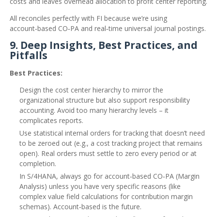
costs and leaves overhead allocation to profit center reporting.
All reconciles perfectly with FI because we’re using
account‑based CO‑PA and real‑time universal journal postings.
9. Deep Insights, Best Practices, and
Pitfalls
Best Practices:
Design the cost center hierarchy to mirror the
organizational structure but also support responsibility
accounting. Avoid too many hierarchy levels – it
complicates reports.
Use statistical internal orders for tracking that doesn’t need
to be zeroed out (e.g., a cost tracking project that remains
open). Real orders must settle to zero every period or at
completion.
In S/4HANA, always go for account‑based CO‑PA (Margin
Analysis) unless you have very specific reasons (like
complex value field calculations for contribution margin
schemas). Account‑based is the future.