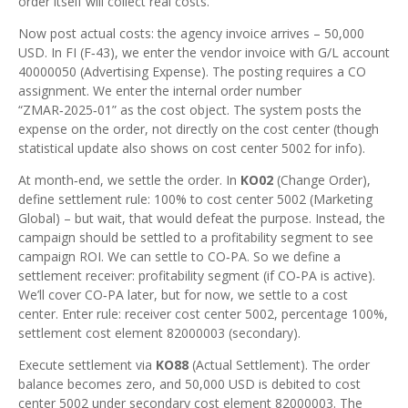
order itself will collect real costs.
Now post actual costs: the agency invoice arrives – 50,000
USD. In FI (F‑43), we enter the vendor invoice with G/L account
40000050 (Advertising Expense). The posting requires a CO
assignment. We enter the internal order number
“ZMAR‑2025‑01” as the cost object. The system posts the
expense on the order, not directly on the cost center (though
statistical update also shows on cost center 5002 for info).
At month‑end, we settle the order. In
KO02
(Change Order),
define settlement rule: 100% to cost center 5002 (Marketing
Global) – but wait, that would defeat the purpose. Instead, the
campaign should be settled to a profitability segment to see
campaign ROI. We can settle to CO‑PA. So we define a
settlement receiver: profitability segment (if CO‑PA is active).
We’ll cover CO‑PA later, but for now, we settle to a cost
center. Enter rule: receiver cost center 5002, percentage 100%,
settlement cost element 82000003 (secondary).
Execute settlement via
KO88
(Actual Settlement). The order
balance becomes zero, and 50,000 USD is debited to cost
center 5002 under secondary cost element 82000003. The