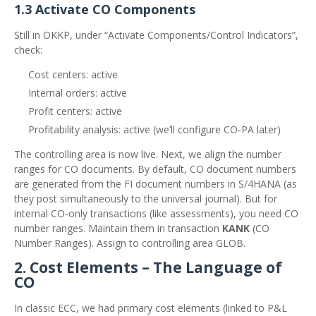
1.3 Activate CO Components
Still in OKKP, under “Activate Components/Control Indicators”,
check:
Cost centers: active
Internal orders: active
Profit centers: active
Profitability analysis: active (we’ll configure CO‑PA later)
The controlling area is now live. Next, we align the number
ranges for CO documents. By default, CO document numbers
are generated from the FI document numbers in S/4HANA (as
they post simultaneously to the universal journal). But for
internal CO‑only transactions (like assessments), you need CO
number ranges. Maintain them in transaction
KANK
(CO
Number Ranges). Assign to controlling area GLOB.
2. Cost Elements – The Language of
CO
In classic ECC, we had primary cost elements (linked to P&L