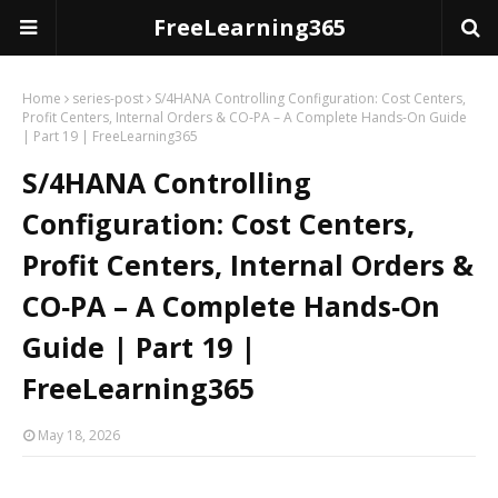
FreeLearning365
Home
series-post
S/4HANA Controlling Configuration: Cost Centers,
Profit Centers, Internal Orders & CO‑PA – A Complete Hands‑On Guide
| Part 19 | FreeLearning365
S/4HANA Controlling
Configuration: Cost Centers,
Profit Centers, Internal Orders &
CO‑PA – A Complete Hands‑On
Guide | Part 19 |
FreeLearning365
May 18, 2026