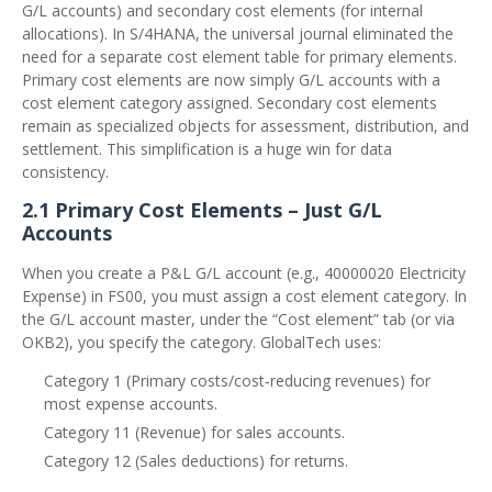
G/L accounts) and secondary cost elements (for internal
allocations). In S/4HANA, the universal journal eliminated the
need for a separate cost element table for primary elements.
Primary cost elements are now simply G/L accounts with a
cost element category assigned. Secondary cost elements
remain as specialized objects for assessment, distribution, and
settlement. This simplification is a huge win for data
consistency.
2.1 Primary Cost Elements – Just G/L
Accounts
When you create a P&L G/L account (e.g., 40000020 Electricity
Expense) in FS00, you must assign a cost element category. In
the G/L account master, under the “Cost element” tab (or via
OKB2), you specify the category. GlobalTech uses:
Category 1 (Primary costs/cost‑reducing revenues) for
most expense accounts.
Category 11 (Revenue) for sales accounts.
Category 12 (Sales deductions) for returns.