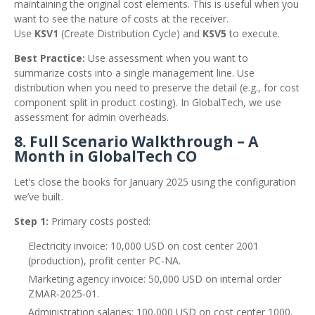
maintaining the original cost elements. This is useful when you
want to see the nature of costs at the receiver.
Use
KSV1
(Create Distribution Cycle) and
KSV5
to execute.
Best Practice:
Use assessment when you want to
summarize costs into a single management line. Use
distribution when you need to preserve the detail (e.g., for cost
component split in product costing). In GlobalTech, we use
assessment for admin overheads.
8. Full Scenario Walkthrough – A
Month in GlobalTech CO
Let’s close the books for January 2025 using the configuration
we’ve built.
Step 1:
Primary costs posted:
Electricity invoice: 10,000 USD on cost center 2001
(production), profit center PC‑NA.
Marketing agency invoice: 50,000 USD on internal order
ZMAR‑2025‑01.
Administration salaries: 100,000 USD on cost center 1000.