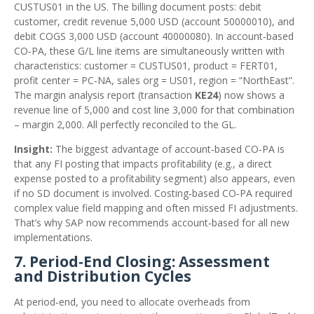
CUSTUS01 in the US. The billing document posts: debit
customer, credit revenue 5,000 USD (account 50000010), and
debit COGS 3,000 USD (account 40000080). In account‑based
CO‑PA, these G/L line items are simultaneously written with
characteristics: customer = CUSTUS01, product = FERT01,
profit center = PC‑NA, sales org = US01, region = “NorthEast”.
The margin analysis report (transaction
KE24
) now shows a
revenue line of 5,000 and cost line 3,000 for that combination
– margin 2,000. All perfectly reconciled to the GL.
Insight:
The biggest advantage of account‑based CO‑PA is
that any FI posting that impacts profitability (e.g., a direct
expense posted to a profitability segment) also appears, even
if no SD document is involved. Costing‑based CO‑PA required
complex value field mapping and often missed FI adjustments.
That’s why SAP now recommends account‑based for all new
implementations.
7. Period‑End Closing: Assessment
and Distribution Cycles
At period‑end, you need to allocate overheads from