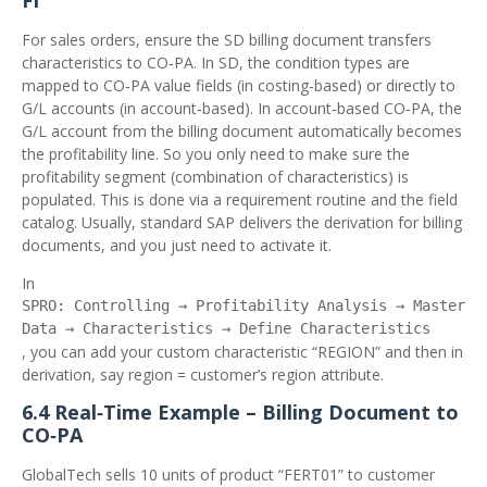
FI
For sales orders, ensure the SD billing document transfers
characteristics to CO‑PA. In SD, the condition types are
mapped to CO‑PA value fields (in costing‑based) or directly to
G/L accounts (in account‑based). In account‑based CO‑PA, the
G/L account from the billing document automatically becomes
the profitability line. So you only need to make sure the
profitability segment (combination of characteristics) is
populated. This is done via a requirement routine and the field
catalog. Usually, standard SAP delivers the derivation for billing
documents, and you just need to activate it.
In
SPRO: Controlling → Profitability Analysis → Master
Data → Characteristics → Define Characteristics
, you can add your custom characteristic “REGION” and then in
derivation, say region = customer’s region attribute.
6.4 Real‑Time Example – Billing Document to
CO‑PA
GlobalTech sells 10 units of product “FERT01” to customer