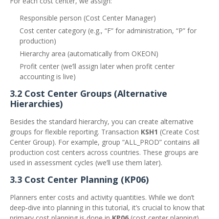
For each cost center, we assign:
Responsible person (Cost Center Manager)
Cost center category (e.g., “F” for administration, “P” for
production)
Hierarchy area (automatically from OKEON)
Profit center (we’ll assign later when profit center
accounting is live)
3.2 Cost Center Groups (Alternative
Hierarchies)
Besides the standard hierarchy, you can create alternative
groups for flexible reporting. Transaction
KSH1
(Create Cost
Center Group). For example, group “ALL_PROD” contains all
production cost centers across countries. These groups are
used in assessment cycles (we’ll use them later).
3.3 Cost Center Planning (KP06)
Planners enter costs and activity quantities. While we don’t
deep‑dive into planning in this tutorial, it’s crucial to know that
primary cost planning is done in
KP06
(cost center planning).