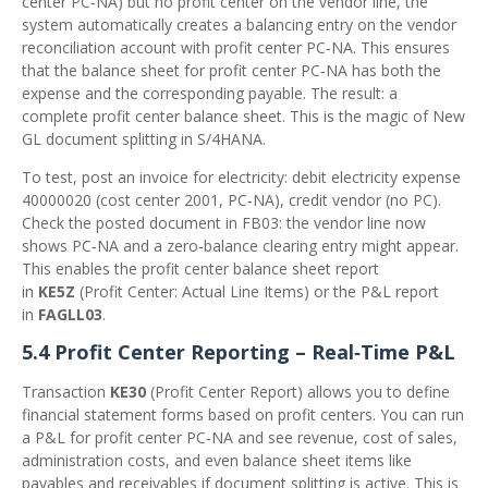
center PC‑NA) but no profit center on the vendor line, the
system automatically creates a balancing entry on the vendor
reconciliation account with profit center PC‑NA. This ensures
that the balance sheet for profit center PC‑NA has both the
expense and the corresponding payable. The result: a
complete profit center balance sheet. This is the magic of New
GL document splitting in S/4HANA.
To test, post an invoice for electricity: debit electricity expense
40000020 (cost center 2001, PC‑NA), credit vendor (no PC).
Check the posted document in FB03: the vendor line now
shows PC‑NA and a zero‑balance clearing entry might appear.
This enables the profit center balance sheet report
in
KE5Z
(Profit Center: Actual Line Items) or the P&L report
in
FAGLL03
.
5.4 Profit Center Reporting – Real‑Time P&L
Transaction
KE30
(Profit Center Report) allows you to define
financial statement forms based on profit centers. You can run
a P&L for profit center PC‑NA and see revenue, cost of sales,
administration costs, and even balance sheet items like
payables and receivables if document splitting is active. This is