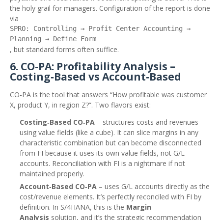
the holy grail for managers. Configuration of the report is done
via
SPRO: Controlling → Profit Center Accounting →
Planning → Define Form
, but standard forms often suffice.
6. CO‑PA: Profitability Analysis –
Costing‑Based vs Account‑Based
CO‑PA is the tool that answers “How profitable was customer
X, product Y, in region Z?”. Two flavors exist:
Costing‑Based CO‑PA
– structures costs and revenues
using value fields (like a cube). It can slice margins in any
characteristic combination but can become disconnected
from FI because it uses its own value fields, not G/L
accounts. Reconciliation with FI is a nightmare if not
maintained properly.
Account‑Based CO‑PA
– uses G/L accounts directly as the
cost/revenue elements. It’s perfectly reconciled with FI by
definition. In S/4HANA, this is the
Margin
Analysis
solution, and it’s the strategic recommendation