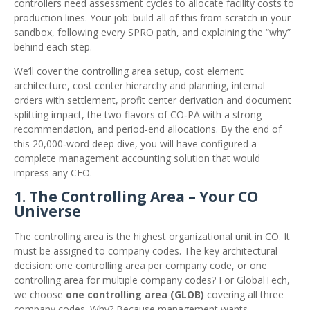
controllers need assessment cycles to allocate facility costs to
production lines. Your job: build all of this from scratch in your
sandbox, following every SPRO path, and explaining the “why”
behind each step.
We’ll cover the controlling area setup, cost element
architecture, cost center hierarchy and planning, internal
orders with settlement, profit center derivation and document
splitting impact, the two flavors of CO‑PA with a strong
recommendation, and period‑end allocations. By the end of
this 20,000‑word deep dive, you will have configured a
complete management accounting solution that would
impress any CFO.
1. The Controlling Area – Your CO
Universe
The controlling area is the highest organizational unit in CO. It
must be assigned to company codes. The key architectural
decision: one controlling area per company code, or one
controlling area for multiple company codes? For GlobalTech,
we choose
one controlling area (GLOB)
covering all three
company codes. Why? Because management wants