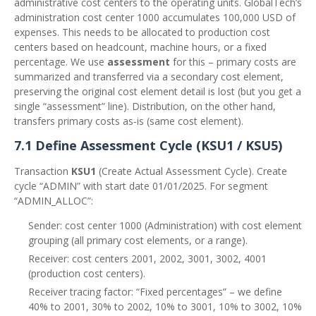
administrative cost centers to the operating units. GlobalTech’s
administration cost center 1000 accumulates 100,000 USD of
expenses. This needs to be allocated to production cost
centers based on headcount, machine hours, or a fixed
percentage. We use
assessment
for this – primary costs are
summarized and transferred via a secondary cost element,
preserving the original cost element detail is lost (but you get a
single “assessment” line). Distribution, on the other hand,
transfers primary costs as‑is (same cost element).
7.1 Define Assessment Cycle (KSU1 / KSU5)
Transaction
KSU1
(Create Actual Assessment Cycle). Create
cycle “ADMIN” with start date 01/01/2025. For segment
“ADMIN_ALLOC”:
Sender: cost center 1000 (Administration) with cost element
grouping (all primary cost elements, or a range).
Receiver: cost centers 2001, 2002, 3001, 3002, 4001
(production cost centers).
Receiver tracing factor: “Fixed percentages” – we define
40% to 2001, 30% to 2002, 10% to 3001, 10% to 3002, 10%