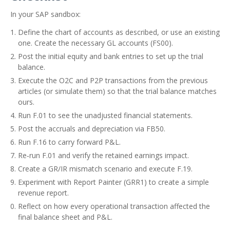
In your SAP sandbox:
Define the chart of accounts as described, or use an existing
one. Create the necessary GL accounts (FS00).
Post the initial equity and bank entries to set up the trial
balance.
Execute the O2C and P2P transactions from the previous
articles (or simulate them) so that the trial balance matches
ours.
Run F.01 to see the unadjusted financial statements.
Post the accruals and depreciation via FB50.
Run F.16 to carry forward P&L.
Re‑run F.01 and verify the retained earnings impact.
Create a GR/IR mismatch scenario and execute F.19.
Experiment with Report Painter (GRR1) to create a simple
revenue report.
Reflect on how every operational transaction affected the
final balance sheet and P&L.