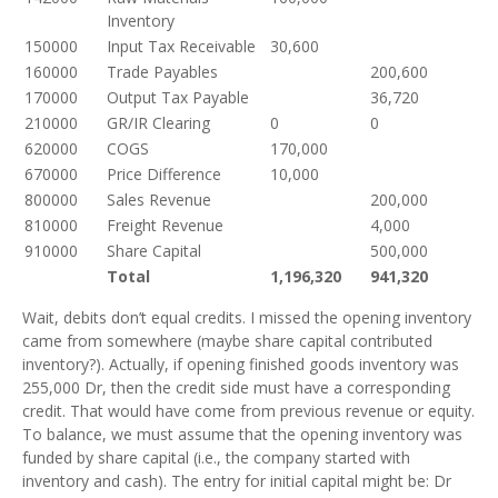
Inventory
150000
Input Tax Receivable
30,600
160000
Trade Payables
200,600
170000
Output Tax Payable
36,720
210000
GR/IR Clearing
0
0
620000
COGS
170,000
670000
Price Difference
10,000
800000
Sales Revenue
200,000
810000
Freight Revenue
4,000
910000
Share Capital
500,000
Total
1,196,320
941,320
Wait, debits don’t equal credits. I missed the opening inventory
came from somewhere (maybe share capital contributed
inventory?). Actually, if opening finished goods inventory was
255,000 Dr, then the credit side must have a corresponding
credit. That would have come from previous revenue or equity.
To balance, we must assume that the opening inventory was
funded by share capital (i.e., the company started with
inventory and cash). The entry for initial capital might be: Dr