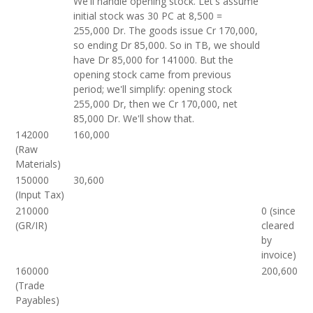
We'll handle opening stock. Let's assume
initial stock was 30 PC at 8,500 =
255,000 Dr. The goods issue Cr 170,000,
so ending Dr 85,000. So in TB, we should
have Dr 85,000 for 141000. But the
opening stock came from previous
period; we'll simplify: opening stock
255,000 Dr, then we Cr 170,000, net
85,000 Dr. We'll show that.
142000
160,000
(Raw
Materials)
150000
30,600
(Input Tax)
210000
0 (since
(GR/IR)
cleared
by
invoice)
160000
200,600
(Trade
Payables)