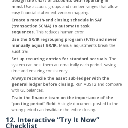
Design the chart of accounts with reporting in
mind.
Use account groups and number ranges that allow
easy financial statement version mapping.
Create a month‑end closing schedule in SAP
(transaction SCMA) to automate task
sequences.
This reduces human error.
Use the GR/IR regrouping program (F.19) and never
manually adjust GR/IR.
Manual adjustments break the
audit trail.
Set up recurring entries for standard accruals.
The
system can post them automatically each period, saving
time and ensuring consistency.
Always reconcile the asset sub‑ledger with the
general ledger before closing.
Run ABST2 and compare
with GL balances.
Train the finance team on the importance of the
“posting period” field.
A single document posted to the
wrong period can invalidate the entire closing.
12. Interactive “Try It Now”
Checklist