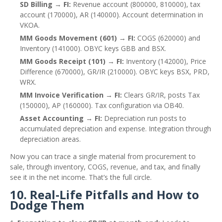
SD Billing → FI:
Revenue account (800000, 810000), tax
account (170000), AR (140000). Account determination in
VKOA.
MM Goods Movement (601) → FI:
COGS (620000) and
Inventory (141000). OBYC keys GBB and BSX.
MM Goods Receipt (101) → FI:
Inventory (142000), Price
Difference (670000), GR/IR (210000). OBYC keys BSX, PRD,
WRX.
MM Invoice Verification → FI:
Clears GR/IR, posts Tax
(150000), AP (160000). Tax configuration via OB40.
Asset Accounting → FI:
Depreciation run posts to
accumulated depreciation and expense. Integration through
depreciation areas.
Now you can trace a single material from procurement to
sale, through inventory, COGS, revenue, and tax, and finally
see it in the net income. That’s the full circle.
10. Real‑Life Pitfalls and How to
Dodge Them