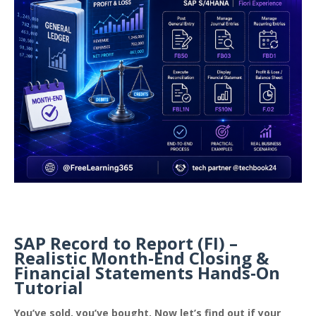
SAP Record to Report (FI) –
Realistic Month‑End Closing &
Financial Statements Hands‑On
Tutorial
You’ve sold, you’ve bought. Now let’s find out if your