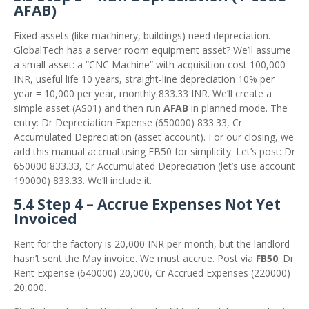
AFAB)
Fixed assets (like machinery, buildings) need depreciation.
GlobalTech has a server room equipment asset? We’ll assume
a small asset: a “CNC Machine” with acquisition cost 100,000
INR, useful life 10 years, straight‑line depreciation 10% per
year = 10,000 per year, monthly 833.33 INR. We’ll create a
simple asset (AS01) and then run
AFAB
in planned mode. The
entry: Dr Depreciation Expense (650000) 833.33, Cr
Accumulated Depreciation (asset account). For our closing, we
add this manual accrual using FB50 for simplicity. Let’s post: Dr
650000 833.33, Cr Accumulated Depreciation (let’s use account
190000) 833.33. We’ll include it.
5.4 Step 4 – Accrue Expenses Not Yet
Invoiced
Rent for the factory is 20,000 INR per month, but the landlord
hasn’t sent the May invoice. We must accrue. Post via
FB50
: Dr
Rent Expense (640000) 20,000, Cr Accrued Expenses (220000)
20,000.