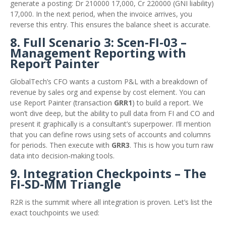
generate a posting: Dr 210000 17,000, Cr 220000 (GNI liability)
17,000. In the next period, when the invoice arrives, you
reverse this entry. This ensures the balance sheet is accurate.
8. Full Scenario 3: Scen‑FI‑03 –
Management Reporting with
Report Painter
GlobalTech’s CFO wants a custom P&L with a breakdown of
revenue by sales org and expense by cost element. You can
use Report Painter (transaction
GRR1
) to build a report. We
won’t dive deep, but the ability to pull data from FI and CO and
present it graphically is a consultant’s superpower. I’ll mention
that you can define rows using sets of accounts and columns
for periods. Then execute with
GRR3
. This is how you turn raw
data into decision‑making tools.
9. Integration Checkpoints – The
FI‑SD‑MM Triangle
R2R is the summit where all integration is proven. Let’s list the
exact touchpoints we used: