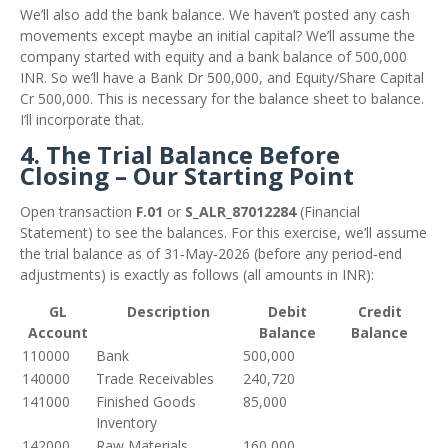
We’ll also add the bank balance. We haven’t posted any cash
movements except maybe an initial capital? We’ll assume the
company started with equity and a bank balance of 500,000
INR. So we’ll have a Bank Dr 500,000, and Equity/Share Capital
Cr 500,000. This is necessary for the balance sheet to balance.
I’ll incorporate that.
4. The Trial Balance Before
Closing – Our Starting Point
Open transaction
F.01
or
S_ALR_87012284
(Financial
Statement) to see the balances. For this exercise, we’ll assume
the trial balance as of 31‑May‑2026 (before any period‑end
adjustments) is exactly as follows (all amounts in INR):
GL
Description
Debit
Credit
Account
Balance
Balance
110000
Bank
500,000
140000
Trade Receivables
240,720
141000
Finished Goods
85,000
Inventory
142000
Raw Materials
160,000