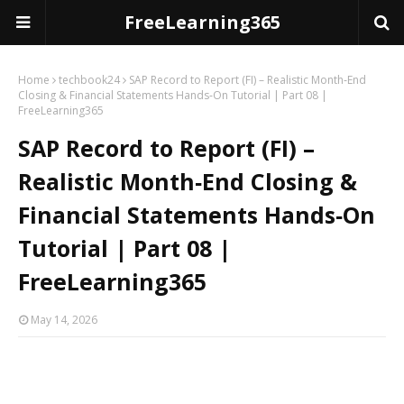
FreeLearning365
Home
techbook24
SAP Record to Report (FI) – Realistic Month‑End
Closing & Financial Statements Hands‑On Tutorial | Part 08 |
FreeLearning365
SAP Record to Report (FI) –
Realistic Month‑End Closing &
Financial Statements Hands‑On
Tutorial | Part 08 |
FreeLearning365
May 14, 2026