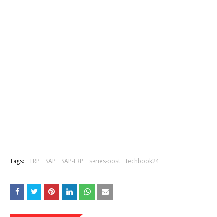
Tags:
ERP
SAP
SAP-ERP
series-post
techbook24