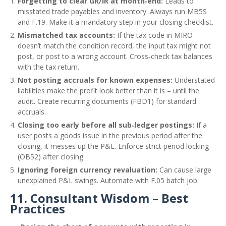
Forgetting to clear GR/IR at month‑end:
Leads to
misstated trade payables and inventory. Always run MB5S
and F.19. Make it a mandatory step in your closing checklist.
Mismatched tax accounts:
If the tax code in MIRO
doesn’t match the condition record, the input tax might not
post, or post to a wrong account. Cross‑check tax balances
with the tax return.
Not posting accruals for known expenses:
Understated
liabilities make the profit look better than it is – until the
audit. Create recurring documents (FBD1) for standard
accruals.
Closing too early before all sub‑ledger postings:
If a
user posts a goods issue in the previous period after the
closing, it messes up the P&L. Enforce strict period locking
(OB52) after closing.
Ignoring foreign currency revaluation:
Can cause large
unexplained P&L swings. Automate with F.05 batch job.
11. Consultant Wisdom – Best
Practices