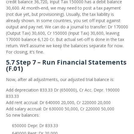
credit balance 36,720, Input Tax 150000 has a debit balance
30,600. At month‑end, we may need to post a tax payment
(not due yet, but provisioning). Usually, the tax liability is
already shown. In some countries, you set off input against
output and pay net. We can do a journal to transfer: Dr 170000
(Output Tax) 30,600, Cr 150000 (Input Tax) 30,600, leaving
170000 balance 6,120 Cr. But actual set‑off is done in the tax
return. We’ll assume we keep the balances separate for now.
For closing, it’s fine.
5.7 Step 7 – Run Financial Statements
(F.01)
Now, after all adjustments, our adjusted trial balance is:
Add depreciation 833.33 Dr (650000), Cr Acc. Depr. 190000
833.33
Add rent accrual: Dr 640000 20,000, Cr 220000 20,000
Add salary accrual: Dr 630000 50,000, Cr 220000 50,000
So new balances:
650000 Depr: Dr 833.33
640000 Rent: Dr 20,000