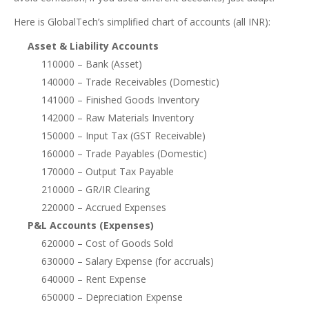
Here is GlobalTech’s simplified chart of accounts (all INR):
Asset & Liability Accounts
110000 – Bank (Asset)
140000 – Trade Receivables (Domestic)
141000 – Finished Goods Inventory
142000 – Raw Materials Inventory
150000 – Input Tax (GST Receivable)
160000 – Trade Payables (Domestic)
170000 – Output Tax Payable
210000 – GR/IR Clearing
220000 – Accrued Expenses
P&L Accounts (Expenses)
620000 – Cost of Goods Sold
630000 – Salary Expense (for accruals)
640000 – Rent Expense
650000 – Depreciation Expense