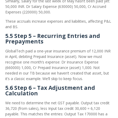
Similarly, salary for the last week of May hasn’t been paid yet:
50,000 INR. Dr Salary Expense (630000) 50,000, Cr Accrued
Expenses (220000) 50,000.
These accruals increase expenses and liabilities, affecting P&L
and BS.
5.5 Step 5 – Recurring Entries and
Prepayments
GlobalTech paid a one‑year insurance premium of 12,000 INR
in April, debiting Prepaid Insurance (asset). Now we must
recognise one month’s expense: Dr Insurance Expense
(660000) 1,000, Cr Prepaid Insurance (asset) 1,000. Not
needed in our TB because we haven’t created that asset, but
it’s a classic example. We’ll skip to keep focus.
5.6 Step 6 – Tax Adjustment and
Calculation
We need to determine the net GST payable. Output tax credit
36,720 (from sales), less Input tax credit 30,600 = 6,120
payable. This matches the entries: Output Tax 170000 has a