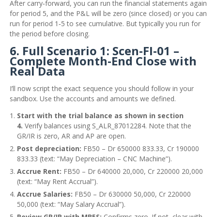
After carry‑forward, you can run the financial statements again
for period 5, and the P&L will be zero (since closed) or you can
run for period 1‑5 to see cumulative. But typically you run for
the period before closing.
6. Full Scenario 1: Scen‑FI‑01 –
Complete Month‑End Close with
Real Data
I’ll now script the exact sequence you should follow in your
sandbox. Use the accounts and amounts we defined.
Start with the trial balance as shown in section
4.
Verify balances using S_ALR_87012284. Note that the
GR/IR is zero, AR and AP are open.
Post depreciation:
FB50 – Dr 650000 833.33, Cr 190000
833.33 (text: “May Depreciation – CNC Machine”).
Accrue Rent:
FB50 – Dr 640000 20,000, Cr 220000 20,000
(text: “May Rent Accrual”).
Accrue Salaries:
FB50 – Dr 630000 50,000, Cr 220000
50,000 (text: “May Salary Accrual”).
Review GR/IR with MB5S:
Confirms zero. If not, clear with