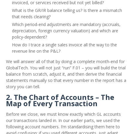
invoiced, or services received but not yet billed?
What is the GR/IR balance telling us? Is there a mismatch
that needs clearing?
Which period‑end adjustments are mandatory (accruals,
depreciation, foreign currency valuation) and which are
policy‑dependent?
How do I trace a single sales invoice all the way to the
revenue line on the P&L?
We will answer all of that by doing a complete month‑end for
GlobalTech. You will not just “run” F.01 – you will build the trial
balance from scratch, adjust it, and then derive the financial
statements manually so that every number in the report has a
story you can tell.
2. The Chart of Accounts – The
Map of Every Transaction
Before we close, we must know exactly which GL accounts
our transactions landed in. In our earlier parts, we used the
following account numbers. I’m standardising them here to
avoid confusion; if you used different accounts, just adapt.