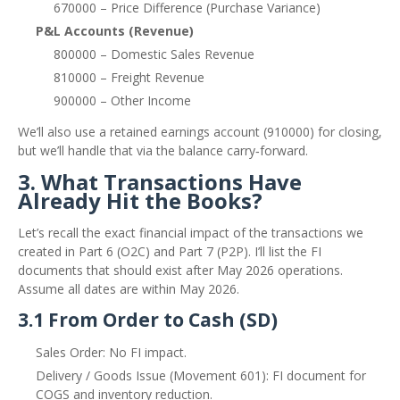
670000 – Price Difference (Purchase Variance)
P&L Accounts (Revenue)
800000 – Domestic Sales Revenue
810000 – Freight Revenue
900000 – Other Income
We’ll also use a retained earnings account (910000) for closing,
but we’ll handle that via the balance carry‑forward.
3. What Transactions Have
Already Hit the Books?
Let’s recall the exact financial impact of the transactions we
created in Part 6 (O2C) and Part 7 (P2P). I’ll list the FI
documents that should exist after May 2026 operations.
Assume all dates are within May 2026.
3.1 From Order to Cash (SD)
Sales Order: No FI impact.
Delivery / Goods Issue (Movement 601): FI document for
COGS and inventory reduction.