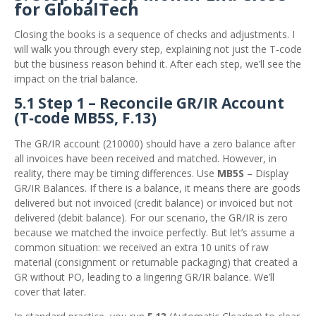
for GlobalTech
Closing the books is a sequence of checks and adjustments. I
will walk you through every step, explaining not just the T‑code
but the business reason behind it. After each step, we’ll see the
impact on the trial balance.
5.1 Step 1 – Reconcile GR/IR Account
(T‑code MB5S, F.13)
The GR/IR account (210000) should have a zero balance after
all invoices have been received and matched. However, in
reality, there may be timing differences. Use
MB5S
– Display
GR/IR Balances. If there is a balance, it means there are goods
delivered but not invoiced (credit balance) or invoiced but not
delivered (debit balance). For our scenario, the GR/IR is zero
because we matched the invoice perfectly. But let’s assume a
common situation: we received an extra 10 units of raw
material (consignment or returnable packaging) that created a
GR without PO, leading to a lingering GR/IR balance. We’ll
cover that later.