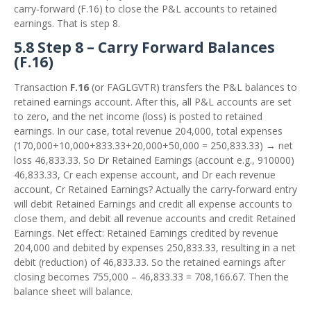
carry‑forward (F.16) to close the P&L accounts to retained
earnings. That is step 8.
5.8 Step 8 – Carry Forward Balances
(F.16)
Transaction
F.16
(or FAGLGVTR) transfers the P&L balances to
retained earnings account. After this, all P&L accounts are set
to zero, and the net income (loss) is posted to retained
earnings. In our case, total revenue 204,000, total expenses
(170,000+10,000+833.33+20,000+50,000 = 250,833.33) → net
loss 46,833.33. So Dr Retained Earnings (account e.g., 910000)
46,833.33, Cr each expense account, and Dr each revenue
account, Cr Retained Earnings? Actually the carry‑forward entry
will debit Retained Earnings and credit all expense accounts to
close them, and debit all revenue accounts and credit Retained
Earnings. Net effect: Retained Earnings credited by revenue
204,000 and debited by expenses 250,833.33, resulting in a net
debit (reduction) of 46,833.33. So the retained earnings after
closing becomes 755,000 – 46,833.33 = 708,166.67. Then the
balance sheet will balance.