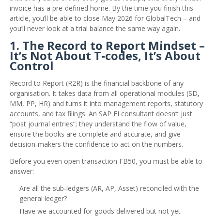
invoice has a pre‑defined home. By the time you finish this
article, you’ll be able to close May 2026 for GlobalTech – and
you’ll never look at a trial balance the same way again.
1. The Record to Report Mindset –
It’s Not About T‑codes, It’s About
Control
Record to Report (R2R) is the financial backbone of any
organisation. It takes data from all operational modules (SD,
MM, PP, HR) and turns it into management reports, statutory
accounts, and tax filings. An SAP FI consultant doesn’t just
“post journal entries”; they understand the flow of value,
ensure the books are complete and accurate, and give
decision‑makers the confidence to act on the numbers.
Before you even open transaction FB50, you must be able to
answer:
Are all the sub‑ledgers (AR, AP, Asset) reconciled with the
general ledger?
Have we accounted for goods delivered but not yet