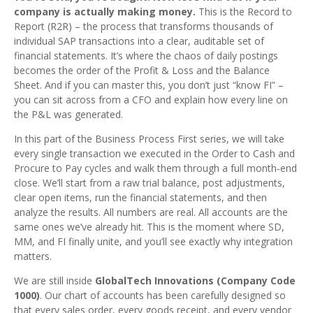
company is actually making money.
This is the Record to
Report (R2R) – the process that transforms thousands of
individual SAP transactions into a clear, auditable set of
financial statements. It’s where the chaos of daily postings
becomes the order of the Profit & Loss and the Balance
Sheet. And if you can master this, you don’t just “know FI” –
you can sit across from a CFO and explain how every line on
the P&L was generated.
In this part of the Business Process First series, we will take
every single transaction we executed in the Order to Cash and
Procure to Pay cycles and walk them through a full month‑end
close. We’ll start from a raw trial balance, post adjustments,
clear open items, run the financial statements, and then
analyze the results. All numbers are real. All accounts are the
same ones we’ve already hit. This is the moment where SD,
MM, and FI finally unite, and you’ll see exactly why integration
matters.
We are still inside
GlobalTech Innovations (Company Code
1000)
. Our chart of accounts has been carefully designed so
that every sales order, every goods receipt, and every vendor