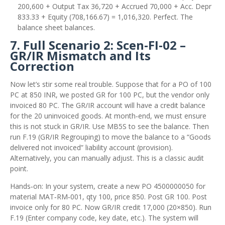
200,600 + Output Tax 36,720 + Accrued 70,000 + Acc. Depr
833.33 + Equity (708,166.67) = 1,016,320. Perfect. The
balance sheet balances.
7. Full Scenario 2: Scen‑FI‑02 –
GR/IR Mismatch and Its
Correction
Now let’s stir some real trouble. Suppose that for a PO of 100
PC at 850 INR, we posted GR for 100 PC, but the vendor only
invoiced 80 PC. The GR/IR account will have a credit balance
for the 20 uninvoiced goods. At month‑end, we must ensure
this is not stuck in GR/IR. Use MB5S to see the balance. Then
run F.19 (GR/IR Regrouping) to move the balance to a “Goods
delivered not invoiced” liability account (provision).
Alternatively, you can manually adjust. This is a classic audit
point.
Hands‑on: In your system, create a new PO 4500000050 for
material MAT‑RM‑001, qty 100, price 850. Post GR 100. Post
invoice only for 80 PC. Now GR/IR credit 17,000 (20×850). Run
F.19 (Enter company code, key date, etc.). The system will