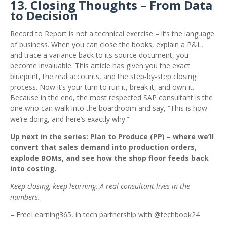
13. Closing Thoughts – From Data
to Decision
Record to Report is not a technical exercise – it’s the language
of business. When you can close the books, explain a P&L,
and trace a variance back to its source document, you
become invaluable. This article has given you the exact
blueprint, the real accounts, and the step‑by‑step closing
process. Now it’s your turn to run it, break it, and own it.
Because in the end, the most respected SAP consultant is the
one who can walk into the boardroom and say, “This is how
we’re doing, and here’s exactly why.”
Up next in the series: Plan to Produce (PP) – where we’ll
convert that sales demand into production orders,
explode BOMs, and see how the shop floor feeds back
into costing.
Keep closing, keep learning. A real consultant lives in the
numbers.
– FreeLearning365, in tech partnership with @techbook24