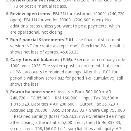
F.13 or post a manual reclass.
Review open items:
FBL5N for customer 100001 (240,720
open), FBL1N for vendor 200001 (200,600 open). No
additional steps unless you want to post payments, which
are operational, not closing.
Run Financial Statements F.01:
Use financial statement
version INT (or create a simple one). Check the P&L result. It
shows net loss of approx. 46,833.33.
Carry forward balances (F.16):
Execute for company code
1000, year 2026. The system posts a document that clears
all P&L accounts to retained earnings. After this, F.01 for
period 6 will show zero P&L; for period 1‑5 (cumulative) still
shows the loss.
Re‑run balance sheet:
Assets = Bank 500,000 + AR
240,720 + FG 85,000 + RM 160,000 + Input Tax 30,600 =
1,016,320. Liabilities = AP 200,600 + Output Tax 36,720 +
Accrued Exp 70,000 + Acc. Depr 833.33 + Share Cap 755,000
– Retained Earnings (loss) 46,833.33? Wait, retained earnings
after closing is the initial 755,000 credit, then Dr 46,833.33,
so net credit 708,166.67. Let’s sum liabilities and equity: AP