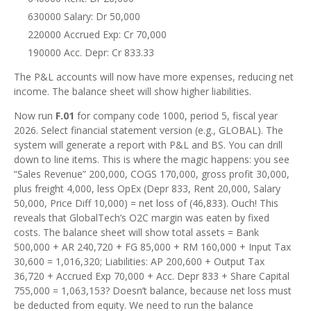
630000 Salary: Dr 50,000
220000 Accrued Exp: Cr 70,000
190000 Acc. Depr: Cr 833.33
The P&L accounts will now have more expenses, reducing net
income. The balance sheet will show higher liabilities.
Now run
F.01
for company code 1000, period 5, fiscal year
2026. Select financial statement version (e.g., GLOBAL). The
system will generate a report with P&L and BS. You can drill
down to line items. This is where the magic happens: you see
“Sales Revenue” 200,000, COGS 170,000, gross profit 30,000,
plus freight 4,000, less OpEx (Depr 833, Rent 20,000, Salary
50,000, Price Diff 10,000) = net loss of (46,833). Ouch! This
reveals that GlobalTech’s O2C margin was eaten by fixed
costs. The balance sheet will show total assets = Bank
500,000 + AR 240,720 + FG 85,000 + RM 160,000 + Input Tax
30,600 = 1,016,320; Liabilities: AP 200,600 + Output Tax
36,720 + Accrued Exp 70,000 + Acc. Depr 833 + Share Capital
755,000 = 1,063,153? Doesn’t balance, because net loss must
be deducted from equity. We need to run the balance