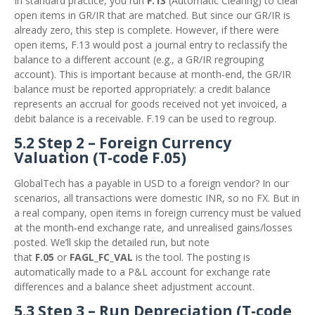
In standard practice, you run
F.13
(Automatic Clearing) to clear
open items in GR/IR that are matched. But since our GR/IR is
already zero, this step is complete. However, if there were
open items, F.13 would post a journal entry to reclassify the
balance to a different account (e.g., a GR/IR regrouping
account). This is important because at month‑end, the GR/IR
balance must be reported appropriately: a credit balance
represents an accrual for goods received not yet invoiced, a
debit balance is a receivable. F.19 can be used to regroup.
5.2 Step 2 – Foreign Currency
Valuation (T‑code F.05)
GlobalTech has a payable in USD to a foreign vendor? In our
scenarios, all transactions were domestic INR, so no FX. But in
a real company, open items in foreign currency must be valued
at the month‑end exchange rate, and unrealised gains/losses
posted. We’ll skip the detailed run, but note
that
F.05
or
FAGL_FC_VAL
is the tool. The posting is
automatically made to a P&L account for exchange rate
differences and a balance sheet adjustment account.
5.3 Step 3 – Run Depreciation (T‑code