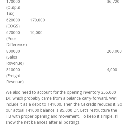
170000
36,720
(Output
Tax)
620000
170,000
(COGS)
670000
10,000
(Price
Difference)
800000
200,000
(Sales
Revenue)
810000
4,000
(Freight
Revenue)
We also need to account for the opening inventory 255,000
Dr, which probably came from a balance carry‑forward. We’ll
include it as a debit to 141000. Then the GI credit reduces it. So
our actual 141000 balance is 85,000 Dr. Let’s restructure the
TB with proper opening and movement. To keep it simple, I’ll
show the net balances after all postings.