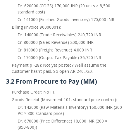
Dr. 620000 (COGS) 170,000 INR (20 units × 8,500
standard cost)
Cr. 141000 (Finished Goods Inventory) 170,000 INR
Billing (Invoice 90000001):
Dr. 140000 (Trade Receivables) 240,720 INR
Cr. 800000 (Sales Revenue) 200,000 INR
Cr. 810000 (Freight Revenue) 4,000 INR
Cr. 170000 (Output Tax Payable) 36,720 INR
Payment (F-28): Not yet posted? We’ll assume the
customer hasn’t paid. So open AR 240,720.
3.2 From Procure to Pay (MM)
Purchase Order: No FI.
Goods Receipt (Movement 101, standard price control):
Dr. 142000 (Raw Materials Inventory) 160,000 INR (200
PC × 800 standard price)
Dr. 670000 (Price Difference) 10,000 INR (200 ×
(850‑800))