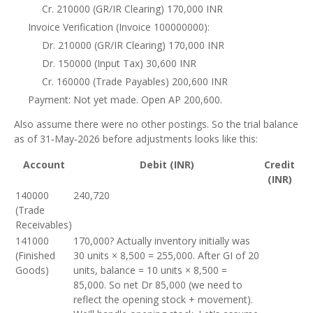
Cr. 210000 (GR/IR Clearing) 170,000 INR
Invoice Verification (Invoice 100000000):
Dr. 210000 (GR/IR Clearing) 170,000 INR
Dr. 150000 (Input Tax) 30,600 INR
Cr. 160000 (Trade Payables) 200,600 INR
Payment: Not yet made. Open AP 200,600.
Also assume there were no other postings. So the trial balance
as of 31‑May‑2026 before adjustments looks like this:
Account
Debit (INR)
Credit
(INR)
140000
240,720
(Trade
Receivables)
141000
170,000? Actually inventory initially was
(Finished
30 units × 8,500 = 255,000. After GI of 20
Goods)
units, balance = 10 units × 8,500 =
85,000. So net Dr 85,000 (we need to
reflect the opening stock + movement).