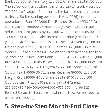
Bank 500,000, Dr Inventory 255,000, Cr Share Capital 755,000.
Then after our transactions, the share capital credit would be
755,000. Let’s adjust. That makes the balance sheet balance
perfectly. So the starting position (1‑May‑2026) before any
operations: - Bank 500,000 Dr - Finished Goods 255,000 Dr -
Share Capital 755,000 Cr Now, during May: - Goods issue
reduces finished goods by 170,000 → FG becomes 85,000 Dr.
- COGS 170,000 Dr. - Sales increase revenue (credit) and AR
(debit). - GR for raw materials increases RM inventory 160,000
Dr, and price diff 10,000 Dr, GR/IR credit 170,000. - Invoice
clears GR/IR and creates AP. So after all transactions, the trial
balance should be: Debit: Bank 500,000 AR 240,720 FG 85,000
RM 142000 160,000 Input Tax 30,600 COGS 170,000 Price Diff
10,000 Total Debits = 1,196,320 Credit: AP 160000 200,600
Output Tax 170000 36,720 Sales Revenue 800000 200,000
Freight Rev 810000 4,000 Share Capital 910000 755,000
(500,000 cash + 255,000 inventory) Total Credits =
200,600+36,720+200,000+4,000+755,000 = 1,196,320.
Perfect! So our trial balance is balanced. Now we proceed to
period-end closing.
5. Step‑by‑Step Month‑End Close