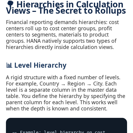
🌳 Hierarchies in Calculation
Views – The Secret to Rollups
Financial reporting demands hierarchies: cost
centers roll up to cost center groups, profit
centers to segments, materials to product
groups. HANA natively supports two types of
hierarchies directly inside calculation views.
📊 Level Hierarchy
A rigid structure with a fixed number of levels.
For example, Country → Region → City. Each
level is a separate column in the master data
table. You define the hierarchy by specifying the
parent column for each level. This works well
when the depth is known and consistent.
-- Example: level hierarchy on cost 