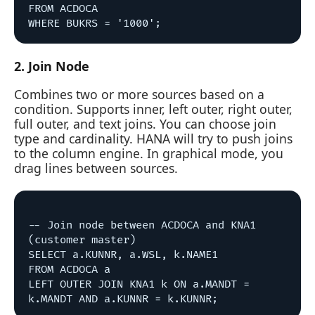
FROM ACDOCA

2. Join Node
Combines two or more sources based on a
condition. Supports inner, left outer, right outer,
full outer, and text joins. You can choose join
type and cardinality. HANA will try to push joins
to the column engine. In graphical mode, you
drag lines between sources.
-- Join node between ACDOCA and KNA1 
(customer master)

SELECT a.KUNNR, a.WSL, k.NAME1

FROM ACDOCA a

LEFT OUTER JOIN KNA1 k ON a.MANDT = 