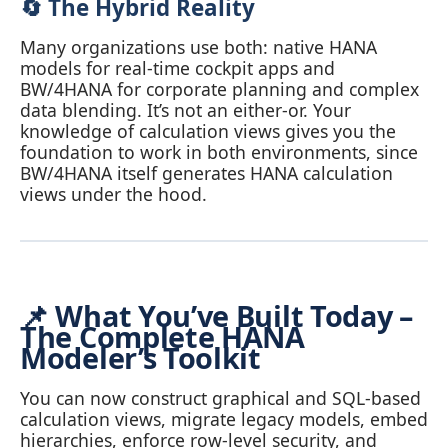
🔄 The Hybrid Reality
Many organizations use both: native HANA
models for real‑time cockpit apps and
BW/4HANA for corporate planning and complex
data blending. It’s not an either‑or. Your
knowledge of calculation views gives you the
foundation to work in both environments, since
BW/4HANA itself generates HANA calculation
views under the hood.
📌 What You’ve Built Today –
The Complete HANA
Modeler’s Toolkit
You can now construct graphical and SQL‑based
calculation views, migrate legacy models, embed
hierarchies, enforce row‑level security, and