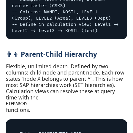
center master (CSKS)

-- Columns: MANDT, KOSTL, LEVEL1 
(Group), LEVEL2 (Area), LEVEL3 (Dept)

-- Define in calculation view: Level1 -> 
👨‍👦 Parent‑Child Hierarchy
Flexible, unlimited depth. Defined by two
columns: child node and parent node. Each row
states “node X belongs to parent Y”. This is how
most SAP hierarchies work (SET hierarchies).
Calculation views can resolve these at query
time with the
HIERARCHY
functions.