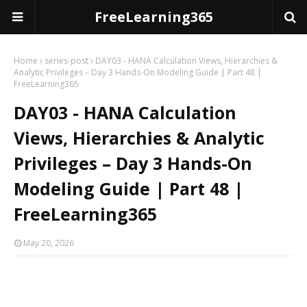
FreeLearning365
Home
series-post
DAY03 - HANA Calculation Views, Hierarchies &
Analytic Privileges – Day 3 Hands-On Modeling Guide | Part 48 |
FreeLearning365
DAY03 - HANA Calculation
Views, Hierarchies & Analytic
Privileges – Day 3 Hands-On
Modeling Guide | Part 48 |
FreeLearning365
May 20, 2026