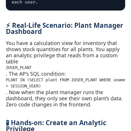
⚡ Real‑Life Scenario: Plant Manager
Dashboard
You have a calculation view for inventory that
shows stock quantities for all plants. You apply
an analytic privilege that reads from a custom
table
ZUSER_PLANT
. The AP’s SQL condition:
PLANT IN (SELECT plant FROM ZUSER_PLANT WHERE uname
= SESSION_USER)
. Now when the plant manager runs the
dashboard, they only see their own plant’s data.
Zero code changes in the frontend.
🧪 Hands‑on: Create an Analytic
Privilege