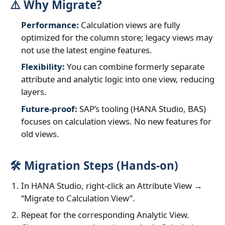
⚠️ Why Migrate?
Performance:
Calculation views are fully
optimized for the column store; legacy views may
not use the latest engine features.
Flexibility:
You can combine formerly separate
attribute and analytic logic into one view, reducing
layers.
Future‑proof:
SAP’s tooling (HANA Studio, BAS)
focuses on calculation views. No new features for
old views.
🛠️ Migration Steps (Hands‑on)
In HANA Studio, right‑click an Attribute View →
“Migrate to Calculation View”.
Repeat for the corresponding Analytic View.