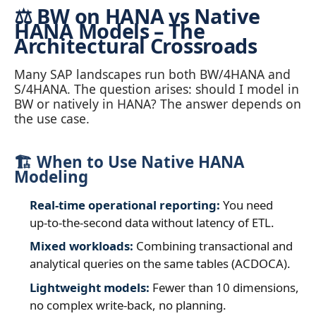
⚖️ BW on HANA vs Native
HANA Models – The
Architectural Crossroads
Many SAP landscapes run both BW/4HANA and
S/4HANA. The question arises: should I model in
BW or natively in HANA? The answer depends on
the use case.
🏗️ When to Use Native HANA
Modeling
Real‑time operational reporting:
You need
up‑to‑the‑second data without latency of ETL.
Mixed workloads:
Combining transactional and
analytical queries on the same tables (ACDOCA).
Lightweight models:
Fewer than 10 dimensions,
no complex write‑back, no planning.