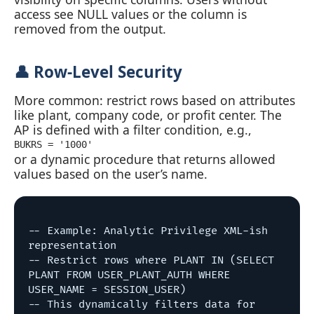
access see NULL values or the column is
removed from the output.
👤 Row‑Level Security
More common: restrict rows based on attributes
like plant, company code, or profit center. The
AP is defined with a filter condition, e.g.,
BUKRS = '1000'
or a dynamic procedure that returns allowed
values based on the user’s name.
-- Example: Analytic Privilege XML-ish 
representation

-- Restrict rows where PLANT IN (SELECT 
PLANT FROM USER_PLANT_AUTH WHERE 
USER_NAME = SESSION_USER)

-- This dynamically filters data for 