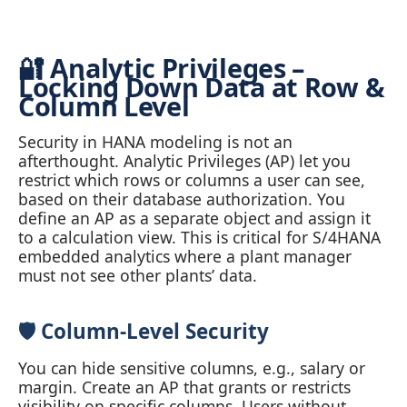
🔐 Analytic Privileges –
Locking Down Data at Row &
Column Level
Security in HANA modeling is not an
afterthought. Analytic Privileges (AP) let you
restrict which rows or columns a user can see,
based on their database authorization. You
define an AP as a separate object and assign it
to a calculation view. This is critical for S/4HANA
embedded analytics where a plant manager
must not see other plants’ data.
🛡️ Column‑Level Security
You can hide sensitive columns, e.g., salary or
margin. Create an AP that grants or restricts
visibility on specific columns. Users without