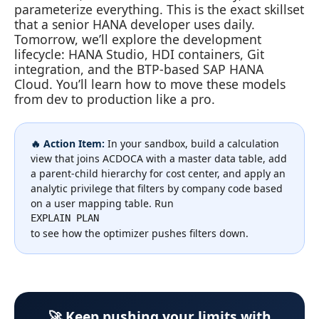
parameterize everything. This is the exact skillset
that a senior HANA developer uses daily.
Tomorrow, we’ll explore the development
lifecycle: HANA Studio, HDI containers, Git
integration, and the BTP‑based SAP HANA
Cloud. You’ll learn how to move these models
from dev to production like a pro.
🔥 Action Item:
In your sandbox, build a calculation
view that joins ACDOCA with a master data table, add
a parent‑child hierarchy for cost center, and apply an
analytic privilege that filters by company code based
on a user mapping table. Run
EXPLAIN PLAN
to see how the optimizer pushes filters down.
🚀 Keep pushing your limits with