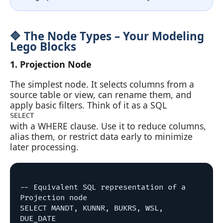
🔷 The Node Types – Your Modeling
Lego Blocks
1. Projection Node
The simplest node. It selects columns from a
source table or view, can rename them, and
apply basic filters. Think of it as a SQL
SELECT
with a WHERE clause. Use it to reduce columns,
alias them, or restrict data early to minimize
later processing.
-- Equivalent SQL representation of a 
Projection node

SELECT MANDT, KUNNR, BUKRS, WSL, 
DUE_DATE
