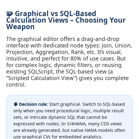
🧩 Graphical vs SQL-Based
Calculation Views – Choosing Your
Weapon
The graphical editor offers a drag‑and‑drop
interface with dedicated node types: Join, Union,
Projection, Aggregation, Rank, etc. It’s visual,
intuitive, and perfect for 80% of use cases. But
for complex logic, dynamic filters, or reusing
existing SQLScript, the SQL-based view (a
“Scripted Calculation View”) gives you complete
control.
🧠 Decision rule:
Start graphical. Switch to SQL-based
only when you need procedural logic, multiple result
sets, or intricate dynamic SQL that cannot be
expressed with nodes. In S/4HANA, many CDS views
are already generated, but native HANA models often
use graphical CVs for embedded analytics.