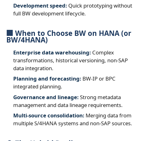
Development speed:
Quick prototyping without
full BW development lifecycle.
🏢 When to Choose BW on HANA (or
BW/4HANA)
Enterprise data warehousing:
Complex
transformations, historical versioning, non‑SAP
data integration.
Planning and forecasting:
BW‑IP or BPC
integrated planning.
Governance and lineage:
Strong metadata
management and data lineage requirements.
Multi‑source consolidation:
Merging data from
multiple S/4HANA systems and non‑SAP sources.