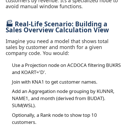
customers by revenue. It’s a specialized node to
avoid manual window functions.
🏭 Real‑Life Scenario: Building a
Sales Overview Calculation View
Imagine you need a model that shows total
sales by customer and month for a given
company code. You would:
Use a Projection node on ACDOCA filtering BUKRS
and KOART='D'.
Join with KNA1 to get customer names.
Add an Aggregation node grouping by KUNNR,
NAME1, and month (derived from BUDAT).
SUM(WSL).
Optionally, a Rank node to show top 10
customers.