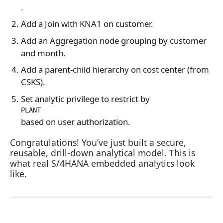
.
Add a Join with KNA1 on customer.
Add an Aggregation node grouping by customer
and month.
Add a parent‑child hierarchy on cost center (from
CSKS).
Set analytic privilege to restrict by
PLANT
based on user authorization.
Congratulations! You’ve just built a secure,
reusable, drill‑down analytical model. This is
what real S/4HANA embedded analytics look
like.