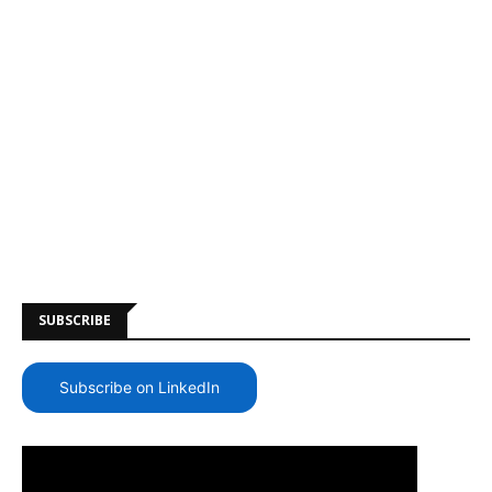
SUBSCRIBE
Subscribe on LinkedIn