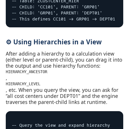
-- Table: ZCOSTCENTER_HIER

-- CHILD: 'CC101', PARENT: 'GRP01'

-- CHILD: 'GRP01', PARENT: 'DEPT01'

⚙️ Using Hierarchies in a View
After adding a hierarchy to a calculation view
(either level or parent‑child), you can drag it into
the output and use hierarchy functions:
HIERARCHY_ANCESTOR
,
HIERARCHY_LEVEL
, etc. When you query the view, you can ask for
“all cost centers under DEPT01” and the engine
traverses the parent‑child links at runtime.
-- Query the view and expand hierarchy
