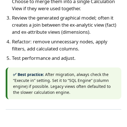
Choose to merge them into a single Calculation
View if they were used together.
Review the generated graphical model; often it
creates a join between the ex‑analytic view (fact)
and ex‑attribute views (dimensions).
Refactor: remove unnecessary nodes, apply
filters, add calculated columns.
Test performance and adjust.
✅ Best practice:
After migration, always check the
“Execute in” setting. Set it to “SQL Engine” (column
engine) if possible. Legacy views often defaulted to
the slower calculation engine.