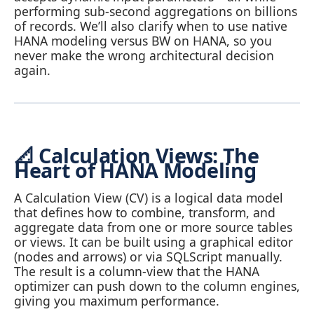
performing sub‑second aggregations on billions
of records. We’ll also clarify when to use native
HANA modeling versus BW on HANA, so you
never make the wrong architectural decision
again.
📐 Calculation Views: The
Heart of HANA Modeling
A Calculation View (CV) is a logical data model
that defines how to combine, transform, and
aggregate data from one or more source tables
or views. It can be built using a graphical editor
(nodes and arrows) or via SQLScript manually.
The result is a column‑view that the HANA
optimizer can push down to the column engines,
giving you maximum performance.