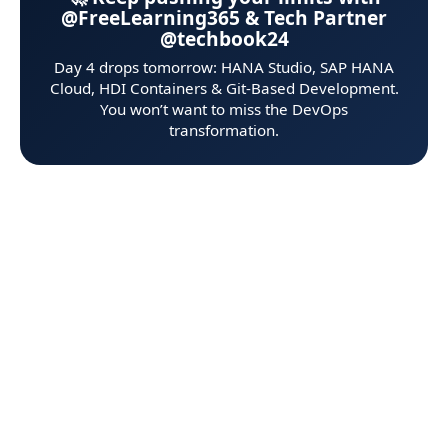
@FreeLearning365 & Tech Partner
@techbook24
Day 4 drops tomorrow: HANA Studio, SAP HANA
Cloud, HDI Containers & Git‑Based Development.
You won’t want to miss the DevOps
transformation.