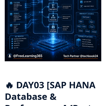
🔥 DAY03 [SAP HANA
Database &