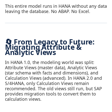
This entire model runs in HANA without any data
leaving the database. No ABAP. No Excel.
🔄 From Legacy to Future:
Migrating Attribute &
Analytic Views
In HANA 1.0, the modeling world was split:
Attribute Views (master data), Analytic Views
(star schema with facts and dimensions), and
Calculation Views (advanced). In HANA 2.0 and
S/4HANA, only Calculation Views remain
recommended. The old views still run, but SAP
provides migration tools to convert them to
calculation views.