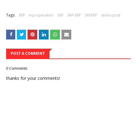
Tags:
ERP
erp-operation
SAP
SAP-ERP
SAPERP
series-post
POST A COMMENT
0 Comments
thanks for your comments!