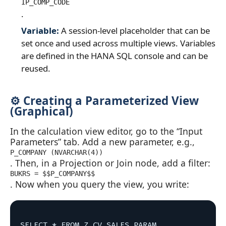
IP_COMP_CODE
.
Variable:
A session‑level placeholder that can be
set once and used across multiple views. Variables
are defined in the HANA SQL console and can be
reused.
⚙️ Creating a Parameterized View
(Graphical)
In the calculation view editor, go to the “Input
Parameters” tab. Add a new parameter, e.g.,
P_COMPANY (NVARCHAR(4))
. Then, in a Projection or Join node, add a filter:
BUKRS = $$P_COMPANY$$
. Now when you query the view, you write:
SELECT * FROM Z_CV_SALES_PARAM 