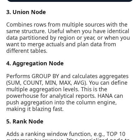
3. Union Node
Combines rows from multiple sources with the
same structure. Useful when you have identical
data partitioned by region or year, or when you
want to merge actuals and plan data from
different tables.
4. Aggregation Node
Performs GROUP BY and calculates aggregates
(SUM, COUNT, MIN, MAX, AVG). You can define
multiple aggregation levels. This is the
powerhouse for analytical reports. HANA can
push aggregation into the column engine,
making it blazing fast.
5. Rank Node
Adds a ranking window function, e.g., TOP 10