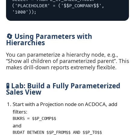
('PLACEHOLDER' = ('$$P_COMPANY$$', 
🔄 Using Parameters with
Hierarchies
You can parameterize a hierarchy node, e.g.,
“Show all children of parameterized parent”. This
makes drill‑down reports extremely flexible.
🧪 Lab: Build a Fully Parameterized
Sales View
Start with a Projection node on ACDOCA, add
filters:
BUKRS = $$P_COMP$$
and
BUDAT BETWEEN $$P_FROM$$ AND $$P_TO$$