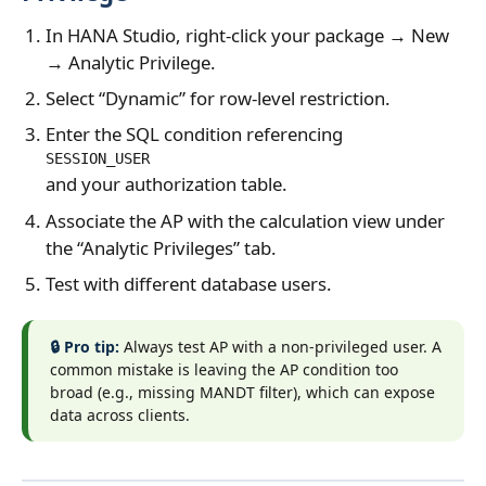
In HANA Studio, right‑click your package → New
→ Analytic Privilege.
Select “Dynamic” for row‑level restriction.
Enter the SQL condition referencing
SESSION_USER
and your authorization table.
Associate the AP with the calculation view under
the “Analytic Privileges” tab.
Test with different database users.
🔒 Pro tip:
Always test AP with a non‑privileged user. A
common mistake is leaving the AP condition too
broad (e.g., missing MANDT filter), which can expose
data across clients.