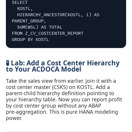
SELECT 

  KOSTL,

  HIERARCHY_ANCESTOR(KOSTL, 1) AS 
PARENT_GROUP,

  SUM(WSL) AS TOTAL

FROM Z_CV_COSTCENTER_REPORT

🧪 Lab: Add a Cost Center Hierarchy
to Your ACDOCA Model
Take the sales view from earlier. Join it with a
cost center master (CSKS) on KOSTL. Add a
parent‑child hierarchy definition pointing to
your hierarchy table. Now you can report profit
by cost center group without any ABAP
pre‑aggregation. This is pure HANA modeling
power.