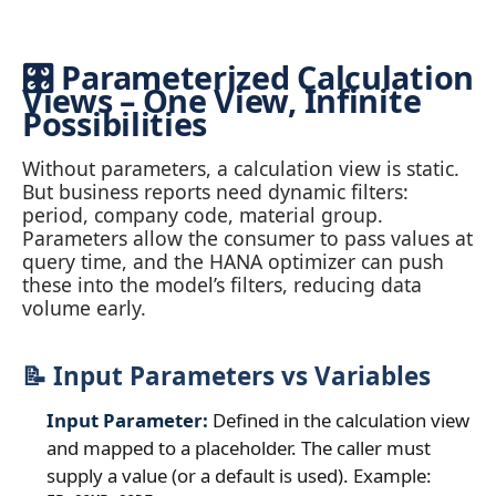
🎛️ Parameterized Calculation
Views – One View, Infinite
Possibilities
Without parameters, a calculation view is static.
But business reports need dynamic filters:
period, company code, material group.
Parameters allow the consumer to pass values at
query time, and the HANA optimizer can push
these into the model’s filters, reducing data
volume early.
📝 Input Parameters vs Variables
Input Parameter:
Defined in the calculation view
and mapped to a placeholder. The caller must
supply a value (or a default is used). Example: