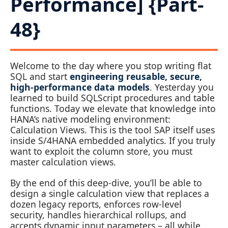
Performance] {Part-
48}
Welcome to the day where you stop writing flat
SQL and start
engineering reusable, secure,
high‑performance data models
. Yesterday you
learned to build SQLScript procedures and table
functions. Today we elevate that knowledge into
HANA’s native modeling environment:
Calculation Views. This is the tool SAP itself uses
inside S/4HANA embedded analytics. If you truly
want to exploit the column store, you must
master calculation views.
By the end of this deep‑dive, you’ll be able to
design a single calculation view that replaces a
dozen legacy reports, enforces row‑level
security, handles hierarchical rollups, and
accepts dynamic input parameters – all while