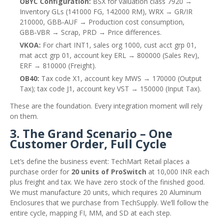
OBYC Configuration:
BSX for valuation class 7920 →
Inventory GLs (141000 FG, 142000 RM), WRX → GR/IR
210000, GBB‑AUF → Production cost consumption,
GBB‑VBR → Scrap, PRD → Price differences.
VKOA:
For chart INT1, sales org 1000, cust acct grp 01,
mat acct grp 01, account key ERL → 800000 (Sales Rev),
ERF → 810000 (Freight).
OB40:
Tax code X1, account key MWS → 170000 (Output
Tax); tax code J1, account key VST → 150000 (Input Tax).
These are the foundation. Every integration moment will rely
on them.
3. The Grand Scenario – One
Customer Order, Full Cycle
Let’s define the business event: TechMart Retail places a
purchase order for
20 units of ProSwitch
at 10,000 INR each
plus freight and tax. We have zero stock of the finished good.
We must manufacture 20 units, which requires 20 Aluminum
Enclosures that we purchase from TechSupply. We’ll follow the
entire cycle, mapping FI, MM, and SD at each step.