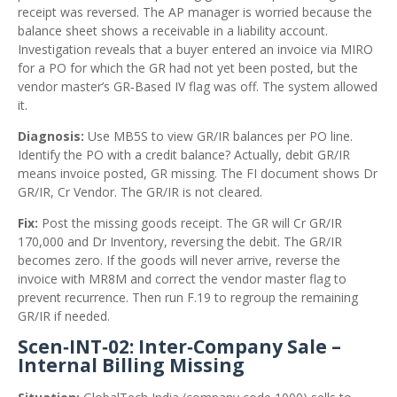
receipt was reversed. The AP manager is worried because the
balance sheet shows a receivable in a liability account.
Investigation reveals that a buyer entered an invoice via MIRO
for a PO for which the GR had not yet been posted, but the
vendor master’s GR‑Based IV flag was off. The system allowed
it.
Diagnosis:
Use MB5S to view GR/IR balances per PO line.
Identify the PO with a credit balance? Actually, debit GR/IR
means invoice posted, GR missing. The FI document shows Dr
GR/IR, Cr Vendor. The GR/IR is not cleared.
Fix:
Post the missing goods receipt. The GR will Cr GR/IR
170,000 and Dr Inventory, reversing the debit. The GR/IR
becomes zero. If the goods will never arrive, reverse the
invoice with MR8M and correct the vendor master flag to
prevent recurrence. Then run F.19 to regroup the remaining
GR/IR if needed.
Scen‑INT‑02: Inter‑Company Sale –
Internal Billing Missing