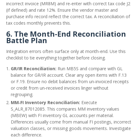
incorrect invoice (MR8M) and re‑enter with correct tax code J2
(if defined) and rate 12%. Ensure the vendor master and
purchase info record reflect the correct tax. A reconciliation of
tax codes monthly prevents this.
6. The Month‑End Reconciliation
Battle Plan
Integration errors often surface only at month‑end. Use this
checklist to tie everything together before closing.
GR/IR Reconciliation:
Run MB5S and compare with GL
balance for GR/IR account. Clear any open items with F.13
or F.19. Ensure no debit balances from un‑invoiced receipts
or credit from un‑received invoices linger without
regrouping.
MM‑FI Inventory Reconciliation:
Execute
S_ALR_87012085. This compares MM inventory values
(MBEW) with FI inventory GL accounts per material.
Differences usually come from manual FI postings, incorrect
valuation classes, or missing goods movements. Investigate
each difference.