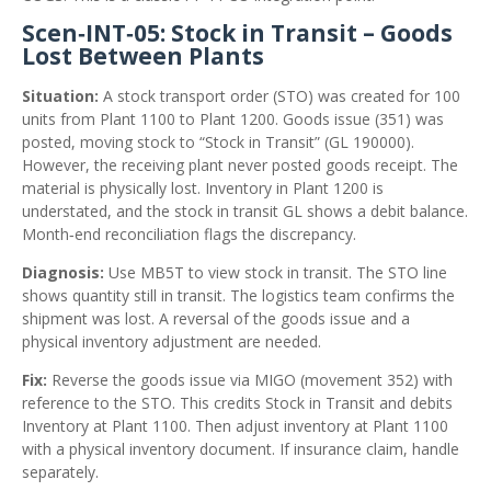
Scen‑INT‑05: Stock in Transit – Goods
Lost Between Plants
Situation:
A stock transport order (STO) was created for 100
units from Plant 1100 to Plant 1200. Goods issue (351) was
posted, moving stock to “Stock in Transit” (GL 190000).
However, the receiving plant never posted goods receipt. The
material is physically lost. Inventory in Plant 1200 is
understated, and the stock in transit GL shows a debit balance.
Month‑end reconciliation flags the discrepancy.
Diagnosis:
Use MB5T to view stock in transit. The STO line
shows quantity still in transit. The logistics team confirms the
shipment was lost. A reversal of the goods issue and a
physical inventory adjustment are needed.
Fix:
Reverse the goods issue via MIGO (movement 352) with
reference to the STO. This credits Stock in Transit and debits
Inventory at Plant 1100. Then adjust inventory at Plant 1100
with a physical inventory document. If insurance claim, handle
separately.