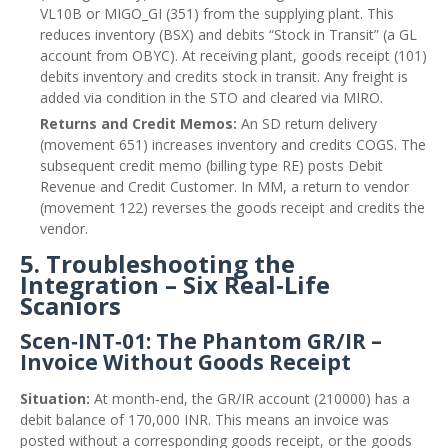
VL10B or MIGO_GI (351) from the supplying plant. This
reduces inventory (BSX) and debits “Stock in Transit” (a GL
account from OBYC). At receiving plant, goods receipt (101)
debits inventory and credits stock in transit. Any freight is
added via condition in the STO and cleared via MIRO.
Returns and Credit Memos:
An SD return delivery
(movement 651) increases inventory and credits COGS. The
subsequent credit memo (billing type RE) posts Debit
Revenue and Credit Customer. In MM, a return to vendor
(movement 122) reverses the goods receipt and credits the
vendor.
5. Troubleshooting the
Integration – Six Real‑Life
Scaniors
Scen‑INT‑01: The Phantom GR/IR –
Invoice Without Goods Receipt
Situation:
At month‑end, the GR/IR account (210000) has a
debit balance of 170,000 INR. This means an invoice was
posted without a corresponding goods receipt, or the goods