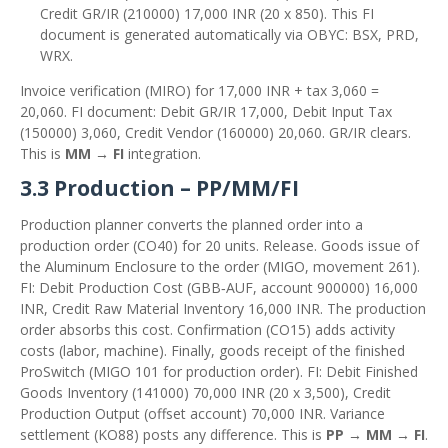
Credit GR/IR (210000) 17,000 INR (20 x 850). This FI
document is generated automatically via OBYC: BSX, PRD,
WRX.
Invoice verification (MIRO) for 17,000 INR + tax 3,060 =
20,060. FI document: Debit GR/IR 17,000, Debit Input Tax
(150000) 3,060, Credit Vendor (160000) 20,060. GR/IR clears.
This is
MM → FI
integration.
3.3 Production – PP/MM/FI
Production planner converts the planned order into a
production order (CO40) for 20 units. Release. Goods issue of
the Aluminum Enclosure to the order (MIGO, movement 261).
FI: Debit Production Cost (GBB‑AUF, account 900000) 16,000
INR, Credit Raw Material Inventory 16,000 INR. The production
order absorbs this cost. Confirmation (CO15) adds activity
costs (labor, machine). Finally, goods receipt of the finished
ProSwitch (MIGO 101 for production order). FI: Debit Finished
Goods Inventory (141000) 70,000 INR (20 x 3,500), Credit
Production Output (offset account) 70,000 INR. Variance
settlement (KO88) posts any difference. This is
PP → MM → FI
.