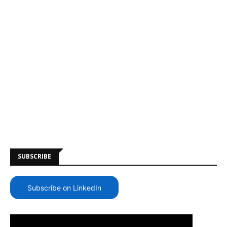
SUBSCRIBE
Subscribe on LinkedIn