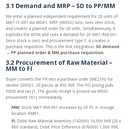
3.1 Demand and MRP – SD to PP/MM
We enter a planned independent requirement for 20 units of
MAT‑IT‑001 via MD61. MRP (MD02) runs, sees zero stock,
and creates a planned order for 20 units. Simultaneously, it
explodes the BOM and sees a demand for 20 MAT‑RM‑001.
Since stock is zero and procurement type F, it creates a
purchase requisition. This is the first integration:
SD demand
→ PP planned order & MM purchase requisition
.
3.2 Procurement of Raw Material –
MM to FI
Buyer converts the PR into a purchase order (ME21N) for
vendor 200001, 20 pieces at 850 INR. The PO pricing pulls
PB00 and tax J1. The goods receipt is posted via MIGO
(movement 101). Immediately:
MM:
Stock MAT‑RM‑001 increases by 20 PC in storage
location RM01.
FI:
Debit Raw Material Inventory (142000) 16,000 INR (20 x
800 standard), Debit Price Difference (670000) 1,000 INR,