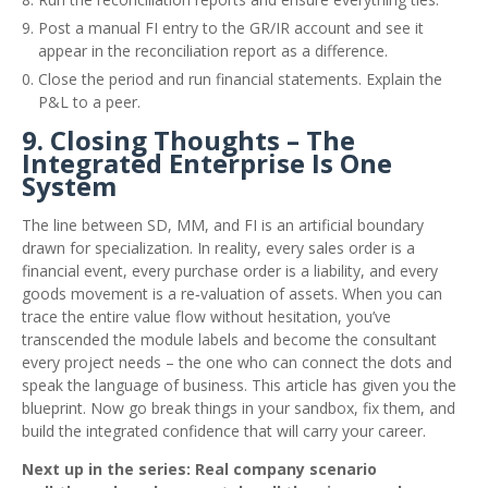
Post a manual FI entry to the GR/IR account and see it
appear in the reconciliation report as a difference.
Close the period and run financial statements. Explain the
P&L to a peer.
9. Closing Thoughts – The
Integrated Enterprise Is One
System
The line between SD, MM, and FI is an artificial boundary
drawn for specialization. In reality, every sales order is a
financial event, every purchase order is a liability, and every
goods movement is a re‑valuation of assets. When you can
trace the entire value flow without hesitation, you’ve
transcended the module labels and become the consultant
every project needs – the one who can connect the dots and
speak the language of business. This article has given you the
blueprint. Now go break things in your sandbox, fix them, and
build the integrated confidence that will carry your career.
Next up in the series: Real company scenario