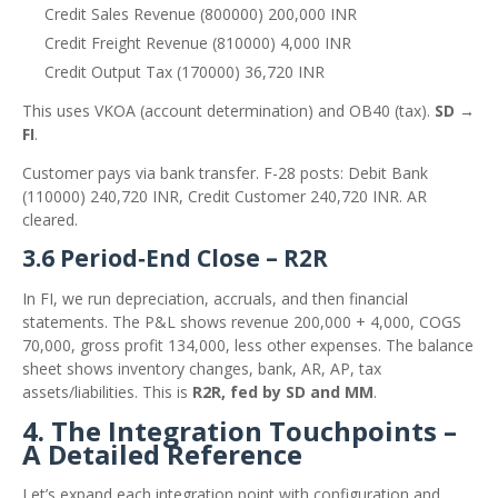
Credit Sales Revenue (800000) 200,000 INR
Credit Freight Revenue (810000) 4,000 INR
Credit Output Tax (170000) 36,720 INR
This uses VKOA (account determination) and OB40 (tax).
SD →
FI
.
Customer pays via bank transfer. F-28 posts: Debit Bank
(110000) 240,720 INR, Credit Customer 240,720 INR. AR
cleared.
3.6 Period‑End Close – R2R
In FI, we run depreciation, accruals, and then financial
statements. The P&L shows revenue 200,000 + 4,000, COGS
70,000, gross profit 134,000, less other expenses. The balance
sheet shows inventory changes, bank, AR, AP, tax
assets/liabilities. This is
R2R, fed by SD and MM
.
4. The Integration Touchpoints –
A Detailed Reference
Let’s expand each integration point with configuration and