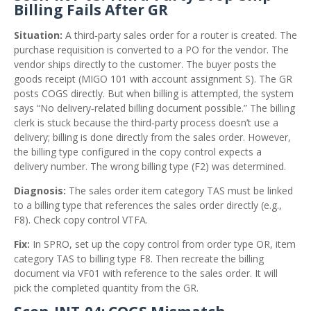
Billing Fails After GR
Situation:
A third‑party sales order for a router is created. The
purchase requisition is converted to a PO for the vendor. The
vendor ships directly to the customer. The buyer posts the
goods receipt (MIGO 101 with account assignment S). The GR
posts COGS directly. But when billing is attempted, the system
says “No delivery‑related billing document possible.” The billing
clerk is stuck because the third‑party process doesn’t use a
delivery; billing is done directly from the sales order. However,
the billing type configured in the copy control expects a
delivery number. The wrong billing type (F2) was determined.
Diagnosis:
The sales order item category TAS must be linked
to a billing type that references the sales order directly (e.g.,
F8). Check copy control VTFA.
Fix:
In SPRO, set up the copy control from order type OR, item
category TAS to billing type F8. Then recreate the billing
document via VF01 with reference to the sales order. It will
pick the completed quantity from the GR.