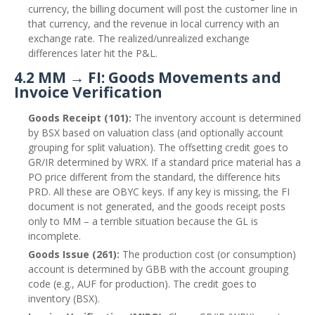
currency, the billing document will post the customer line in
that currency, and the revenue in local currency with an
exchange rate. The realized/unrealized exchange
differences later hit the P&L.
4.2 MM → FI: Goods Movements and
Invoice Verification
Goods Receipt (101):
The inventory account is determined
by BSX based on valuation class (and optionally account
grouping for split valuation). The offsetting credit goes to
GR/IR determined by WRX. If a standard price material has a
PO price different from the standard, the difference hits
PRD. All these are OBYC keys. If any key is missing, the FI
document is not generated, and the goods receipt posts
only to MM – a terrible situation because the GL is
incomplete.
Goods Issue (261):
The production cost (or consumption)
account is determined by GBB with the account grouping
code (e.g., AUF for production). The credit goes to
inventory (BSX).