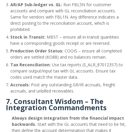
AR/AP Sub‑ledger vs. GL:
Run FBL5N for customer
accounts and compare with GL reconciliation accounts.
Same for vendors with FBL1N. Any difference indicates a
direct posting to the reconciliation account, which is
prohibited.
Stock in Transit:
MB5T – ensure all in‑transit quantities
have a corresponding goods receipt or are reversed.
Production Order Status:
COOIS – ensure all completed
orders are settled (KO88) and no balances remain.
Tax Reconciliation:
Use tax reports (S_ALR_87012357) to
compare output/input tax with GL accounts. Ensure tax
codes used match the master data.
Accruals:
Post any outstanding GR/IR accruals, freight
accruals, and unbilled receivables.
7. Consultant Wisdom – The
Integration Commandments
Always design integration from the financial impact
backwards.
Start with the GL accounts that need to be hit,
then define the account determination that makes it