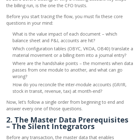
the billing run, is the one the CFO trusts.
Before you start tracing the flow, you must fix these core
questions in your mind:
What is the value impact of each document – which
balance sheet and P&L accounts are hit?
Which configuration tables (OBYC, VKOA, OB40) translate a
material movement or a billing item into a journal entry?
Where are the handshake points – the moments when data
passes from one module to another, and what can go
wrong?
How do you reconcile the inter‑module accounts (GR/IR,
stock in transit, revenue, tax) at month‑end?
Now, let’s follow a single order from beginning to end and
answer every one of those questions.
2. The Master Data Prerequisites
– The Silent Integrators
Before any transaction, the master data that enables