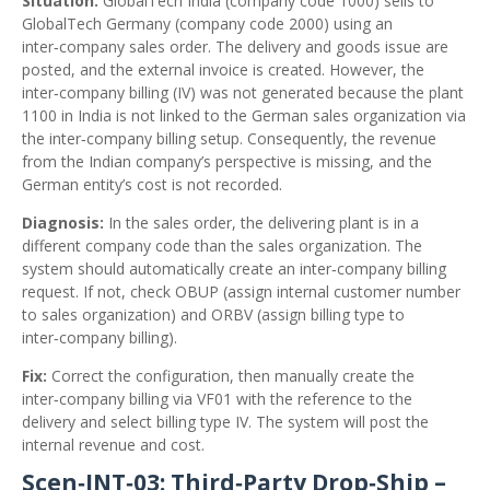
Situation:
GlobalTech India (company code 1000) sells to
GlobalTech Germany (company code 2000) using an
inter‑company sales order. The delivery and goods issue are
posted, and the external invoice is created. However, the
inter‑company billing (IV) was not generated because the plant
1100 in India is not linked to the German sales organization via
the inter‑company billing setup. Consequently, the revenue
from the Indian company’s perspective is missing, and the
German entity’s cost is not recorded.
Diagnosis:
In the sales order, the delivering plant is in a
different company code than the sales organization. The
system should automatically create an inter‑company billing
request. If not, check OBUP (assign internal customer number
to sales organization) and ORBV (assign billing type to
inter‑company billing).
Fix:
Correct the configuration, then manually create the
inter‑company billing via VF01 with the reference to the
delivery and select billing type IV. The system will post the
internal revenue and cost.
Scen‑INT‑03: Third‑Party Drop‑Ship –