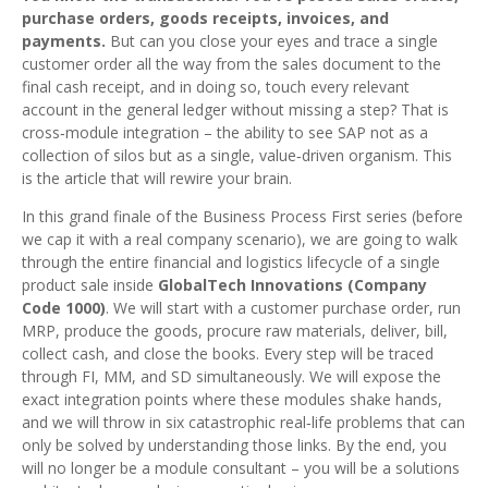
purchase orders, goods receipts, invoices, and
payments.
But can you close your eyes and trace a single
customer order all the way from the sales document to the
final cash receipt, and in doing so, touch every relevant
account in the general ledger without missing a step? That is
cross‑module integration – the ability to see SAP not as a
collection of silos but as a single, value‑driven organism. This
is the article that will rewire your brain.
In this grand finale of the Business Process First series (before
we cap it with a real company scenario), we are going to walk
through the entire financial and logistics lifecycle of a single
product sale inside
GlobalTech Innovations (Company
Code 1000)
. We will start with a customer purchase order, run
MRP, produce the goods, procure raw materials, deliver, bill,
collect cash, and close the books. Every step will be traced
through FI, MM, and SD simultaneously. We will expose the
exact integration points where these modules shake hands,
and we will throw in six catastrophic real‑life problems that can
only be solved by understanding those links. By the end, you
will no longer be a module consultant – you will be a solutions