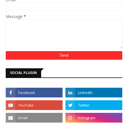
Message
*
SOCIAL PLUGIN