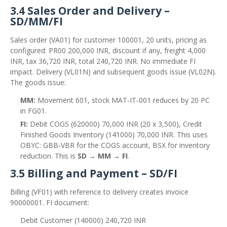
3.4 Sales Order and Delivery –
SD/MM/FI
Sales order (VA01) for customer 100001, 20 units, pricing as
configured: PR00 200,000 INR, discount if any, freight 4,000
INR, tax 36,720 INR, total 240,720 INR. No immediate FI
impact. Delivery (VL01N) and subsequent goods issue (VL02N).
The goods issue:
MM:
Movement 601, stock MAT‑IT‑001 reduces by 20 PC
in FG01.
FI:
Debit COGS (620000) 70,000 INR (20 x 3,500), Credit
Finished Goods Inventory (141000) 70,000 INR. This uses
OBYC: GBB‑VBR for the COGS account, BSX for inventory
reduction. This is
SD → MM → FI
.
3.5 Billing and Payment – SD/FI
Billing (VF01) with reference to delivery creates invoice
90000001. FI document:
Debit Customer (140000) 240,720 INR