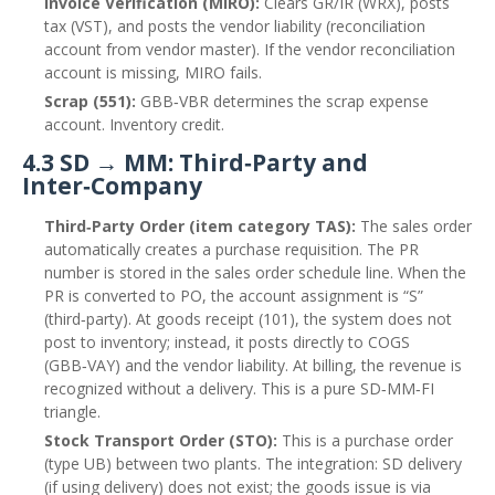
Invoice Verification (MIRO):
Clears GR/IR (WRX), posts
tax (VST), and posts the vendor liability (reconciliation
account from vendor master). If the vendor reconciliation
account is missing, MIRO fails.
Scrap (551):
GBB‑VBR determines the scrap expense
account. Inventory credit.
4.3 SD → MM: Third‑Party and
Inter‑Company
Third‑Party Order (item category TAS):
The sales order
automatically creates a purchase requisition. The PR
number is stored in the sales order schedule line. When the
PR is converted to PO, the account assignment is “S”
(third‑party). At goods receipt (101), the system does not
post to inventory; instead, it posts directly to COGS
(GBB‑VAY) and the vendor liability. At billing, the revenue is
recognized without a delivery. This is a pure SD‑MM‑FI
triangle.
Stock Transport Order (STO):
This is a purchase order
(type UB) between two plants. The integration: SD delivery
(if using delivery) does not exist; the goods issue is via