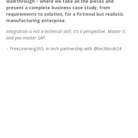
walkthrough – where we take all the pieces and
present a complete business case study, from
requirements to solution, for a fictional but realistic
manufacturing enterprise.
Integration is not a technical skill; it’s a perspective. Master it,
and you master SAP.
– FreeLearning365, in tech partnership with @techbook24