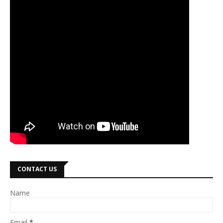
CONTACT US
Name
Email
*