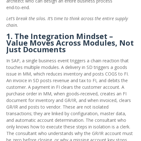
architect who can design an entire business process
end‑to‑end.
Let’s break the silos. It’s time to think across the entire supply
chain.
1. The Integration Mindset –
Value Moves Across Modules, Not
Just Documents
In SAP, a single business event triggers a chain reaction that
touches multiple modules. A delivery in SD triggers a goods
issue in MM, which reduces inventory and posts COGS to FI.
An invoice in SD posts revenue and tax to FI, and debits the
customer. A payment in FI clears the customer account. A
purchase order in MM, when goods‑received, creates an FI
document for inventory and GR/IR, and when invoiced, clears
GR/IR and posts to vendor. These are not isolated
transactions; they are linked by configuration, master data,
and automatic account determination. The consultant who
only knows how to execute these steps in isolation is a clerk.
The consultant who understands why the GR/IR account must
be zero before closing, or why a missing account key stops