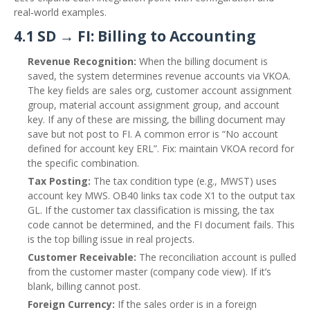
real‑world examples.
4.1 SD → FI: Billing to Accounting
Revenue Recognition:
When the billing document is
saved, the system determines revenue accounts via VKOA.
The key fields are sales org, customer account assignment
group, material account assignment group, and account
key. If any of these are missing, the billing document may
save but not post to FI. A common error is “No account
defined for account key ERL”. Fix: maintain VKOA record for
the specific combination.
Tax Posting:
The tax condition type (e.g., MWST) uses
account key MWS. OB40 links tax code X1 to the output tax
GL. If the customer tax classification is missing, the tax
code cannot be determined, and the FI document fails. This
is the top billing issue in real projects.
Customer Receivable:
The reconciliation account is pulled
from the customer master (company code view). If it’s
blank, billing cannot post.
Foreign Currency:
If the sales order is in a foreign