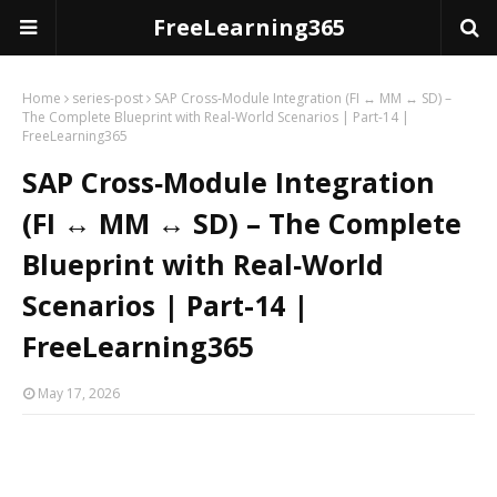
FreeLearning365
Home
series-post
SAP Cross‑Module Integration (FI ↔ MM ↔ SD) –
The Complete Blueprint with Real‑World Scenarios | Part-14 |
FreeLearning365
SAP Cross‑Module Integration
(FI ↔ MM ↔ SD) – The Complete
Blueprint with Real‑World
Scenarios | Part-14 |
FreeLearning365
May 17, 2026