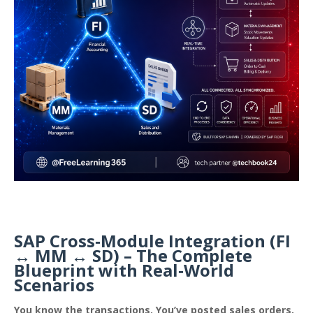
SAP Cross‑Module Integration (FI
↔ MM ↔ SD) – The Complete
Blueprint with Real‑World
Scenarios
You know the transactions. You’ve posted sales orders,