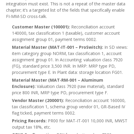
integration must exist. This is not a repeat of the master data
chapter; it’s a targeted list of the fields that specifically enable
FI‑MM‑SD cross‑talk.
Customer Master (100001):
Reconciliation account
140000, tax classification 1 (taxable), customer account
assignment group 01, payment terms 0002.
Material Master (MAT‑IT‑001 – ProSwitch):
In SD views:
item category group NORM, tax classification 1, account
assignment group 01. In Accounting: valuation class 7920
(FG), standard price 3,500 INR. In MRP: MRP type PD,
procurement type E. In Plant data: storage location FG01.
Material Master (MAT‑RM‑001 – Aluminum
Enclosure):
Valuation class 7920 (raw material), standard
price 800 INR, MRP type PD, procurement type F.
Vendor Master (200001):
Reconciliation account 160000,
tax classification 1, schema group vendor 01, GR‑Based IV
flag ticked, payment terms 0002.
Pricing Records:
PR00 for MAT‑IT‑001 10,000 INR, MWST
output tax 18%, etc.