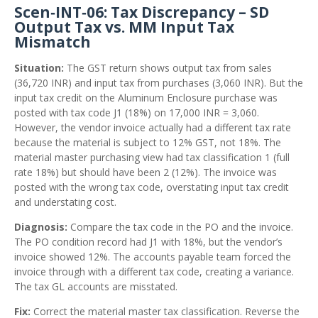
Scen‑INT‑06: Tax Discrepancy – SD
Output Tax vs. MM Input Tax
Mismatch
Situation:
The GST return shows output tax from sales
(36,720 INR) and input tax from purchases (3,060 INR). But the
input tax credit on the Aluminum Enclosure purchase was
posted with tax code J1 (18%) on 17,000 INR = 3,060.
However, the vendor invoice actually had a different tax rate
because the material is subject to 12% GST, not 18%. The
material master purchasing view had tax classification 1 (full
rate 18%) but should have been 2 (12%). The invoice was
posted with the wrong tax code, overstating input tax credit
and understating cost.
Diagnosis:
Compare the tax code in the PO and the invoice.
The PO condition record had J1 with 18%, but the vendor’s
invoice showed 12%. The accounts payable team forced the
invoice through with a different tax code, creating a variance.
The tax GL accounts are misstated.
Fix:
Correct the material master tax classification. Reverse the