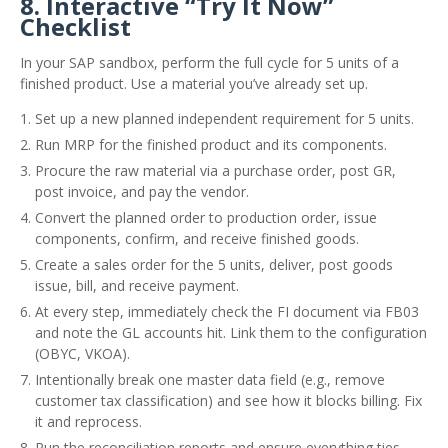
8. Interactive “Try It Now”
Checklist
In your SAP sandbox, perform the full cycle for 5 units of a
finished product. Use a material you’ve already set up.
Set up a new planned independent requirement for 5 units.
Run MRP for the finished product and its components.
Procure the raw material via a purchase order, post GR,
post invoice, and pay the vendor.
Convert the planned order to production order, issue
components, confirm, and receive finished goods.
Create a sales order for the 5 units, deliver, post goods
issue, bill, and receive payment.
At every step, immediately check the FI document via FB03
and note the GL accounts hit. Link them to the configuration
(OBYC, VKOA).
Intentionally break one master data field (e.g., remove
customer tax classification) and see how it blocks billing. Fix
it and reprocess.
Run the reconciliation reports and ensure everything ties.