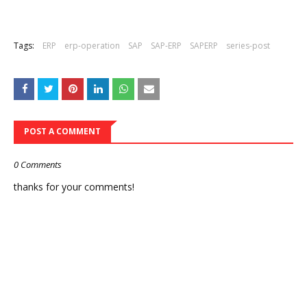
Tags:
ERP
erp-operation
SAP
SAP-ERP
SAPERP
series-post
POST A COMMENT
0 Comments
thanks for your comments!