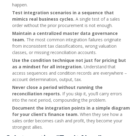
happen.
Test integration scenarios in a sequence that
mimics real business cycles.
A single test of a sales
order without the prior procurement is not enough.
Maintain a centralized master data governance
team.
The most common integration failures originate
from inconsistent tax classifications, wrong valuation
classes, or missing reconciliation accounts.
Use the condition technique not just for pricing but
as a mindset for all integration.
Understand that
access sequences and condition records are everywhere –
account determination, output, tax.
Never close a period without running the
reconciliation reports.
If you skip it, you’ll carry errors
into the next period, compounding the problem.
Document the integration points in a simple diagram
for your client’s finance team.
When they see how a
sales order becomes cash and profit, they become your
strongest allies.