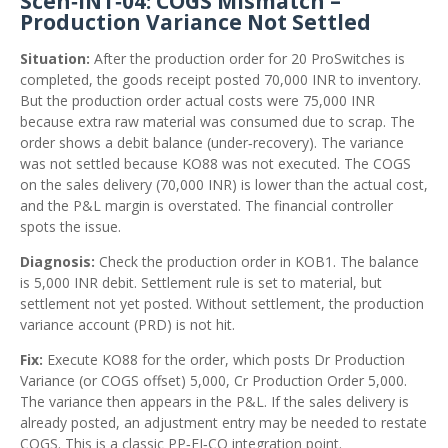
Scen‑INT‑04: COGS Mismatch –
Production Variance Not Settled
Situation:
After the production order for 20 ProSwitches is
completed, the goods receipt posted 70,000 INR to inventory.
But the production order actual costs were 75,000 INR
because extra raw material was consumed due to scrap. The
order shows a debit balance (under‑recovery). The variance
was not settled because KO88 was not executed. The COGS
on the sales delivery (70,000 INR) is lower than the actual cost,
and the P&L margin is overstated. The financial controller
spots the issue.
Diagnosis:
Check the production order in KOB1. The balance
is 5,000 INR debit. Settlement rule is set to material, but
settlement not yet posted. Without settlement, the production
variance account (PRD) is not hit.
Fix:
Execute KO88 for the order, which posts Dr Production
Variance (or COGS offset) 5,000, Cr Production Order 5,000.
The variance then appears in the P&L. If the sales delivery is
already posted, an adjustment entry may be needed to restate
COGS. This is a classic PP‑FI‑CO integration point.