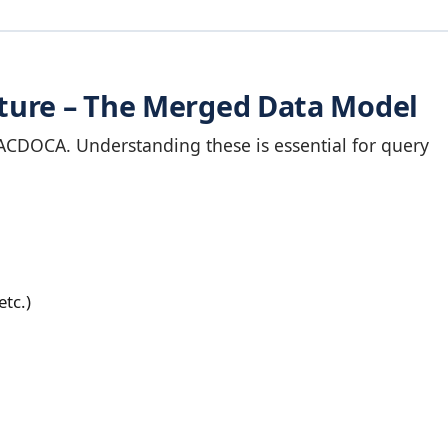
ture – The Merged Data Model
ACDOCA. Understanding these is essential for query
etc.)