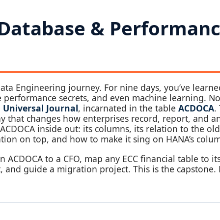
 Database & Performanc
ata Engineering journey. For nine days, you’ve learne
he performance secrets, and even machine learning. 
e
Universal Journal
, incarnated in the table
ACDOCA
.
phy that changes how enterprises record, report, and a
 ACDOCA inside out: its columns, its relation to the ol
tion on top, and how to make it sing on HANA’s colum
ain ACDOCA to a CFO, map any ECC financial table to i
 and guide a migration project. This is the capstone. L