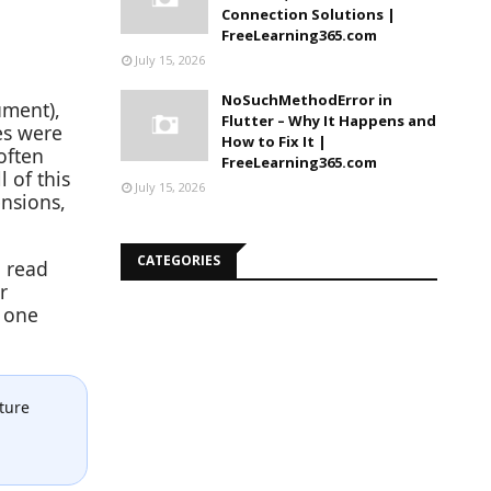
Connection Solutions |
FreeLearning365.com
July 15, 2026
NoSuchMethodError in
ument),
Flutter – Why It Happens and
es were
How to Fix It |
often
FreeLearning365.com
 of this
July 15, 2026
ensions,
CATEGORIES
l read
r
n one
ture