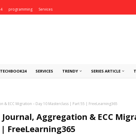
24
programming
Services
TECHBOOK24
SERVICES
TRENDY
SERIES ARTICLE
n & ECC Migration – Day 10 Masterclass | Part 55 | FreeLearning365
Journal, Aggregation & ECC Migr
5 | FreeLearning365