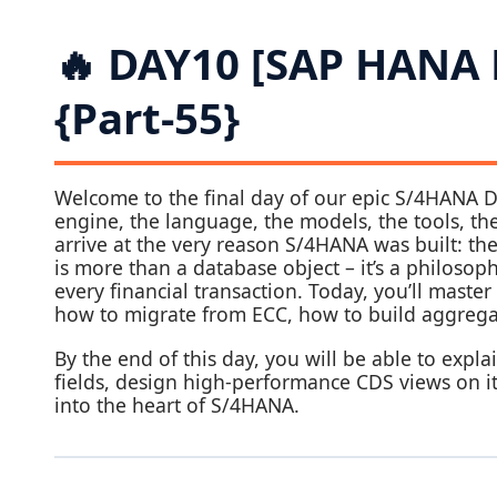
🔥 DAY10 [SAP HANA
{Part-55}
Welcome to the final day of our epic S/4HANA D
engine, the language, the models, the tools, t
arrive at the very reason S/4HANA was built: th
is more than a database object – it’s a philoso
every financial transaction. Today, you’ll master
how to migrate from ECC, how to build aggrega
By the end of this day, you will be able to expl
fields, design high‑performance CDS views on it,
into the heart of S/4HANA.