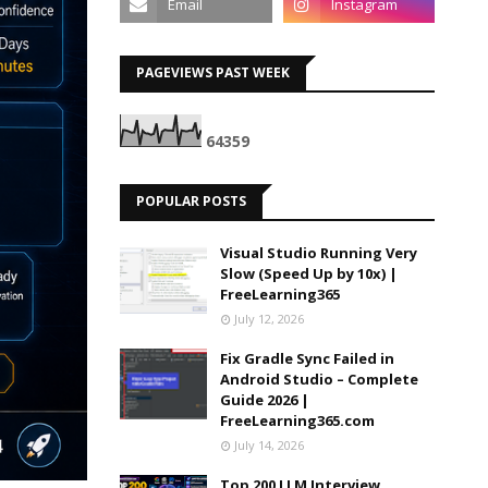
PAGEVIEWS PAST WEEK
6
4
3
5
9
POPULAR POSTS
Visual Studio Running Very
Slow (Speed Up by 10x) |
FreeLearning365
July 12, 2026
Fix Gradle Sync Failed in
Android Studio – Complete
Guide 2026 |
FreeLearning365.com
July 14, 2026
Top 200 LLM Interview