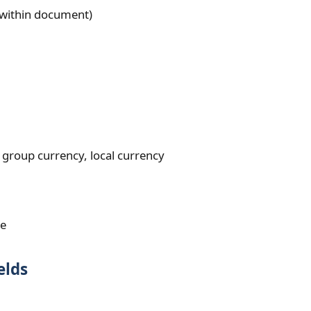
e within document)
group currency, local currency
te
elds