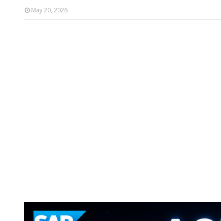
May 20, 2026