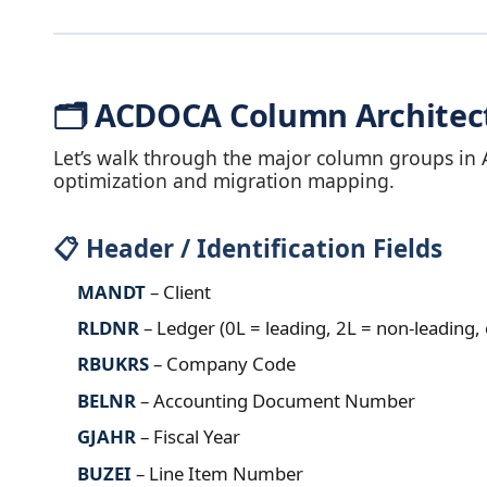
🗂️ ACDOCA Column Architec
Let’s walk through the major column groups in 
optimization and migration mapping.
📋 Header / Identification Fields
MANDT
– Client
RLDNR
– Ledger (0L = leading, 2L = non‑leading, 
RBUKRS
– Company Code
BELNR
– Accounting Document Number
GJAHR
– Fiscal Year
BUZEI
– Line Item Number