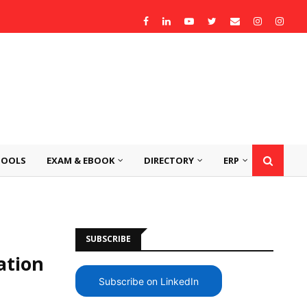
TOOLS
EXAM & EBOOK
DIRECTORY
ERP
SUBSCRIBE
ation
Subscribe on LinkedIn