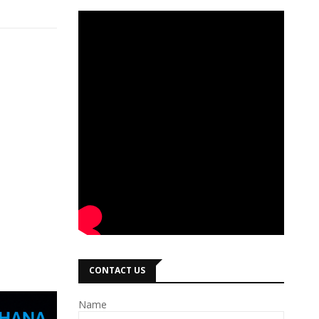
CONTACT US
Name