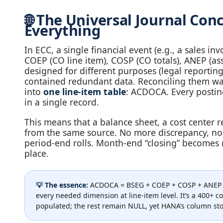
🌐 The Universal Journal C
Everything
In ECC, a single financial event (e.g., a sales i
COEP (CO line item), COSP (CO totals), ANEP (ass
designed for different purposes (legal reportin
contained redundant data. Reconciling them was a
into
one line‑item table
: ACDOCA. Every posting
in a single record.
This means that a balance sheet, a cost center re
from the same source. No more discrepancy, no
period‑end rolls. Month‑end “closing” becomes n
place.
💡 The essence:
ACDOCA = BSEG + COEP + COSP + ANEP + M
every needed dimension at line‑item level. It’s a 400+ c
populated; the rest remain NULL, yet HANA’s column st