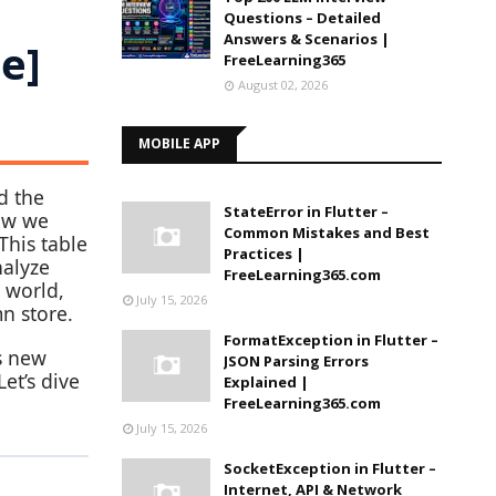
Questions – Detailed
Answers & Scenarios |
e]
FreeLearning365
August 02, 2026
MOBILE APP
d the
StateError in Flutter –
Now we
Common Mistakes and Best
 This table
Practices |
nalyze
FreeLearning365.com
d world,
July 15, 2026
n store.
FormatException in Flutter –
ts new
JSON Parsing Errors
et’s dive
Explained |
FreeLearning365.com
July 15, 2026
SocketException in Flutter –
Internet, API & Network