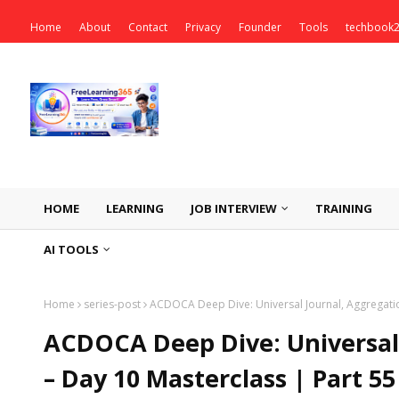
Home
About
Contact
Privacy
Founder
Tools
techbook
HOME
LEARNING
JOB INTERVIEW
TRAINING
AI TOOLS
Home
series-post
ACDOCA Deep Dive: Universal Journal, Aggregatio
ACDOCA Deep Dive: Universal 
– Day 10 Masterclass | Part 5