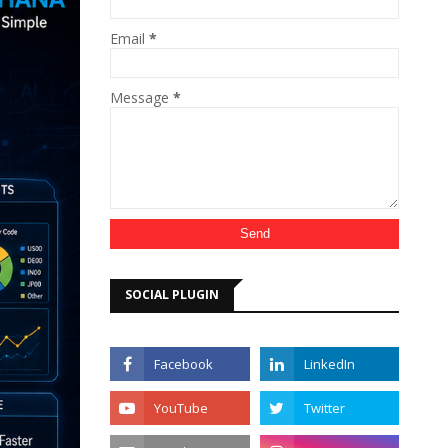
Email
*
Message
*
SOCIAL PLUGIN