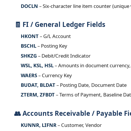
DOCLN
– Six‑character line item counter (uniqu
🧾 FI / General Ledger Fields
HKONT
– G/L Account
BSCHL
– Posting Key
SHKZG
– Debit/Credit Indicator
WSL, KSL, HSL
– Amounts in document currency, 
WAERS
– Currency Key
BUDAT, BLDAT
– Posting Date, Document Date
ZTERM, ZFBDT
– Terms of Payment, Baseline Da
👥 Accounts Receivable / Payable Fi
KUNNR, LIFNR
– Customer, Vendor