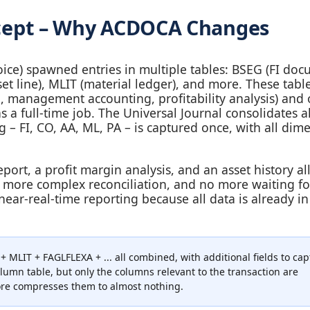
oncept – Why ACDOCA Changes
nvoice) spawned entries in multiple tables: BSEG (FI doc
et line), MLIT (material ledger), and more. These tabl
g, management accounting, profitability analysis) and 
 full‑time job. The Universal Journal consolidates all
 – FI, CO, AA, ML, PA – is captured once, with all dim
port, a profit margin analysis, and an asset history al
 more complex reconciliation, and no more waiting fo
ear‑real‑time reporting because all data is already i
LIT + FAGLFLEXA + ... all combined, with additional fields to cap
olumn table, but only the columns relevant to the transaction are
ore compresses them to almost nothing.